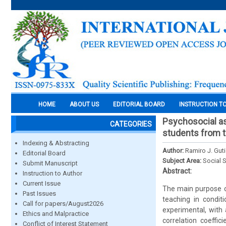
HOME
ABOUT US
EDITORIAL BOARD
INSTRUCTION T
Psychosocial asp
CATEGORIES
students from th
Indexing & Abstracting
Author:
Ramiro J. Gut
Editorial Board
Subject Area:
Social 
Submit Manuscript
Abstract:
Instruction to Author
Current Issue
The main purpose of
Past Issues
teaching in condit
Call for papers/August2026
experimental, with 
Ethics and Malpractice
correlation coeffi
Conflict of Interest Statement