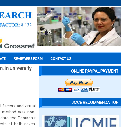
CATE
REVIEWERS FORM
CONTACT US
, in university
ONLINE PAYPAL PAYMENT
IJMCE RECOMMENDATION
 factors and virtual
rch method was non-
 data, the Pearson r
ents of both sexes,