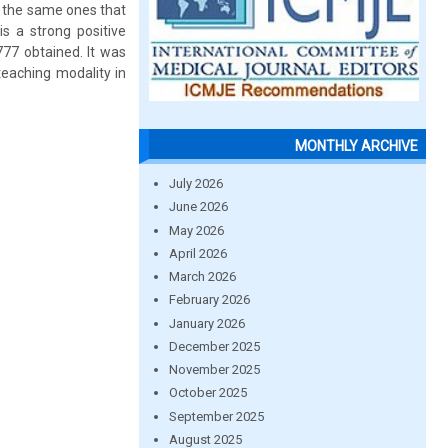
, the same ones that
is a strong positive
777 obtained. It was
teaching modality in
MONTHLY ARCHIVE
July 2026
June 2026
May 2026
April 2026
March 2026
February 2026
January 2026
December 2025
November 2025
October 2025
September 2025
August 2025