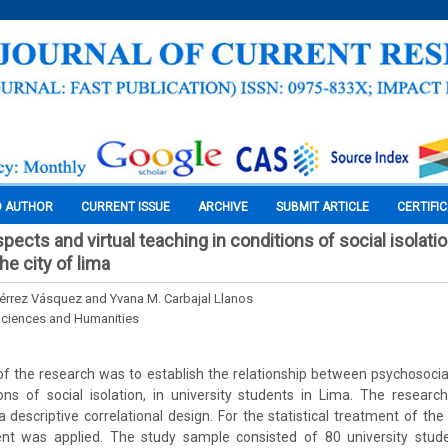
O AUTHOR
CURRENT ISSUE
ARCHIVE
SUBMIT ARTICLE
CERTIFI
ects and virtual teaching in conditions of social isolation
e city of lima
iérrez Vásquez and Yvana M. Carbajal Llanos
Sciences and Humanities
 the research was to establish the relationship between psychosocial
ions of social isolation, in university students in Lima. The resea
a descriptive correlational design. For the statistical treatment of the
cient was applied. The study sample consisted of 80 university stud