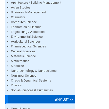
Architecture / Building Management
Asian Studies
Business & Management
Chemistry
Computer Science
Economics & Finance
Engineering / Acoustics
Environmental Science
Agricultural Sciences
Pharmaceutical Sciences
General Sciences
Materials Science
Mathematics
Medicine
Nanotechnology & Nanoscience
Nonlinear Science
Chaos & Dynamical Systems
Physics
Social Sciences & Humanities
WHY US? >>
Open Access