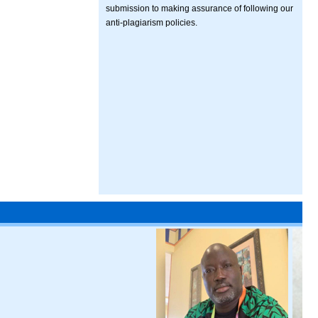
submission to making assurance of following our
anti-plagiarism policies.