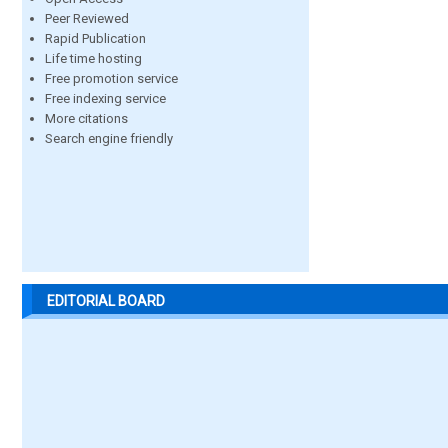
Peer Reviewed
Rapid Publication
Life time hosting
Free promotion service
Free indexing service
More citations
Search engine friendly
EDITORIAL BOARD