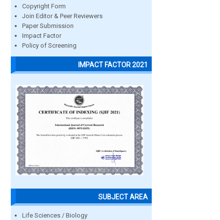
Copyright Form
Join Editor & Peer Reviewers
Paper Submission
Impact Factor
Policy of Screening
IMPACT FACTOR 2021
SUBJECT AREA
Life Sciences / Biology