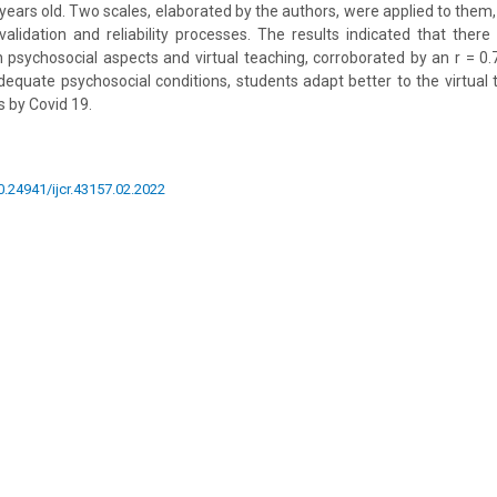
ears old. Two scales, elaborated by the authors, were applied to them
alidation and reliability processes. The results indicated that there 
 psychosocial aspects and virtual teaching, corroborated by an r = 0.
dequate psychosocial conditions, students adapt better to the virtual 
 by Covid 19.
10.24941/ijcr.43157.02.2022