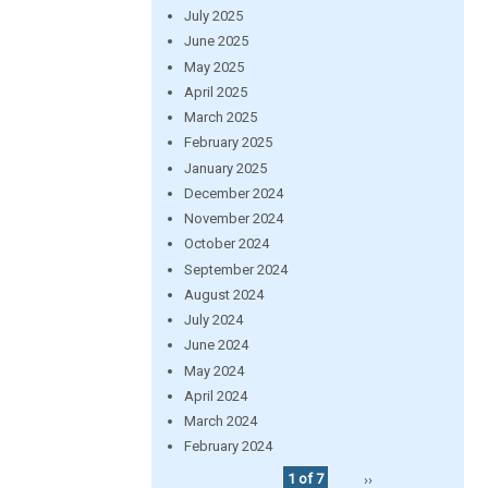
July 2025
June 2025
May 2025
April 2025
March 2025
February 2025
January 2025
December 2024
November 2024
October 2024
September 2024
August 2024
July 2024
June 2024
May 2024
April 2024
March 2024
February 2024
1 of 7
››