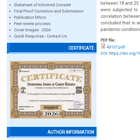
between 18 and 25 y
Statement of Informed Consent
were subjected to v
Final Proof Correction and Submission
correlation between
Publication Ethics
concluded that in a
Peer review process
pandemic conditions
Cover images - 2026
Quick Response - Contact Us
PDF file:
43157.pdf
CERTIFICATE
DOI: https://doi.org/
AUTHOR INFORMATION