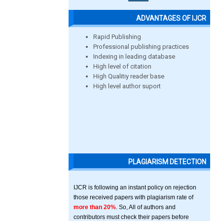
ADVANTAGES OF IJCR
Rapid Publishing
Professional publishing practices
Indexing in leading database
High level of citation
High Qualitiy reader base
High level author suport
PLAGIARISM DETECTION
IJCR is following an instant policy on rejection
those received papers with plagiarism rate of
more than 20%
. So, All of authors and
contributors must check their papers before