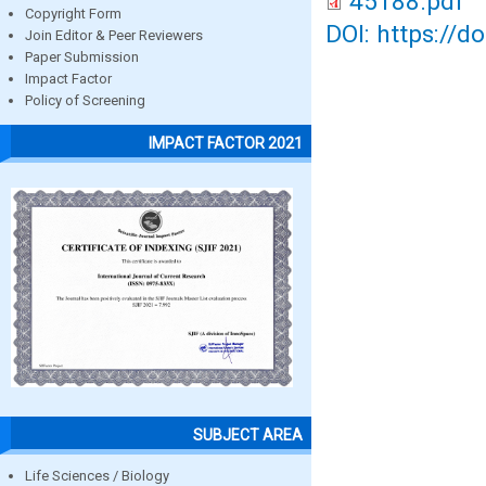
45188.pdf
Copyright Form
DOI: https://d
Join Editor & Peer Reviewers
Paper Submission
Impact Factor
Policy of Screening
IMPACT FACTOR 2021
SUBJECT AREA
Life Sciences / Biology