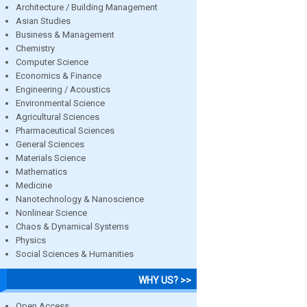
Architecture / Building Management
Asian Studies
Business & Management
Chemistry
Computer Science
Economics & Finance
Engineering / Acoustics
Environmental Science
Agricultural Sciences
Pharmaceutical Sciences
General Sciences
Materials Science
Mathematics
Medicine
Nanotechnology & Nanoscience
Nonlinear Science
Chaos & Dynamical Systems
Physics
Social Sciences & Humanities
WHY US? >>
Open Access