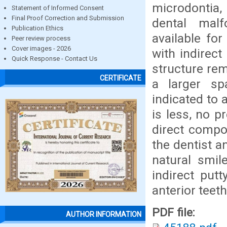
microdontia, 
Statement of Informed Consent
Final Proof Correction and Submission
dental malf
Publication Ethics
available for
Peer review process
Cover images - 2026
with indirec
Quick Response - Contact Us
structure rem
CERTIFICATE
a larger sp
indicated to
is less, no p
direct compos
the dentist a
natural smil
indirect put
anterior teeth
PDF file:
AUTHOR INFORMATION