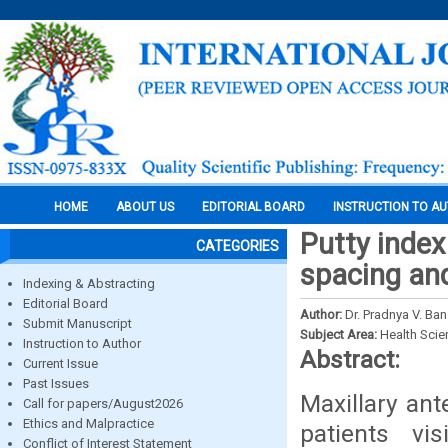
HOME
ABOUT US
EDITORIAL BOARD
INSTRUCTION TO A
Putty index
CATEGORIES
spacing and
Indexing & Abstracting
Editorial Board
Author:
Dr. Pradnya V. Ba
Submit Manuscript
Subject Area:
Health Sci
Instruction to Author
Abstract:
Current Issue
Past Issues
Maxillary an
Call for papers/August2026
Ethics and Malpractice
patients vi
Conflict of Interest Statement