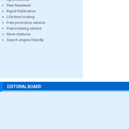
Peer Reviewed
Rapid Publication
Life time hosting
Free promotion service
Free indexing service
More citations
Search engine friendly
EDITORIAL BOARD