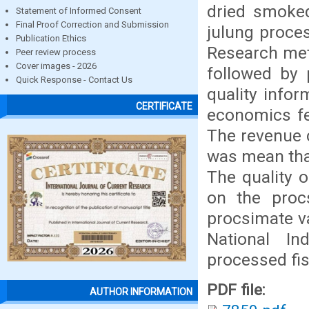
dried smoke
Statement of Informed Consent
Final Proof Correction and Submission
julung proces
Publication Ethics
Research meth
Peer review process
Cover images - 2026
followed by 
Quick Response - Contact Us
quality infor
CERTIFICATE
economics fea
The revenue c
was mean that
The quality 
on the proc
procsimate va
National In
processed fi
PDF file:
AUTHOR INFORMATION