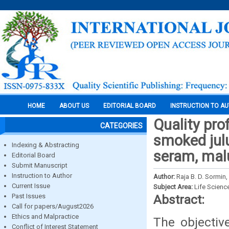
HOME
ABOUT US
EDITORIAL BOARD
INSTRUCTION TO A
Quality pro
CATEGORIES
smoked julu
Indexing & Abstracting
seram, mal
Editorial Board
Submit Manuscript
Instruction to Author
Author:
Raja B. D. Sormin,
Current Issue
Subject Area:
Life Scienc
Past Issues
Abstract:
Call for papers/August2026
Ethics and Malpractice
The objectiv
Conflict of Interest Statement