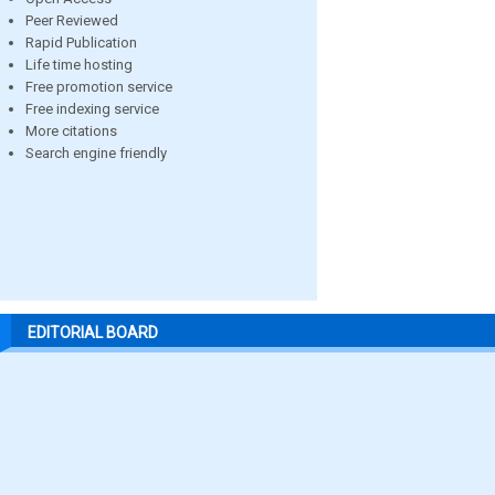
Peer Reviewed
Rapid Publication
Life time hosting
Free promotion service
Free indexing service
More citations
Search engine friendly
EDITORIAL BOARD