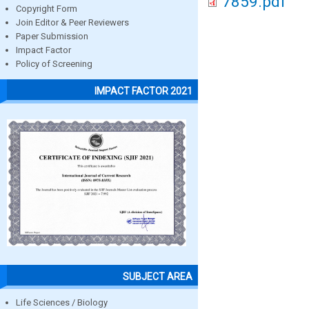
7859.pdf
Copyright Form
Join Editor & Peer Reviewers
Paper Submission
Impact Factor
Policy of Screening
IMPACT FACTOR 2021
SUBJECT AREA
Life Sciences / Biology