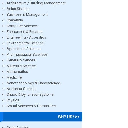
Architecture / Building Management
Asian Studies
Business & Management
Chemistry
Computer Science
Economics & Finance
Engineering / Acoustics
Environmental Science
Agricultural Sciences
Pharmaceutical Sciences
General Sciences
Materials Science
Mathematics
Medicine
Nanotechnology & Nanoscience
Nonlinear Science
Chaos & Dynamical Systems
Physics
Social Sciences & Humanities
WHY US? >>
Open Access