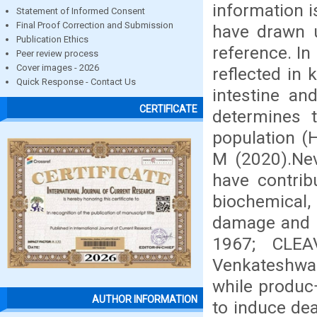
information i
Statement of Informed Consent
Final Proof Correction and Submission
have drawn u
Publication Ethics
reference. In
Peer review process
Cover images - 2026
reflected in k
Quick Response - Contact Us
intestine an
CERTIFICATE
determines t
population (
M (2020).Nev
have contrib
biochemical,
damage and 
1967; CLEA
Venkateshwar
while produc¬
AUTHOR INFORMATION
to induce dea