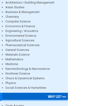
Architecture / Building Management
Asian Studies
Business & Management
Chemistry
Computer Science
Economics & Finance
Engineering / Acoustics
Environmental Science
Agricultural Sciences
Pharmaceutical Sciences
General Sciences
Materials Science
Mathematics
Medicine
Nanotechnology & Nanoscience
Nonlinear Science
Chaos & Dynamical Systems
Physics
Social Sciences & Humanities
WHY US? >>
Open Access