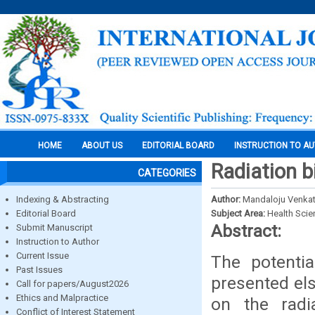
HOME
ABOUT US
EDITORIAL BOARD
INSTRUCTION TO A
Radiation bi
CATEGORIES
Indexing & Abstracting
Author:
Mandaloju Venka
Editorial Board
Subject Area:
Health Sci
Abstract:
Submit Manuscript
Instruction to Author
Current Issue
The potenti
Past Issues
presented els
Call for papers/August2026
Ethics and Malpractice
on the radi
Conflict of Interest Statement