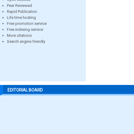
Peer Reviewed
Rapid Publication
Life time hosting
Free promotion service
Free indexing service
More citations
Search engine friendly
EDITORIAL BOARD