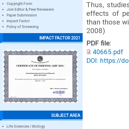
Thus, studies
Copyright Form
Join Editor & Peer Reviewers
effects of p
Paper Submission
than those wi
Impact Factor
Policy of Screening
2008)
IMPACT FACTOR 2021
PDF file:
40665.pdf
DOI: https://d
SUBJECT AREA
Life Sciences / Biology