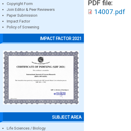
PDF file:
Copyright Form
Join Editor & Peer Reviewers
14007.pdf
Paper Submission
Impact Factor
Policy of Screening
IMPACT FACTOR 2021
SUBJECT AREA
Life Sciences / Biology