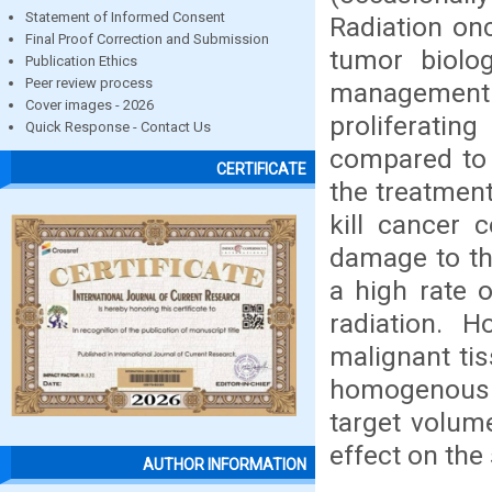
Statement of Informed Consent
Radiation onc
Final Proof Correction and Submission
tumor biolog
Publication Ethics
Peer review process
management of
Cover images - 2026
proliferatin
Quick Response - Contact Us
compared to n
CERTIFICATE
the treatment
kill cancer 
damage to th
a high rate o
radiation. 
malignant tis
homogenous do
target volum
effect on the
AUTHOR INFORMATION