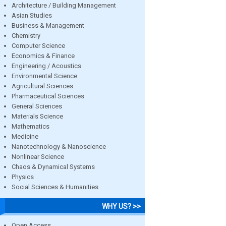
Architecture / Building Management
Asian Studies
Business & Management
Chemistry
Computer Science
Economics & Finance
Engineering / Acoustics
Environmental Science
Agricultural Sciences
Pharmaceutical Sciences
General Sciences
Materials Science
Mathematics
Medicine
Nanotechnology & Nanoscience
Nonlinear Science
Chaos & Dynamical Systems
Physics
Social Sciences & Humanities
WHY US? >>
Open Access