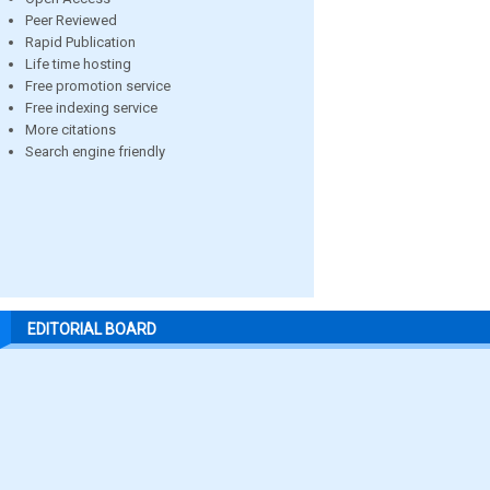
Peer Reviewed
Rapid Publication
Life time hosting
Free promotion service
Free indexing service
More citations
Search engine friendly
EDITORIAL BOARD