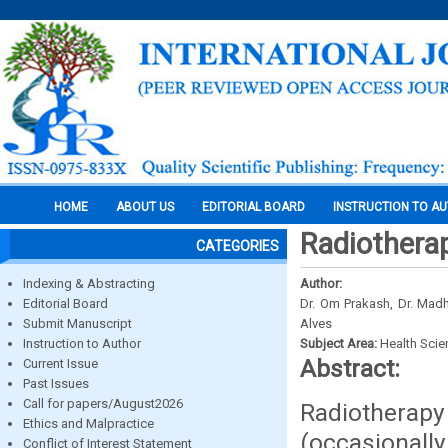
HOME
ABOUT US
EDITORIAL BOARD
INSTRUCTION TO A
Radiothera
CATEGORIES
Indexing & Abstracting
Author:
Editorial Board
Dr. Om Prakash, Dr. Madh
Submit Manuscript
Alves
Instruction to Author
Subject Area:
Health Sci
Abstract:
Current Issue
Past Issues
Call for papers/August2026
Radiotherap
Ethics and Malpractice
(occasionall
Conflict of Interest Statement