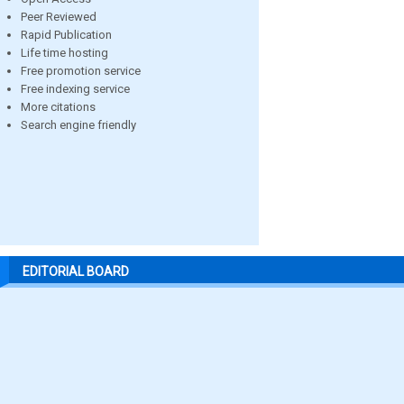
Peer Reviewed
Rapid Publication
Life time hosting
Free promotion service
Free indexing service
More citations
Search engine friendly
EDITORIAL BOARD