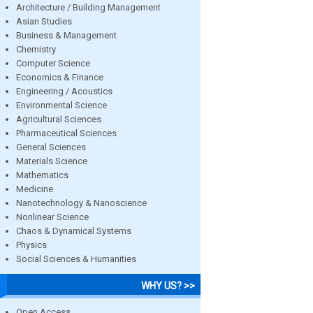
Architecture / Building Management
Asian Studies
Business & Management
Chemistry
Computer Science
Economics & Finance
Engineering / Acoustics
Environmental Science
Agricultural Sciences
Pharmaceutical Sciences
General Sciences
Materials Science
Mathematics
Medicine
Nanotechnology & Nanoscience
Nonlinear Science
Chaos & Dynamical Systems
Physics
Social Sciences & Humanities
WHY US? >>
Open Access