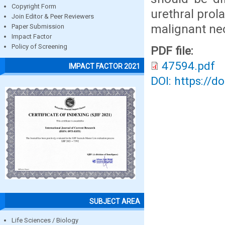
Copyright Form
urethral prol
Join Editor & Peer Reviewers
malignant ne
Paper Submission
Impact Factor
Policy of Screening
PDF file:
47594.pdf
IMPACT FACTOR 2021
DOI: https://d
SUBJECT AREA
Life Sciences / Biology