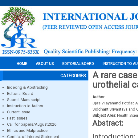
HOME
ABOUT US
EDITORIAL BOARD
INSTRUCTION TO A
A rare case
CATEGORIES
urothelial 
Indexing & Abstracting
Editorial Board
Author:
Submit Manuscript
Ojas Vijayanand Potdar, 
Instruction to Author
Siddhant Srivastava and
Current Issue
Subject Area:
Health Sci
Past Issues
Abstract:
Call for papers/August2026
Ethics and Malpractice
Introduction
Conflict of Interest Statement