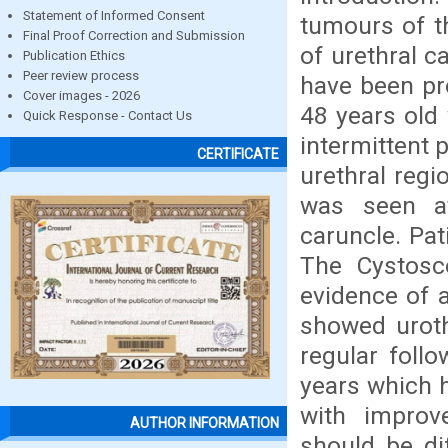
Statement of Informed Consent
tumours of t
Final Proof Correction and Submission
of urethral c
Publication Ethics
Peer review process
have been pr
Cover images - 2026
48 years old
Quick Response - Contact Us
intermittent 
CERTIFICATE
urethral regi
was seen at
caruncle. Pat
The Cystosco
evidence of 
showed uroth
regular foll
years which 
with improve
AUTHOR INFORMATION
should be di