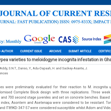
O AUTHOR
CURRENT ISSUE
ARCHIVE
SUBMIT ARTICLE
CERTIFI
pea varieties to meloidogyne incognita infestation in Gh
Addy, S.N.T., Danso, Y., Adu-Dapaah, H. and Sackey-Asante, J.
iences
es were preliminarily evaluated for their reaction to M. incognita
domised Complete Block design with three replications. Three week
0 and 700 second stage juveniles and set on concrete benches. Based 
l index, Asontem and Asetenapa were considered to be resistant. Ton
d IT89KD-347-57 were considered susceptible whilst Adom and Vide