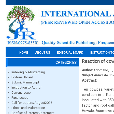
HOME
ABOUT US
EDITORIAL BOARD
INSTRUCTION T
Reaction of cow
CATEGORIES
Author:
Adomako, J., 
Indexing & Abstracting
Subject Area:
Life Sc
Editorial Board
Abstract:
Submit Manuscript
Instruction to Author
Ten cowpea varieti
Current Issue
condition in a Ran
Past Issues
inoculated with 35
Call for papers/August2026
factor and root gal
Ethics and Malpractice
Hewale, Asomdwe an
Conflict of Interest Statement