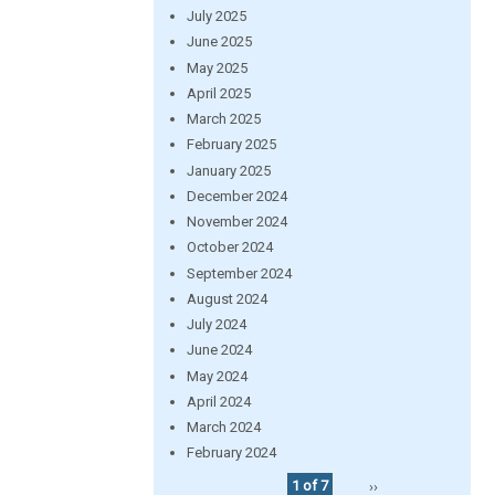
July 2025
June 2025
May 2025
April 2025
March 2025
February 2025
January 2025
December 2024
November 2024
October 2024
September 2024
August 2024
July 2024
June 2024
May 2024
April 2024
March 2024
February 2024
1 of 7
››