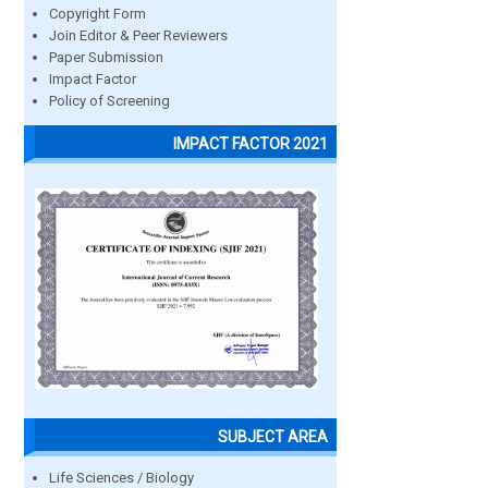
Copyright Form
Join Editor & Peer Reviewers
Paper Submission
Impact Factor
Policy of Screening
IMPACT FACTOR 2021
SUBJECT AREA
Life Sciences / Biology