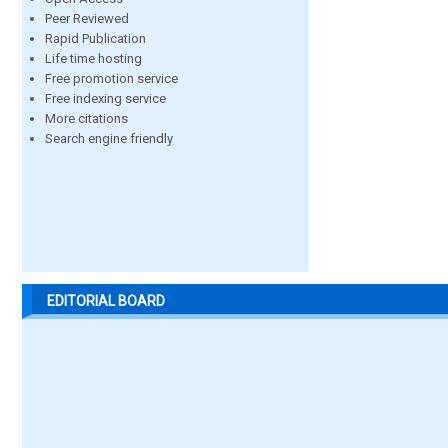
Peer Reviewed
Rapid Publication
Life time hosting
Free promotion service
Free indexing service
More citations
Search engine friendly
EDITORIAL BOARD