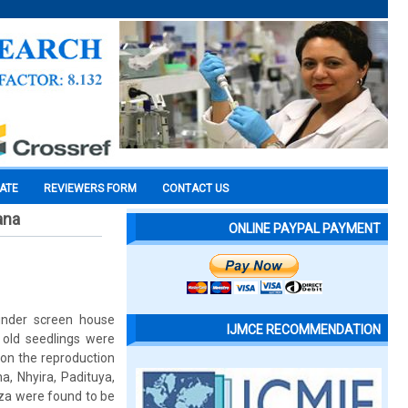
CATE
REVIEWERS FORM
CONTACT US
ana
ONLINE PAYPAL PAYMENT
 under screen house
IJMCE RECOMMENDATION
 old seedlings were
on the reproduction
a, Nhyira, Padituya,
za were found to be