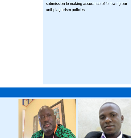
submission to making assurance of following our
anti-plagiarism policies.