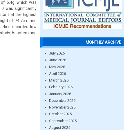
d of 6.4g which was
0 was significantly
stant at the highest
eight of 74.7cm and
rieties recorded low
he study, Asontem and
MONTHLY ARCHIVE
July 2026
June 2026
May 2026
April 2026
March 2026
February 2026
January 2026
December 2025
November 2025
October 2025
September 2025
August 2025