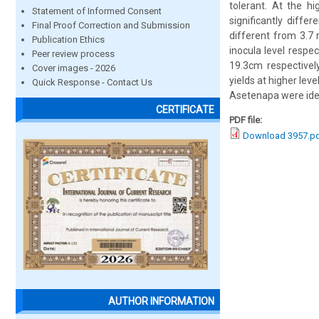
tolerant. At the h
Statement of Informed Consent
significantly diff
Final Proof Correction and Submission
different from 3.7 
Publication Ethics
inocula level resp
Peer review process
19.3cm respectively
Cover images - 2026
yields at higher lev
Quick Response - Contact Us
Asetenapa were ident
CERTIFICATE
PDF file:
Download 3957.p
AUTHOR INFORMATION