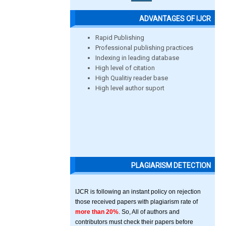
ADVANTAGES OF IJCR
Rapid Publishing
Professional publishing practices
Indexing in leading database
High level of citation
High Qualitiy reader base
High level author suport
PLAGIARISM DETECTION
IJCR is following an instant policy on rejection
those received papers with plagiarism rate of
more than 20%
. So, All of authors and
contributors must check their papers before