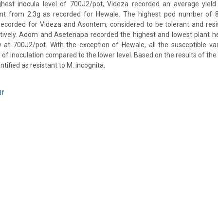
ighest inocula level of 700J2/pot, Videza recorded an average yiel
erent from 2.3g as recorded for Hewale. The highest pod number of 8.
recorded for Videza and Asontem, considered to be tolerant and resi
ectively. Adom and Asetenapa recorded the highest and lowest plant h
 at 700J2/pot. With the exception of Hewale, all the susceptible va
el of inoculation compared to the lower level. Based on the results of t
ified as resistant to M. incognita.
df