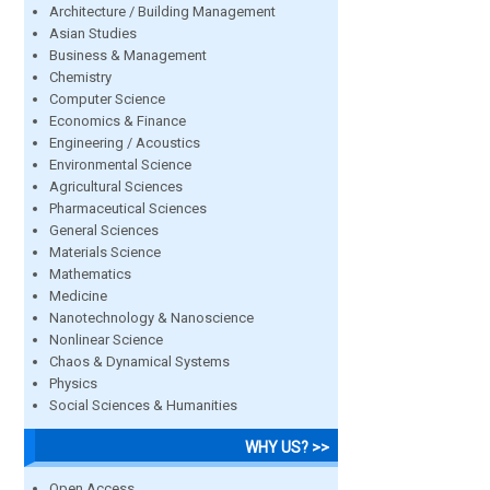
Architecture / Building Management
Asian Studies
Business & Management
Chemistry
Computer Science
Economics & Finance
Engineering / Acoustics
Environmental Science
Agricultural Sciences
Pharmaceutical Sciences
General Sciences
Materials Science
Mathematics
Medicine
Nanotechnology & Nanoscience
Nonlinear Science
Chaos & Dynamical Systems
Physics
Social Sciences & Humanities
WHY US? >>
Open Access