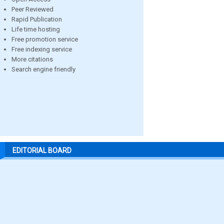
Peer Reviewed
Rapid Publication
Life time hosting
Free promotion service
Free indexing service
More citations
Search engine friendly
EDITORIAL BOARD