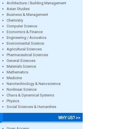
Architecture / Building Management
Asian Studies
Business & Management
Chemistry
Computer Science
Economics & Finance
Engineering / Acoustics
Environmental Science
Agricultural Sciences
Pharmaceutical Sciences
General Sciences
Materials Science
Mathematics
Medicine
Nanotechnology & Nanoscience
Nonlinear Science
Chaos & Dynamical Systems
Physics
Social Sciences & Humanities
WHY US? >>
Open Access