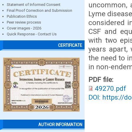
uncommon, an
Statement of Informed Consent
Final Proof Correction and Submission
Lyme disease 
Publication Ethics
considered i
Peer review process
Cover images - 2026
CSF and equi
Quick Response - Contact Us
with two epi
CERTIFICATE
years apart, 
the need to i
in non-endem
PDF file:
49270.pdf
DOI: https://d
AUTHOR INFORMATION