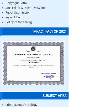
Copyright Form
Join Editor & Peer Reviewers
Paper Submission
Impact Factor
Policy of Screening
IMPACT FACTOR 2021
SUBJECT AREA
Life Sciences / Biology