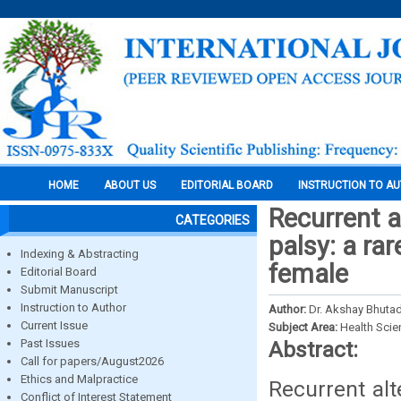
HOME
ABOUT US
EDITORIAL BOARD
INSTRUCTION TO A
Recurrent a
CATEGORIES
palsy: a ra
Indexing & Abstracting
female
Editorial Board
Submit Manuscript
Instruction to Author
Author:
Dr. Akshay Bhutad
Current Issue
Subject Area:
Health Sci
Past Issues
Abstract:
Call for papers/August2026
Ethics and Malpractice
Recurrent alt
Conflict of Interest Statement