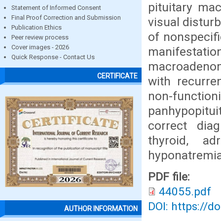
pituitary ma
Statement of Informed Consent
Final Proof Correction and Submission
visual distur
Publication Ethics
of nonspecif
Peer review process
Cover images - 2026
manifestati
Quick Response - Contact Us
macroadenoma
CERTIFICATE
with recurr
non-functi
panhypopitui
correct dia
thyroid, a
hyponatremia
PDF file:
44055.pdf
DOI: https://d
AUTHOR INFORMATION