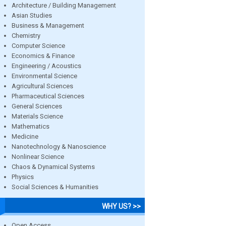
Architecture / Building Management
Asian Studies
Business & Management
Chemistry
Computer Science
Economics & Finance
Engineering / Acoustics
Environmental Science
Agricultural Sciences
Pharmaceutical Sciences
General Sciences
Materials Science
Mathematics
Medicine
Nanotechnology & Nanoscience
Nonlinear Science
Chaos & Dynamical Systems
Physics
Social Sciences & Humanities
WHY US? >>
Open Access