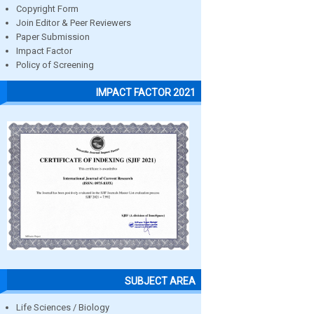
Copyright Form
Join Editor & Peer Reviewers
Paper Submission
Impact Factor
Policy of Screening
IMPACT FACTOR 2021
SUBJECT AREA
Life Sciences / Biology