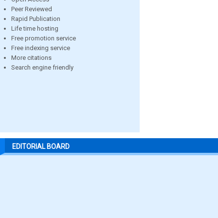
Peer Reviewed
Rapid Publication
Life time hosting
Free promotion service
Free indexing service
More citations
Search engine friendly
EDITORIAL BOARD