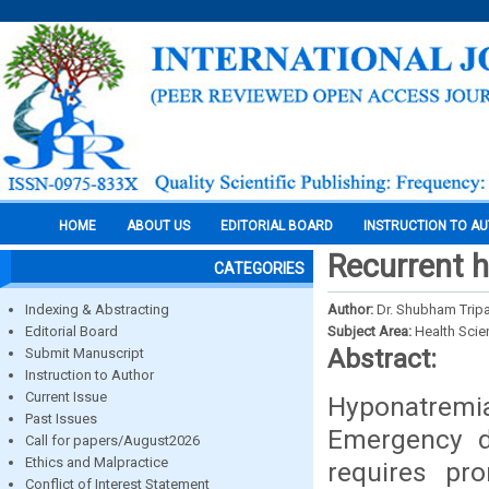
HOME
ABOUT US
EDITORIAL BOARD
INSTRUCTION TO A
Recurrent 
CATEGORIES
Indexing & Abstracting
Author:
Dr. Shubham Tripat
Editorial Board
Subject Area:
Health Sci
Abstract:
Submit Manuscript
Instruction to Author
Current Issue
Hyponatremia
Past Issues
Emergency de
Call for papers/August2026
Ethics and Malpractice
requires pr
Conflict of Interest Statement