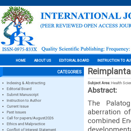
HOME
ABOUT US
EDITORIAL BOARD
INSTRUCTION TO A
Reimplantat
CATEGORIES
Indexing & Abstracting
Subject Area:
Health Sci
Abstract:
Editorial Board
Submit Manuscript
Instruction to Author
The Palatog
Current Issue
aberration of
Past Issues
Call for papers/August2026
combined End
Ethics and Malpractice
developmenta
Conflict of Interest Statement