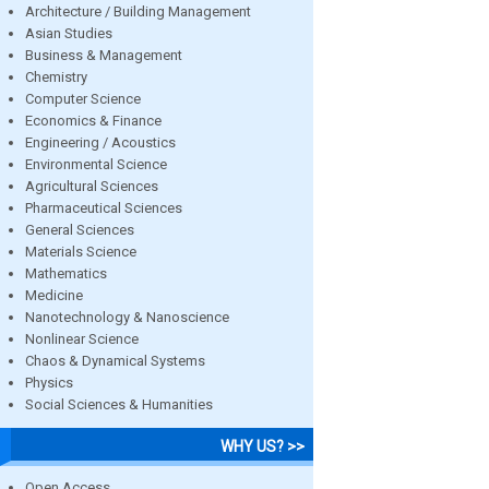
Architecture / Building Management
Asian Studies
Business & Management
Chemistry
Computer Science
Economics & Finance
Engineering / Acoustics
Environmental Science
Agricultural Sciences
Pharmaceutical Sciences
General Sciences
Materials Science
Mathematics
Medicine
Nanotechnology & Nanoscience
Nonlinear Science
Chaos & Dynamical Systems
Physics
Social Sciences & Humanities
WHY US? >>
Open Access