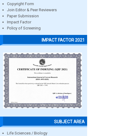
Copyright Form
Join Editor & Peer Reviewers
Paper Submission
Impact Factor
Policy of Screening
IMPACT FACTOR 2021
SUBJECT AREA
Life Sciences / Biology