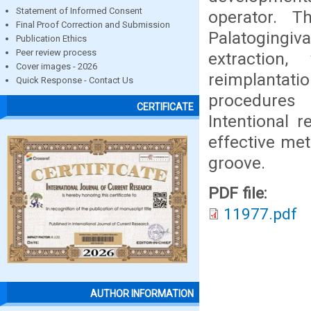
Statement of Informed Consent
operator. T
Final Proof Correction and Submission
Palatogingi
Publication Ethics
Peer review process
extraction,
Cover images - 2026
reimplantat
Quick Response - Contact Us
procedures 
CERTIFICATE
Intentional 
effective met
groove.
PDF file:
11977.pdf
AUTHOR INFORMATION