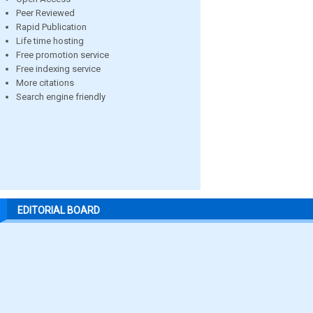
Peer Reviewed
Rapid Publication
Life time hosting
Free promotion service
Free indexing service
More citations
Search engine friendly
EDITORIAL BOARD