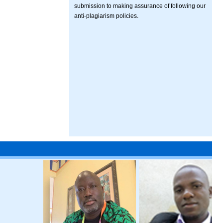
submission to making assurance of following our
anti-plagiarism policies.