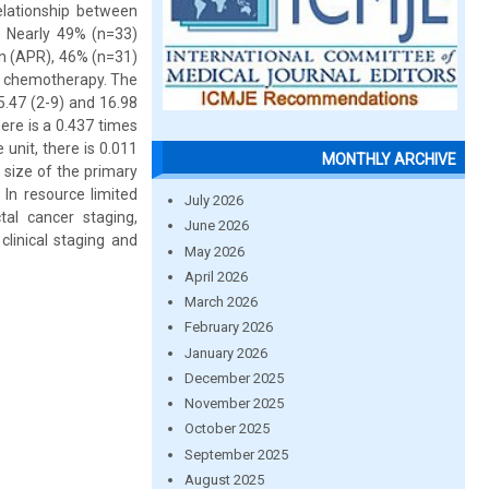
relationship between
: Nearly 49% (n=33)
on (APR), 46% (n=31)
t chemotherapy. The
.47 (2-9) and 16.98
ere is a 0.437 times
unit, there is 0.011
MONTHLY ARCHIVE
 size of the primary
 In resource limited
July 2026
tal cancer staging,
June 2026
inical staging and
May 2026
April 2026
March 2026
February 2026
January 2026
December 2025
November 2025
October 2025
September 2025
August 2025