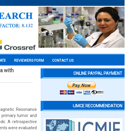
CATE
REVIEWERS FORM
CONTACT US
a with
ONLINE PAYPAL PAYMENT
IJMCE RECOMMENDATION
 Magnetic Resonance
e primary tumor and
s: A retrospective
tients were evaluated