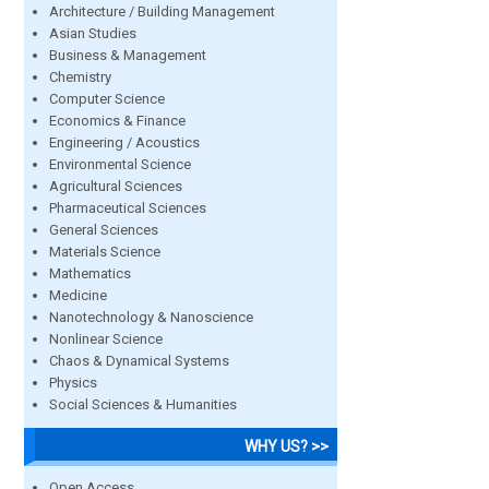
Architecture / Building Management
Asian Studies
Business & Management
Chemistry
Computer Science
Economics & Finance
Engineering / Acoustics
Environmental Science
Agricultural Sciences
Pharmaceutical Sciences
General Sciences
Materials Science
Mathematics
Medicine
Nanotechnology & Nanoscience
Nonlinear Science
Chaos & Dynamical Systems
Physics
Social Sciences & Humanities
WHY US? >>
Open Access