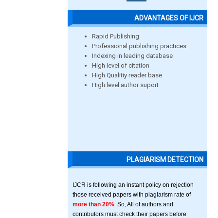
ADVANTAGES OF IJCR
Rapid Publishing
Professional publishing practices
Indexing in leading database
High level of citation
High Qualitiy reader base
High level author suport
PLAGIARISM DETECTION
IJCR is following an instant policy on rejection
those received papers with plagiarism rate of
more than 20%
. So, All of authors and
contributors must check their papers before