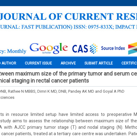
O AUTHOR
CURRENT ISSUE
ARCHIVE
SUBMIT ARTICLE
CERTIFI
etween maximum size of the primary tumor and serum ce
nical staging in rectal cancer patients
DNB, Rathee N MBBS, Dimri K MD, DNB, Pandey AK MD and Goyal A PhD
Sciences
ts in resource limited setup have limited access to preoperative
 study aims to assess the relationship between maximum size of th
 with AJCC primary tumor stage (T) and nodal staging (N). Method
l cancer patients, treated at a tertiary care centre was undertaken. Pa