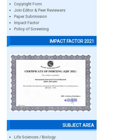
Copyright Form
Join Editor & Peer Reviewers
Paper Submission
Impact Factor
Policy of Screening
IMPACT FACTOR 2021
SUBJECT AREA
Life Sciences / Biology