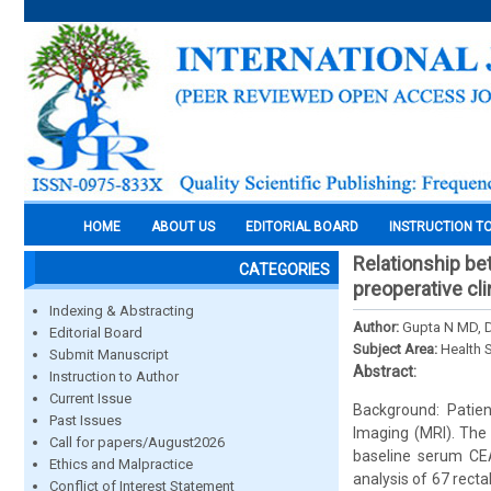
HOME
ABOUT US
EDITORIAL BOARD
INSTRUCTION T
Relationship b
CATEGORIES
preoperative cli
Indexing & Abstracting
Author:
Gupta N MD, 
Editorial Board
Subject Area:
Health 
Submit Manuscript
Abstract:
Instruction to Author
Current Issue
Background: Patien
Past Issues
Imaging (MRI). The
Call for papers/August2026
baseline serum CEA
Ethics and Malpractice
analysis of 67 recta
Conflict of Interest Statement