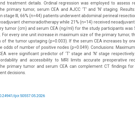
e and treatment details. Ordinal regression was employed to assess 
e primary tumor, serum CEA and AJCC ‘T’ and ‘N’ staging. Results
in stage III, 66% (n=44) patients underwent abdominal perineal resecti
neoadjuvant chemoradiotherapy while 21% (n=14) received neoadjuvan
ry tumor (cm) and serum CEA (ng/ml) for the study participants was 5
y. For every one unit increase in maximum size of the primary tumor, th
s of the tumor upstaging (p=0.003). If the serum CEA increases by one 
he odds of number of positive nodes (p=0.049). Conclusions: Maximum
 were significant predictor of ‘T’ stage and ‘N’ stage respectively.
ordability and accessibility to MRI limits accurate preoperative rec
he primary tumor and serum CEA can complement CT findings for cl
nt decisions.
10.24941/ijcr.50557.05.2026