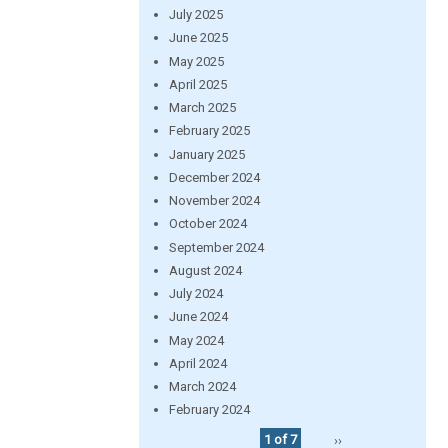
July 2025
June 2025
May 2025
April 2025
March 2025
February 2025
January 2025
December 2024
November 2024
October 2024
September 2024
August 2024
July 2024
June 2024
May 2024
April 2024
March 2024
February 2024
1 of 7
››