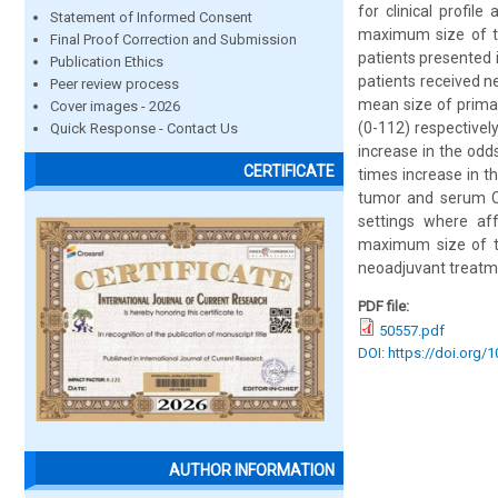
for clinical profil
Statement of Informed Consent
maximum size of th
Final Proof Correction and Submission
patients presented 
Publication Ethics
patients received 
Peer review process
mean size of prima
Cover images - 2026
(0-112) respectivel
Quick Response - Contact Us
increase in the odd
CERTIFICATE
times increase in t
tumor and serum CEA
settings where aff
maximum size of t
neoadjuvant treatme
PDF file:
50557.pdf
DOI: https://doi.org/
AUTHOR INFORMATION