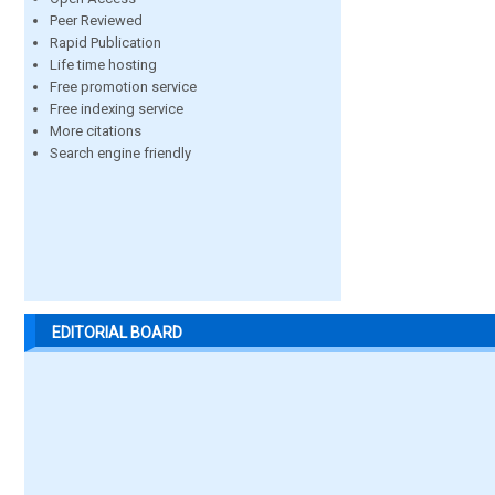
Peer Reviewed
Rapid Publication
Life time hosting
Free promotion service
Free indexing service
More citations
Search engine friendly
EDITORIAL BOARD