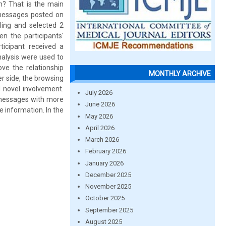
n? That is the main
r messages posted on
ling and selected 2
en the participants'
icipant received a
nalysis were used to
ve the relationship
MONTHLY ARCHIVE
r side, the browsing
d novel involvement.
July 2026
t messages with more
June 2026
 information. In the
May 2026
April 2026
March 2026
February 2026
January 2026
December 2025
November 2025
October 2025
September 2025
August 2025