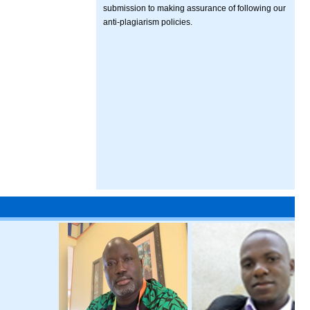
submission to making assurance of following our
anti-plagiarism policies.