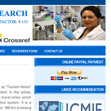
CATE
REVIEWERS FORM
CONTACT US
ONLINE PAYPAL PAYMENT
ch as "Tourism Notes"
IJMCE RECOMMENDATION
nt. In this article,
 travel notes, which
ive system. It is a
n. Will the browsing