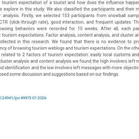
e tourism expectation of a tourist and how does the influence happe
to explore in this study. We also classified the participants and thei
r analysis. Firstly, we selected 153 participants from snowball samp
TR (click-through rate), good interaction, and frequent updates. Th
wsing behaviors were recorded for 10 weeks. After all, each part
 tourism expectations. Factor analysis, content analysis, and cluster a
ollected in this research. We found that there is no evidence to pro
cy of browsing tourism weblogs and tourism expectations. On the othe
y related to 2 factors of tourism expectation: easily local customs an
cluster analysis and content analysis we found the high involvers lef
d identification and the low involvers left messages with more objective
posed some discussion and suggestions based on our findings.
10.24941/ijcr.49973.01.2026