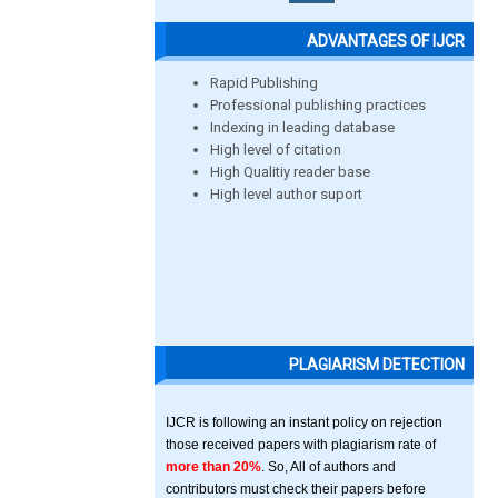
ADVANTAGES OF IJCR
Rapid Publishing
Professional publishing practices
Indexing in leading database
High level of citation
High Qualitiy reader base
High level author suport
PLAGIARISM DETECTION
IJCR is following an instant policy on rejection
those received papers with plagiarism rate of
more than 20%
. So, All of authors and
contributors must check their papers before