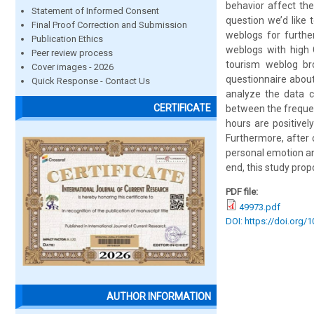
behavior affect th
Statement of Informed Consent
question we’d like 
Final Proof Correction and Submission
weblogs for furthe
Publication Ethics
weblogs with high C
Peer review process
tourism weblog bro
Cover images - 2026
questionnaire about
Quick Response - Contact Us
analyze the data c
CERTIFICATE
between the frequen
hours are positivel
Furthermore, after 
personal emotion an
end, this study pro
PDF file:
49973.pdf
DOI: https://doi.org/
AUTHOR INFORMATION