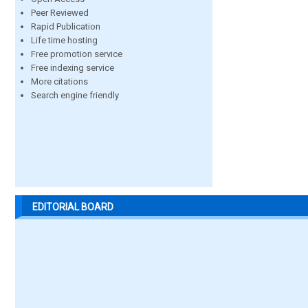
Peer Reviewed
Rapid Publication
Life time hosting
Free promotion service
Free indexing service
More citations
Search engine friendly
EDITORIAL BOARD