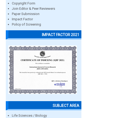
Copyright Form
Join Editor & Peer Reviewers
Paper Submission
Impact Factor
Policy of Screening
IMPACT FACTOR 2021
SUBJECT AREA
Life Sciences / Biology