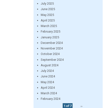
July 2025
June 2025
May 2025
April 2025
March 2025
February 2025
January 2025
December 2024
November 2024
October 2024
September 2024
August 2024
July 2024
June 2024
May 2024
April 2024
March 2024
February 2024
1 of 7
››