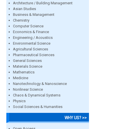
Architecture / Building Management
Asian Studies
Business & Management
Chemistry
Computer Science
Economics & Finance
Engineering / Acoustics
Environmental Science
Agricultural Sciences
Pharmaceutical Sciences
General Sciences
Materials Science
Mathematics
Medicine
Nanotechnology & Nanoscience
Nonlinear Science
Chaos & Dynamical Systems
Physics
Social Sciences & Humanities
WHY US? >>
Open Access