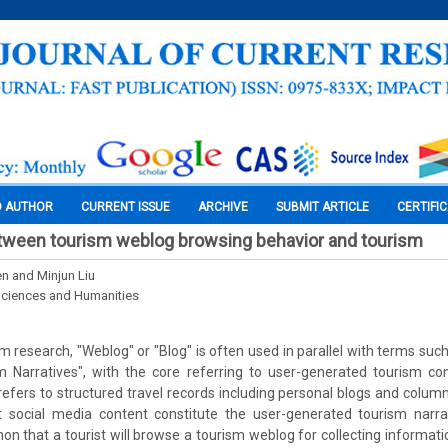
O AUTHOR
CURRENT ISSUE
ARCHIVE
SUBMIT ARTICLE
CERTIFI
etween tourism weblog browsing behavior and tourism
n and Minjun Liu
Sciences and Humanities
ism research, "Weblog" or "Blog" is often used in parallel with terms su
 Narratives", with the core referring to user-generated tourism conte
refers to structured travel records including personal blogs and column
t social media content constitute the user-generated tourism narrat
hat a tourist will browse a tourism weblog for collecting informatio