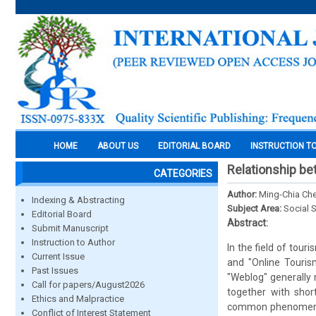
HOME
ABOUT US
EDITORIAL BOARD
INSTRUCTION T
Relationship b
CATEGORIES
Author:
Ming-Chia Che
Indexing & Abstracting
Subject Area:
Social 
Editorial Board
Abstract:
Submit Manuscript
Instruction to Author
In the field of tour
Current Issue
and "Online Tourism
Past Issues
"Weblog" generally 
Call for papers/August2026
together with shor
Ethics and Malpractice
common phenomenon t
Conflict of Interest Statement