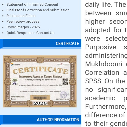
daily life. Th
Statement of Informed Consent
Final Proof Correction and Submission
between sm
Publication Ethics
higher seco
Peer review process
Cover images - 2026
adopted for 
Quick Response - Contact Us
were select
CERTIFICATE
Purposive 
administeri
Mukhdoomi et
Correlation 
SPSS. On the 
no signific
academic p
Furthermore
difference o
AUTHOR INFORMATION
to their gend