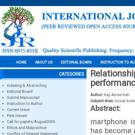
HOME
ABOUT US
EDITORIAL BOARD
INSTRUCTION TO A
Relationsh
CATEGORIES
performanc
Indexing & Abstracting
Editorial Board
Author:
Kaji Abdul Kafi
Submit Manuscript
Subject Area:
Social Scie
Instruction to Author
Abstract:
Current Issue
Past Issues
martphone is
Call for papers/August2026
Ethics and Malpractice
has become an
Conflict of Interest Statement