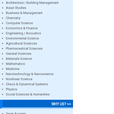
Architecture / Building Management
Asian Studies
Business & Management
Chemistry
Computer Science
Economics & Finance
Engineering / Acoustics
Environmental Science
Agricultural Sciences
Pharmaceutical Sciences
General Sciences
Materials Science
Mathematics
Medicine
Nanotechnology & Nanoscience
Nonlinear Science
Chaos & Dynamical Systems
Physics
Social Sciences & Humanities
WHY US? >>
Open Access