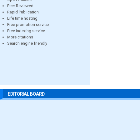
Peer Reviewed
Rapid Publication
Life time hosting
Free promotion service
Free indexing service
More citations
Search engine friendly
EDITORIAL BOARD