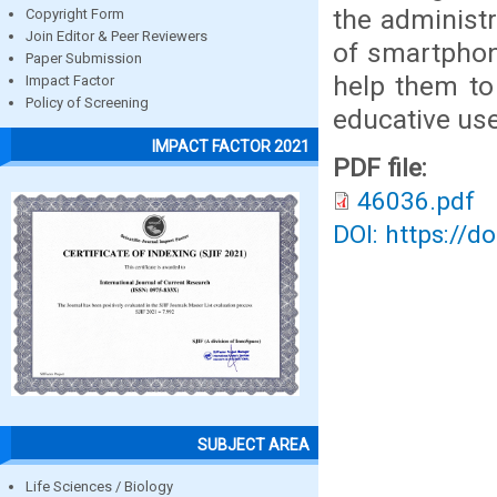
the administ
Copyright Form
Join Editor & Peer Reviewers
of smartphon
Paper Submission
help them to
Impact Factor
Policy of Screening
educative use
IMPACT FACTOR 2021
PDF file:
46036.pdf
DOI: https://d
SUBJECT AREA
Life Sciences / Biology