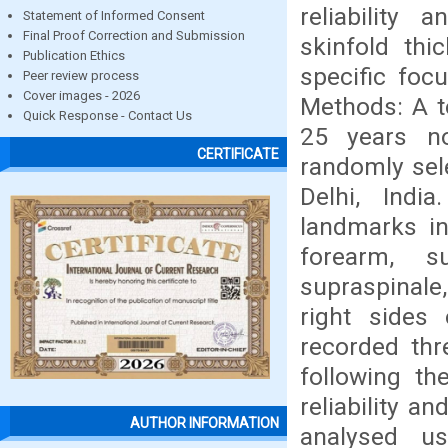
reliability
Statement of Informed Consent
Final Proof Correction and Submission
skinfold th
Publication Ethics
specific focu
Peer review process
Cover images - 2026
Methods: A t
Quick Response - Contact Us
25 years n
CERTIFICATE
randomly sele
Delhi, Indi
landmarks inc
forearm, s
supraspinale,
right sides
recorded thr
following th
reliability 
AUTHOR INFORMATION
analysed us