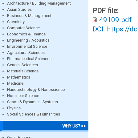
Architecture / Building Management
PDF file:
Asian Studies
Business & Management
49109.pdf
Chemistry
DOI: https://d
Computer Science
Economics & Finance
Engineering / Acoustics
Environmental Science
Agricultural Sciences
Pharmaceutical Sciences
General Sciences
Materials Science
Mathematics
Medicine
Nanotechnology & Nanoscience
Nonlinear Science
Chaos & Dynamical Systems
Physics
Social Sciences & Humanities
WHY US? >>
Open Access