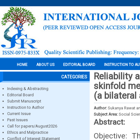
HOME
ABOUT US
EDITORIAL BOARD
INSTRUCTION TO A
Reliability
CATEGORIES
skinfold m
Indexing & Abstracting
(a bilatera
Editorial Board
Submit Manuscript
Instruction to Author
Author:
Sukanya Rawat a
Current Issue
Subject Area:
Social Scie
Past Issues
Abstract:
Call for papers/August2026
Ethics and Malpractice
Objective: 
Conflict of Interest Statement