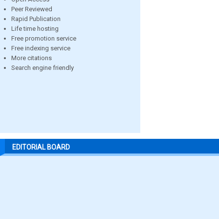
Peer Reviewed
Rapid Publication
Life time hosting
Free promotion service
Free indexing service
More citations
Search engine friendly
EDITORIAL BOARD