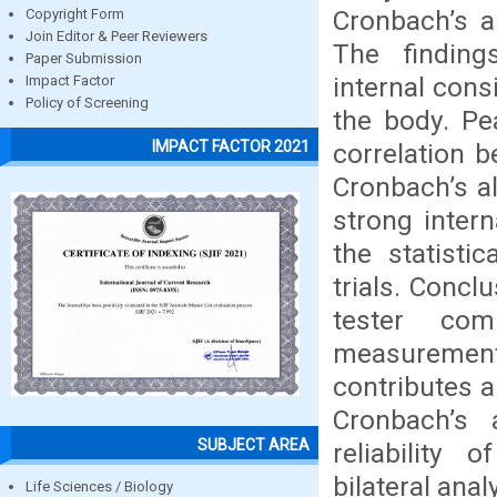
Cronbach’s a
Copyright Form
Join Editor & Peer Reviewers
The findings
Paper Submission
internal cons
Impact Factor
Policy of Screening
the body. Pea
IMPACT FACTOR 2021
correlation 
Cronbach’s al
strong inter
the statisti
trials. Concl
tester com
measurements
contributes a
Cronbach’s
SUBJECT AREA
reliability
bilateral anal
Life Sciences / Biology