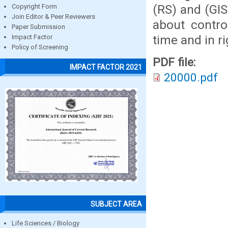
(RS) and (GIS
Copyright Form
Join Editor & Peer Reviewers
about contro
Paper Submission
time and in ri
Impact Factor
Policy of Screening
PDF file:
IMPACT FACTOR 2021
20000.pdf
SUBJECT AREA
Life Sciences / Biology