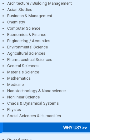
Architecture / Building Management
Asian Studies
Business & Management
Chemistry
Computer Science
Economics & Finance
Engineering / Acoustics
Environmental Science
Agricultural Sciences
Pharmaceutical Sciences
General Sciences
Materials Science
Mathematics
Medicine
Nanotechnology & Nanoscience
Nonlinear Science
Chaos & Dynamical Systems
Physics
Social Sciences & Humanities
WHY US? >>
Open Access