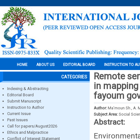
HOME
ABOUT US
EDITORIAL BOARD
INSTRUCTION TO A
Remote sen
CATEGORIES
in mapping 
Indexing & Abstracting
fayoum gov
Editorial Board
Submit Manuscript
Instruction to Author
Author:
Ma’moun Sh., A. M.
Current Issue
Subject Area:
Social Scie
Past Issues
Abstract:
Call for papers/August2026
Ethics and Malpractice
Environmental
Conflict of Interest Statement