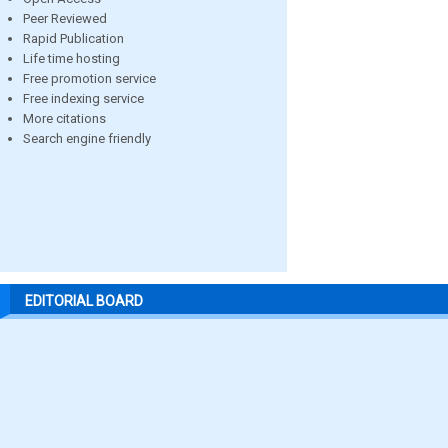
Peer Reviewed
Rapid Publication
Life time hosting
Free promotion service
Free indexing service
More citations
Search engine friendly
EDITORIAL BOARD