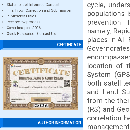
cycle, under
Statement of Informed Consent
Final Proof Correction and Submission
populations i
Publication Ethics
prevention. 
Peer review process
Cover images - 2026
namely, Rapid
Quick Response - Contact Us
places in Al
CERTIFICATE
Governorate
encompassed 
location of 
System (GPS)
both satelli
and Land Su
from the the
(RS) and Geo
correlation b
AUTHOR INFORMATION
management w