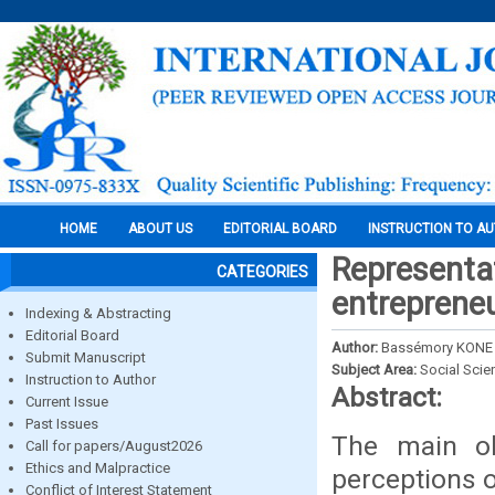
HOME
ABOUT US
EDITORIAL BOARD
INSTRUCTION TO A
Representa
CATEGORIES
entrepreneu
Indexing & Abstracting
Editorial Board
Author:
Bassémory KONE
Submit Manuscript
Subject Area:
Social Scie
Instruction to Author
Abstract:
Current Issue
Past Issues
The main ob
Call for papers/August2026
Ethics and Malpractice
perceptions 
Conflict of Interest Statement