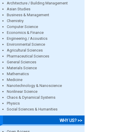
Architecture / Building Management
Asian Studies
Business & Management
Chemistry
Computer Science
Economics & Finance
Engineering / Acoustics
Environmental Science
Agricultural Sciences
Pharmaceutical Sciences
General Sciences
Materials Science
Mathematics
Medicine
Nanotechnology & Nanoscience
Nonlinear Science
Chaos & Dynamical Systems
Physics
Social Sciences & Humanities
WHY US? >>
Open Access