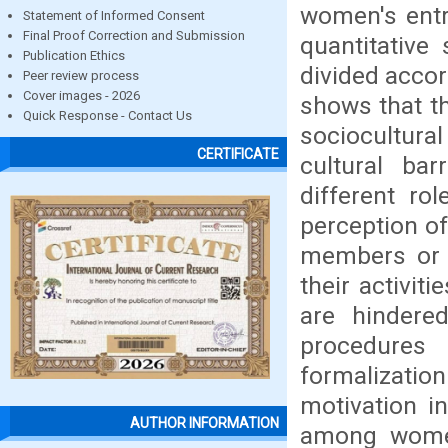
women's entre
Statement of Informed Consent
Final Proof Correction and Submission
quantitativ
Publication Ethics
divided accor
Peer review process
Cover images - 2026
shows that t
Quick Response - Contact Us
sociocultural
CERTIFICATE
cultural bar
different ro
perception of
members or t
their activiti
are hindere
procedures 
formalization
motivation i
AUTHOR INFORMATION
among women