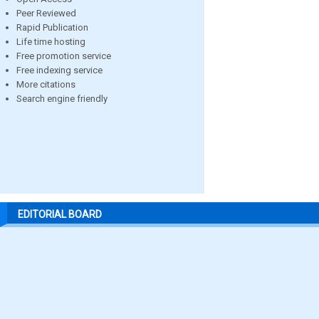
Peer Reviewed
Rapid Publication
Life time hosting
Free promotion service
Free indexing service
More citations
Search engine friendly
EDITORIAL BOARD