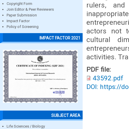
rulers, and
Copyright Form
Join Editor & Peer Reviewers
inappropriate
Paper Submission
entrepreneur
Impact Factor
Policy of Screening
actors not 
cultural d
IMPACT FACTOR 2021
entrepreneur
activities. Tr
PDF file:
43592.pdf
DOI: https://d
SUBJECT AREA
Life Sciences / Biology