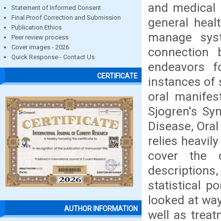
and medical 
Statement of Informed Consent
Final Proof Correction and Submission
general heal
Publication Ethics
manage syst
Peer review process
Cover images - 2026
connection 
Quick Response - Contact Us
endeavors 
CERTIFICATE
instances of 
oral manifes
Sjogren's Sy
Disease, Oral
relies heavil
cover the c
description
statistical p
looked at way
AUTHOR INFORMATION
well as trea