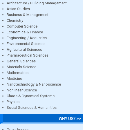
Architecture / Building Management
Asian Studies
Business & Management
Chemistry
Computer Science
Economics & Finance
Engineering / Acoustics
Environmental Science
Agricultural Sciences
Pharmaceutical Sciences
General Sciences
Materials Science
Mathematics
Medicine
Nanotechnology & Nanoscience
Nonlinear Science
Chaos & Dynamical Systems
Physics
Social Sciences & Humanities
WHY US? >>
Open Access