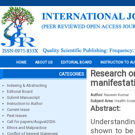
HOME
ABOUT US
EDITORIAL BOARD
INSTRUCTION TO A
Research on
CATEGORIES
manifestat
Indexing & Abstracting
Editorial Board
Author:
Naveen Kumar
Submit Manuscript
Subject Area:
Health Sci
Instruction to Author
Abstract:
Current Issue
Past Issues
Understandin
Call for papers/August2026
Ethics and Malpractice
shown to be 
Conflict of Interest Statement