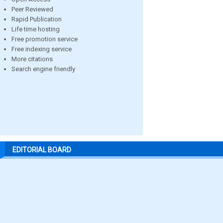
Peer Reviewed
Rapid Publication
Life time hosting
Free promotion service
Free indexing service
More citations
Search engine friendly
EDITORIAL BOARD