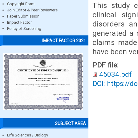
This study c
Copyright Form
Join Editor & Peer Reviewers
clinical sig
Paper Submission
disorders an
Impact Factor
Policy of Screening
generated a n
claims made 
IMPACT FACTOR 2021
have been veri
PDF file:
45034.pdf
DOI: https://d
SUBJECT AREA
Life Sciences / Biology