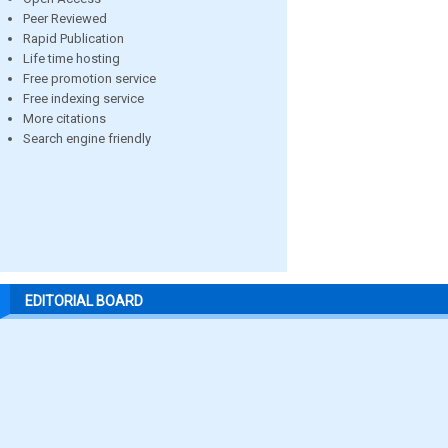
Peer Reviewed
Rapid Publication
Life time hosting
Free promotion service
Free indexing service
More citations
Search engine friendly
EDITORIAL BOARD