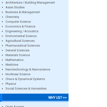
Architecture / Building Management
Asian Studies
Business & Management
Chemistry
Computer Science
Economics & Finance
Engineering / Acoustics
Environmental Science
Agricultural Sciences
Pharmaceutical Sciences
General Sciences
Materials Science
Mathematics
Medicine
Nanotechnology & Nanoscience
Nonlinear Science
Chaos & Dynamical Systems
Physics
Social Sciences & Humanities
WHY US? >>
Open Access