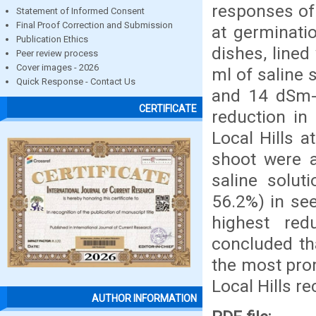
responses of 
Statement of Informed Consent
Final Proof Correction and Submission
at germinati
Publication Ethics
dishes, line
Peer review process
Cover images - 2026
ml of saline s
Quick Response - Contact Us
and 14 dSm-1
CERTIFICATE
reduction in 
Local Hills a
shoot were a
saline solut
56.2%) in see
highest redu
concluded th
the most prom
Local Hills r
AUTHOR INFORMATION