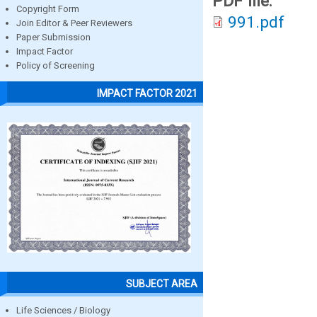
PDF file:
Copyright Form
991.pdf
Join Editor & Peer Reviewers
Paper Submission
Impact Factor
Policy of Screening
IMPACT FACTOR 2021
SUBJECT AREA
Life Sciences / Biology