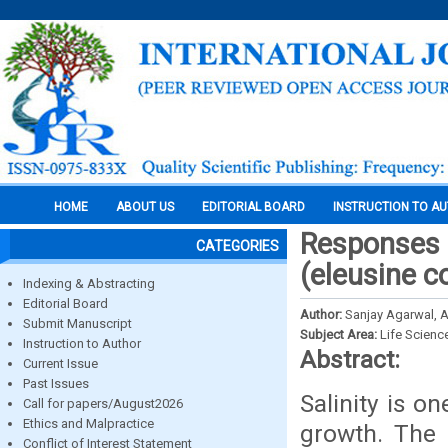
HOME
ABOUT US
EDITORIAL BOARD
INSTRUCTION TO A
Responses o
CATEGORIES
(eleusine c
Indexing & Abstracting
Editorial Board
Author:
Sanjay Agarwal, A
Submit Manuscript
Subject Area:
Life Scienc
Instruction to Author
Abstract:
Current Issue
Past Issues
Salinity is o
Call for papers/August2026
Ethics and Malpractice
growth. The 
Conflict of Interest Statement