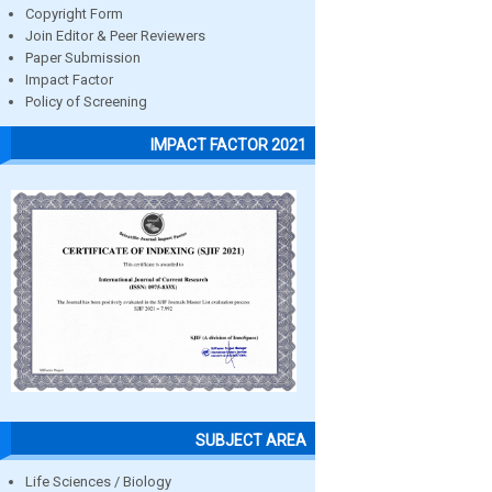
Copyright Form
Join Editor & Peer Reviewers
Paper Submission
Impact Factor
Policy of Screening
IMPACT FACTOR 2021
SUBJECT AREA
Life Sciences / Biology