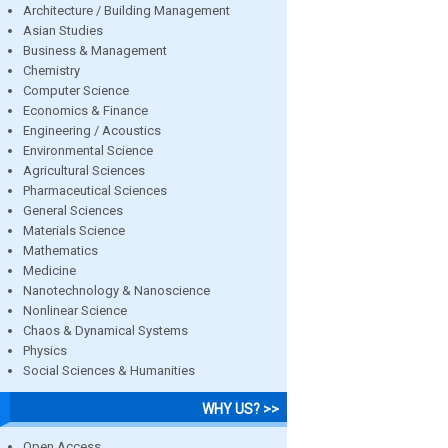
Architecture / Building Management
Asian Studies
Business & Management
Chemistry
Computer Science
Economics & Finance
Engineering / Acoustics
Environmental Science
Agricultural Sciences
Pharmaceutical Sciences
General Sciences
Materials Science
Mathematics
Medicine
Nanotechnology & Nanoscience
Nonlinear Science
Chaos & Dynamical Systems
Physics
Social Sciences & Humanities
WHY US? >>
Open Access