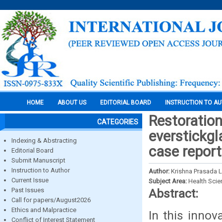
HOME
ABOUT US
EDITORIAL BOARD
INSTRUCTION TO A
Restoration
CATEGORIES
everstickgl
Indexing & Abstracting
case repor
Editorial Board
Submit Manuscript
Instruction to Author
Author:
Krishna Prasada 
Current Issue
Subject Area:
Health Sci
Past Issues
Abstract:
Call for papers/August2026
Ethics and Malpractice
In this inno
Conflict of Interest Statement