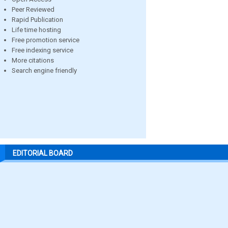
Peer Reviewed
Rapid Publication
Life time hosting
Free promotion service
Free indexing service
More citations
Search engine friendly
EDITORIAL BOARD