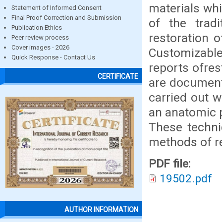
materials wh
Statement of Informed Consent
Final Proof Correction and Submission
of the trad
Publication Ethics
restoration o
Peer review process
Cover images - 2026
Customizable
Quick Response - Contact Us
reports ofres
CERTIFICATE
are documente
carried out w
an anatomic p
These techni
methods of re
PDF file:
19502.pdf
AUTHOR INFORMATION