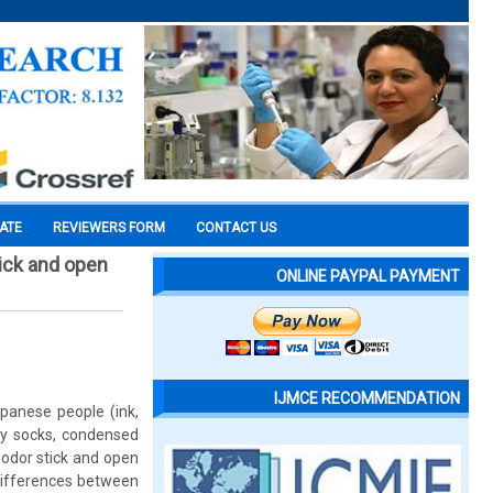
CATE
REVIEWERS FORM
CONTACT US
ick and open
ONLINE PAYPAL PAYMENT
IJMCE RECOMMENDATION
apanese people (ink,
ty socks, condensed
 odor stick and open
 differences between