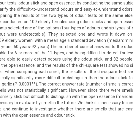
our tests, odour stick and open essence, by conducting the same subj
larify the difficult-to-understand odours and easy-to-understand odors
paring the results of the two types of odour tests on the same elder
e conducted on 109 elderly females using odour sticks and open esse
ants selected one of the options (four types of odours and six types of
but were undetectable). They selected one and wrote it down on
109 elderly women, with a mean age ± standard deviation (median: 
1 years: 60 years-92 years).The number of correct answers to the odou
ble for 6 or more of the 12 types, and being difficult to detect for le
ere able to easily detect odours using the odour stick, and 82 people
 the open essence, and the results of the chi-square test showed no si
er, when comparing each smell, the results of the chi-square test s
ically significantly more difficult to distinguish than the odour stick 
d garlic (P-0.0001**). The correct answer rate (number of smells corre
lls was not statistically significant. However, since there were smel
 smelly stick but difficult to distinguish with the open essence (manda
ecessary to evaluate by smell in the future. We think it is necessary to i
e and continue to investigate whether there are smells that are eas
uish with the open essence and odour stick.