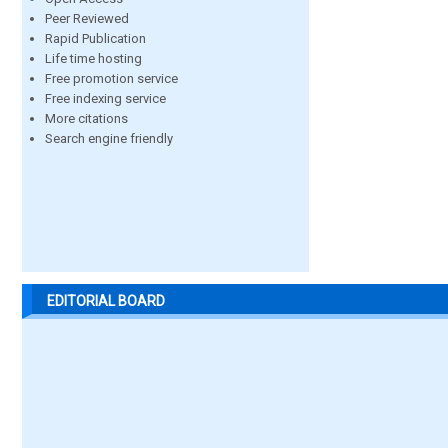
Peer Reviewed
Rapid Publication
Life time hosting
Free promotion service
Free indexing service
More citations
Search engine friendly
EDITORIAL BOARD