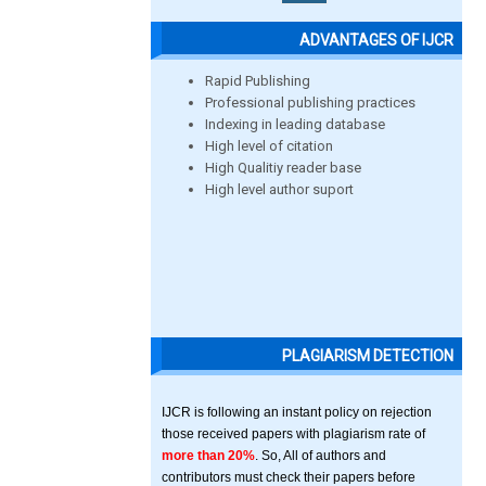
ADVANTAGES OF IJCR
Rapid Publishing
Professional publishing practices
Indexing in leading database
High level of citation
High Qualitiy reader base
High level author suport
PLAGIARISM DETECTION
IJCR is following an instant policy on rejection
those received papers with plagiarism rate of
more than 20%
. So, All of authors and
contributors must check their papers before