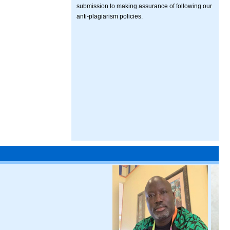
submission to making assurance of following our
anti-plagiarism policies.