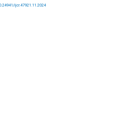
10.24941/ijcr.47921.11.2024