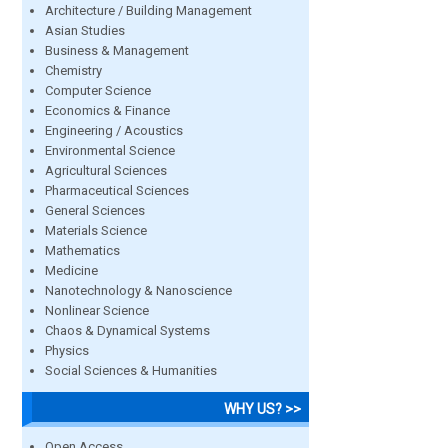
Architecture / Building Management
Asian Studies
Business & Management
Chemistry
Computer Science
Economics & Finance
Engineering / Acoustics
Environmental Science
Agricultural Sciences
Pharmaceutical Sciences
General Sciences
Materials Science
Mathematics
Medicine
Nanotechnology & Nanoscience
Nonlinear Science
Chaos & Dynamical Systems
Physics
Social Sciences & Humanities
WHY US? >>
Open Access