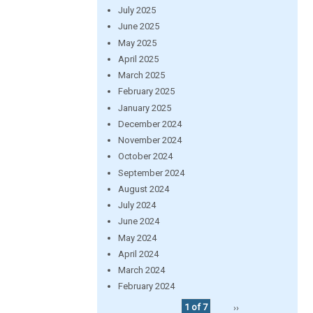
July 2025
June 2025
May 2025
April 2025
March 2025
February 2025
January 2025
December 2024
November 2024
October 2024
September 2024
August 2024
July 2024
June 2024
May 2024
April 2024
March 2024
February 2024
1 of 7
››