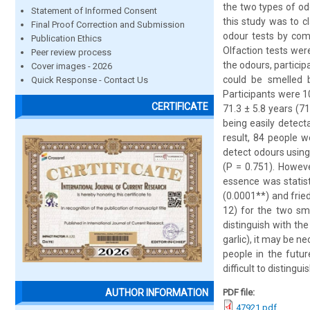
the two types of od
Statement of Informed Consent
this study was to c
Final Proof Correction and Submission
odour tests by com
Publication Ethics
Olfaction tests wer
Peer review process
the odours, particip
Cover images - 2026
could be smelled 
Quick Response - Contact Us
Participants were 
CERTIFICATE
71.3 ± 5.8 years (7
being easily detecta
result, 84 people w
detect odours using
(P = 0.751). Howev
essence was statist
(0.0001**) and frie
12) for the two sme
distinguish with the
garlic), it may be n
people in the futur
difficult to disting
PDF file:
AUTHOR INFORMATION
47921.pdf