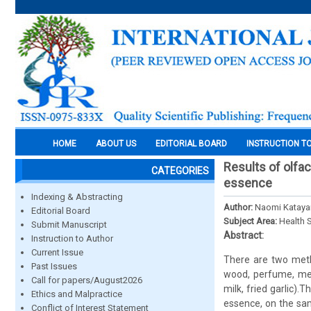
HOME
ABOUT US
EDITORIAL BOARD
INSTRUCTION T
Results of olfa
CATEGORIES
essence
Indexing & Abstracting
Author:
Naomi Katay
Editorial Board
Subject Area:
Health 
Submit Manuscript
Abstract:
Instruction to Author
Current Issue
There are two metho
Past Issues
wood, perfume, men
Call for papers/August2026
milk, fried garlic)
Ethics and Malpractice
essence, on the sam
Conflict of Interest Statement