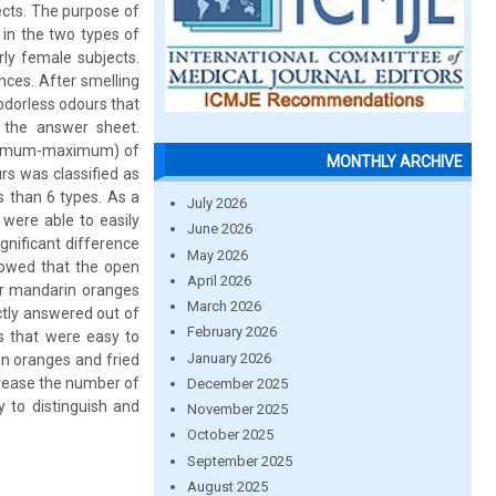
ects. The purpose of
 in the two types of
ly female subjects.
nces. After smelling
 odorless odours that
 the answer sheet.
minimum-maximum) of
MONTHLY ARCHIVE
rs was classified as
ss than 6 types. As a
July 2026
 were able to easily
June 2026
gnificant difference
May 2026
howed that the open
April 2026
for mandarin oranges
March 2026
ctly answered out of
February 2026
ls that were easy to
January 2026
rin oranges and fried
ncrease the number of
December 2025
y to distinguish and
November 2025
October 2025
September 2025
August 2025