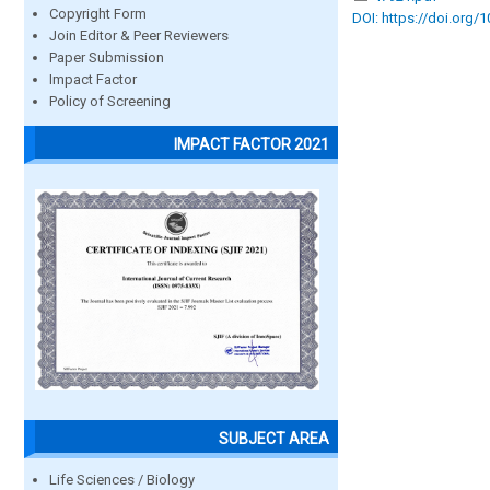
Copyright Form
DOI: https://doi.org/
Join Editor & Peer Reviewers
Paper Submission
Impact Factor
Policy of Screening
IMPACT FACTOR 2021
SUBJECT AREA
Life Sciences / Biology