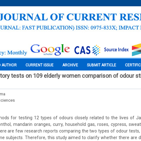
O AUTHOR
CURRENT ISSUE
ARCHIVE
SUBMIT ARTICLE
CERTIFI
ctory tests on 109 elderly women comparison of odour st
ama
Sciences
ds for testing 12 types of odours closely related to the lives of J
thol, mandarin oranges, curry, household gas, roses, cypress, swea
.There are few research reports comparing the two types of odour tests,
e subjects. Therefore, this study aimed to clarify whether there are