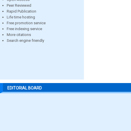
Peer Reviewed
Rapid Publication
Life time hosting
Free promotion service
Free indexing service
More citations
Search engine friendly
EDITORIAL BOARD