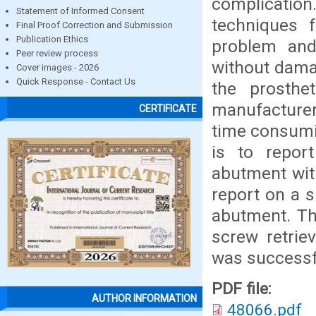
complication.
Statement of Informed Consent
techniques 
Final Proof Correction and Submission
Publication Ethics
problem and
Peer review process
without damag
Cover images - 2026
Quick Response - Contact Us
the prosthe
manufacturers
CERTIFICATE
time consumin
is to report
abutment wit
report on a s
abutment. Th
screw retriev
was successf
PDF file:
AUTHOR INFORMATION
48066.pdf