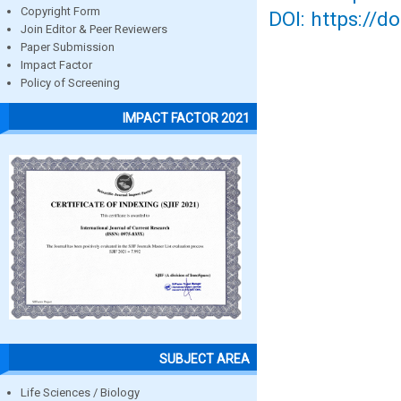
Copyright Form
DOI: https://d
Join Editor & Peer Reviewers
Paper Submission
Impact Factor
Policy of Screening
IMPACT FACTOR 2021
SUBJECT AREA
Life Sciences / Biology