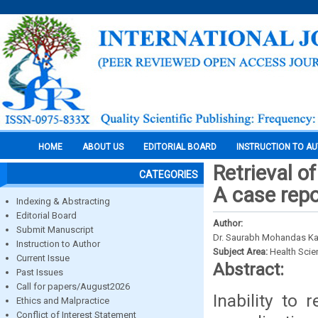
HOME
ABOUT US
EDITORIAL BOARD
INSTRUCTION TO A
Retrieval o
CATEGORIES
A case repo
Indexing & Abstracting
Editorial Board
Author:
Submit Manuscript
Dr. Saurabh Mohandas Kam
Instruction to Author
Subject Area:
Health Sci
Current Issue
Abstract:
Past Issues
Call for papers/August2026
Inability to
Ethics and Malpractice
Conflict of Interest Statement