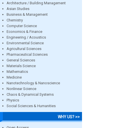
Architecture / Building Management
Asian Studies
Business & Management
Chemistry
Computer Science
Economics & Finance
Engineering / Acoustics
Environmental Science
Agricultural Sciences
Pharmaceutical Sciences
General Sciences
Materials Science
Mathematics
Medicine
Nanotechnology & Nanoscience
Nonlinear Science
Chaos & Dynamical Systems
Physics
Social Sciences & Humanities
WHY US? >>
Open Access