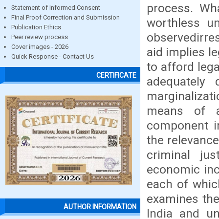
process. Wha
Statement of Informed Consent
Final Proof Correction and Submission
worthless un
Publication Ethics
observedirre
Peer review process
Cover images - 2026
aid implies l
Quick Response - Contact Us
to afford leg
CERTIFICATE
adequately 
marginalizati
means of a
component in
the relevance 
criminal j
economic inca
each of which
examines the 
AUTHOR INFORMATION
India and un