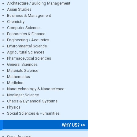
Architecture / Building Management
Asian Studies
Business & Management
Chemistry
Computer Science
Economics & Finance
Engineering / Acoustics
Environmental Science
Agricultural Sciences
Pharmaceutical Sciences
General Sciences
Materials Science
Mathematics
Medicine
Nanotechnology & Nanoscience
Nonlinear Science
Chaos & Dynamical Systems
Physics
Social Sciences & Humanities
WHY US? >>
Open Access