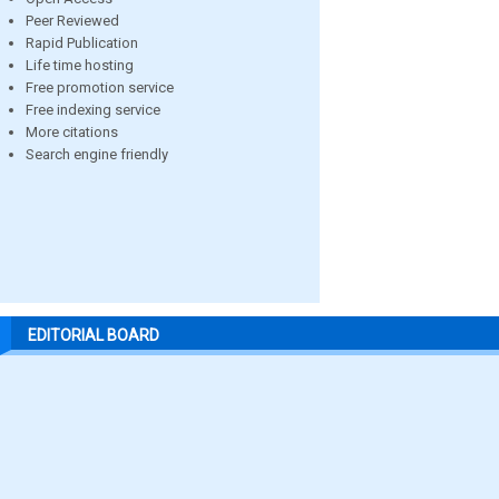
Peer Reviewed
Rapid Publication
Life time hosting
Free promotion service
Free indexing service
More citations
Search engine friendly
EDITORIAL BOARD