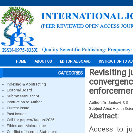
HOME
ABOUT US
EDITORIAL BOARD
INSTRUCTION TO A
Revisiting j
CATEGORIES
convergence
Indexing & Abstracting
enforceme
Editorial Board
Submit Manuscript
Instruction to Author
Author:
Dr. Janhavi, S.S.
Current Issue
Subject Area:
Health Sci
Past Issues
Abstract:
Call for papers/August2026
Ethics and Malpractice
Access to ju
Conflict of Interest Statement