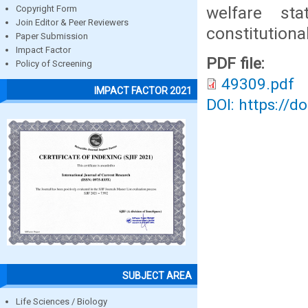
welfare st
Copyright Form
Join Editor & Peer Reviewers
constitutiona
Paper Submission
Impact Factor
PDF file:
Policy of Screening
49309.pdf
IMPACT FACTOR 2021
DOI: https://d
SUBJECT AREA
Life Sciences / Biology