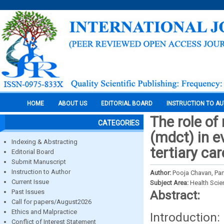
HOME
ABOUT US
EDITORIAL BOARD
INSTRUCTION TO A
The role o
CATEGORIES
(mdct) in e
Indexing & Abstracting
tertiary ca
Editorial Board
Submit Manuscript
Instruction to Author
Author:
Pooja Chavan, Pa
Current Issue
Subject Area:
Health Sci
Past Issues
Abstract:
Call for papers/August2026
Ethics and Malpractice
Introductio
Conflict of Interest Statement