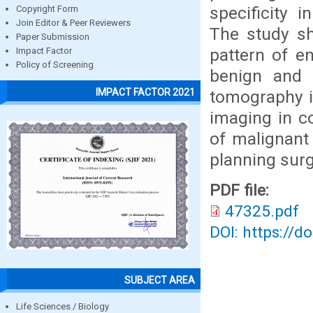
specificity 
Copyright Form
Join Editor & Peer Reviewers
The study sh
Paper Submission
pattern of e
Impact Factor
Policy of Screening
benign and 
IMPACT FACTOR 2021
tomography is
imaging in co
of malignant 
planning sur
PDF file:
47325.pdf
DOI: https://d
SUBJECT AREA
Life Sciences / Biology