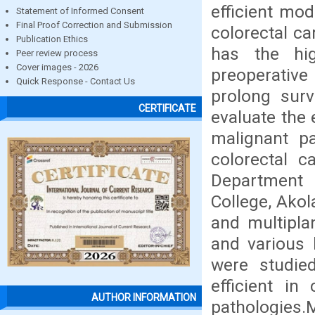
efficient mod
Statement of Informed Consent
Final Proof Correction and Submission
colorectal c
Publication Ethics
has the hig
Peer review process
Cover images - 2026
preoperativ
Quick Response - Contact Us
prolong surv
CERTIFICATE
evaluate the
malignant pa
colorectal c
Department 
College, Akol
and multipla
and various 
were studie
efficient in
AUTHOR INFORMATION
pathologie