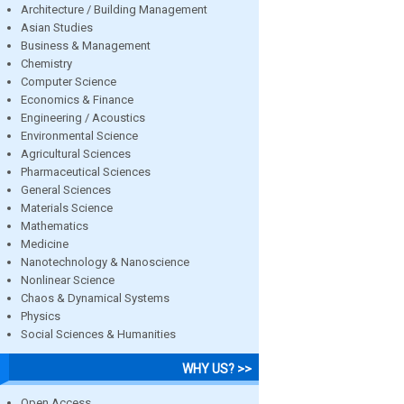
Architecture / Building Management
Asian Studies
Business & Management
Chemistry
Computer Science
Economics & Finance
Engineering / Acoustics
Environmental Science
Agricultural Sciences
Pharmaceutical Sciences
General Sciences
Materials Science
Mathematics
Medicine
Nanotechnology & Nanoscience
Nonlinear Science
Chaos & Dynamical Systems
Physics
Social Sciences & Humanities
WHY US? >>
Open Access