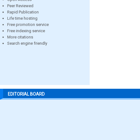
Peer Reviewed
Rapid Publication
Life time hosting
Free promotion service
Free indexing service
More citations
Search engine friendly
EDITORIAL BOARD