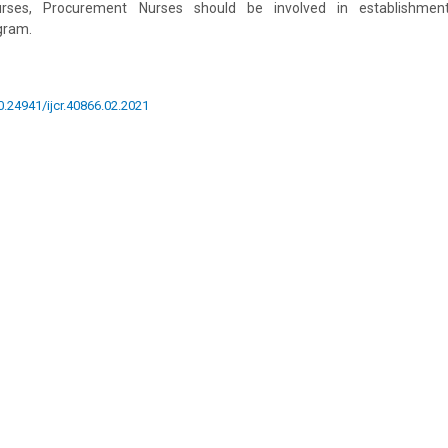
Nurses, Procurement Nurses should be involved in establishmen
gram.
10.24941/ijcr.40866.02.2021