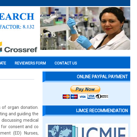
CATE
REVIEWERS FORM
CONTACT US
ONLINE PAYPAL PAYMENT
s of organ donation.
IJMCE RECOMMENDATION
ting and guiding the
y discussing medical
s for consent and co
tment (ED) Nurses,