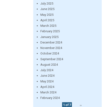
July 2025
June 2025
May 2025
April 2025
March 2025
February 2025
January 2025
December 2024
November 2024
October 2024
September 2024
August 2024
July 2024
June 2024
May 2024
April 2024
March 2024
February 2024
1 of 7
››