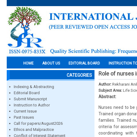
HOME
ABOUT US
EDITORIAL BOARD
INSTRUCTION T
Role of nurses i
CATEGORIES
Author:
Rekharani Ani
Indexing & Abstracting
Subject Area:
Life Sc
Editorial Board
Abstract:
Submit Manuscript
Instruction to Author
Nurses need to be p
Current Issue
Trained organ donat
Past Issues
families. Trained n
Call for papers/August2026
criteria for assess
Ethics and Malpractice
coordinating with
Conflict of Interest Statement