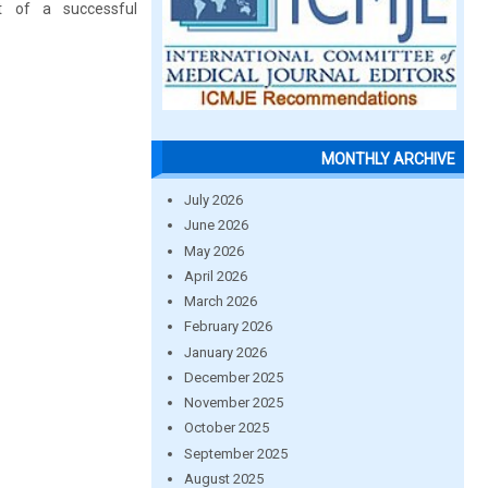
t of a successful
MONTHLY ARCHIVE
July 2026
June 2026
May 2026
April 2026
March 2026
February 2026
January 2026
December 2025
November 2025
October 2025
September 2025
August 2025