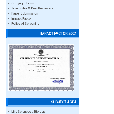
Copyright Form
Join Editor & Peer Reviewers
Paper Submission
Impact Factor
Policy of Screening
IMPACT FACTOR 2021
SUBJECT AREA
Life Sciences / Biology