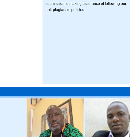
submission to making assurance of following our
anti-plagiarism policies.