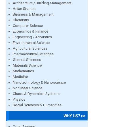
Architecture / Building Management
Asian Studies
Business & Management
Chemistry
Computer Science
Economics & Finance
Engineering / Acoustics
Environmental Science
Agricultural Sciences
Pharmaceutical Sciences
General Sciences
Materials Science
Mathematics
Medicine
Nanotechnology & Nanoscience
Nonlinear Science
Chaos & Dynamical Systems
Physics
Social Sciences & Humanities
WHY US? >>
Open Access