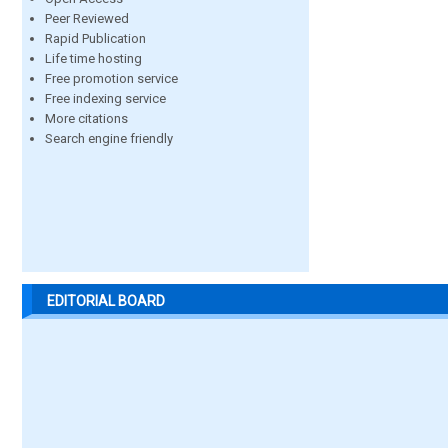
Peer Reviewed
Rapid Publication
Life time hosting
Free promotion service
Free indexing service
More citations
Search engine friendly
EDITORIAL BOARD