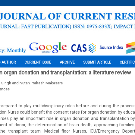
O AUTHOR
CURRENT ISSUE
ARCHIVE
SUBMIT ARTICLE
CERTIFI
n organ donation and transplantation: a literature review
l Singh and Nutan Prakash Makasare
iences
repared to play multidisciplinary roles before and during the proces
ion Nurse could benefit the consent rates for organ donation by educa
urses play an important role in organ donation and transplantation b
ment of donor, the determination of brain death, approaching familie
 the transplant team. Medical floor Nurses, ICU/Emergency Depar