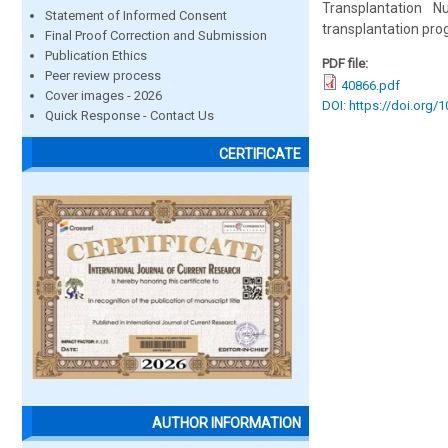
Transplantation 
Statement of Informed Consent
transplantation pro
Final Proof Correction and Submission
Publication Ethics
PDF file:
Peer review process
40866.pdf
Cover images - 2026
DOI: https://doi.org/
Quick Response - Contact Us
CERTIFICATE
AUTHOR INFORMATION