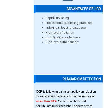
ADVANTAGES OF IJCR
Rapid Publishing
Professional publishing practices
Indexing in leading database
High level of citation
High Qualitiy reader base
High level author suport
PLAGIARISM DETECTION
IJCR is following an instant policy on rejection
those received papers with plagiarism rate of
more than 20%
. So, All of authors and
contributors must check their papers before