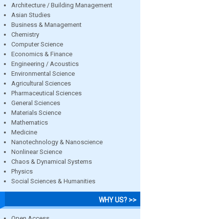
Architecture / Building Management
Asian Studies
Business & Management
Chemistry
Computer Science
Economics & Finance
Engineering / Acoustics
Environmental Science
Agricultural Sciences
Pharmaceutical Sciences
General Sciences
Materials Science
Mathematics
Medicine
Nanotechnology & Nanoscience
Nonlinear Science
Chaos & Dynamical Systems
Physics
Social Sciences & Humanities
WHY US? >>
Open Access