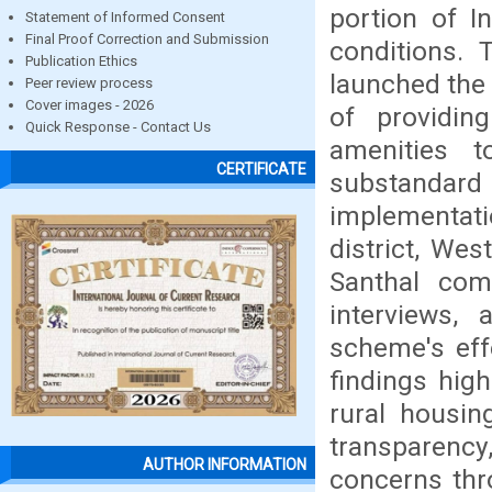
portion of I
Statement of Informed Consent
Final Proof Correction and Submission
conditions. 
Publication Ethics
launched the
Peer review process
Cover images - 2026
of providin
Quick Response - Contact Us
amenities 
CERTIFICATE
substandard 
implementati
district, Wes
Santhal com
interviews,
scheme's eff
findings hig
rural housin
transparency
AUTHOR INFORMATION
concerns thr