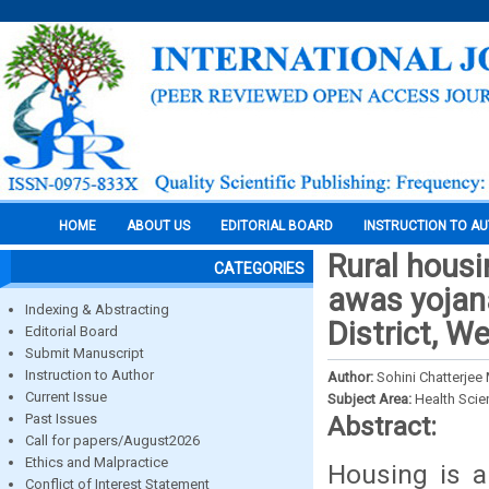
HOME
ABOUT US
EDITORIAL BOARD
INSTRUCTION TO A
Rural hous
CATEGORIES
awas yojana
Indexing & Abstracting
District, W
Editorial Board
Submit Manuscript
Instruction to Author
Author:
Sohini Chatterjee
Current Issue
Subject Area:
Health Sci
Past Issues
Abstract:
Call for papers/August2026
Ethics and Malpractice
Housing is a
Conflict of Interest Statement