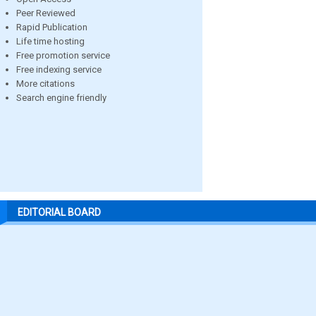
Peer Reviewed
Rapid Publication
Life time hosting
Free promotion service
Free indexing service
More citations
Search engine friendly
EDITORIAL BOARD