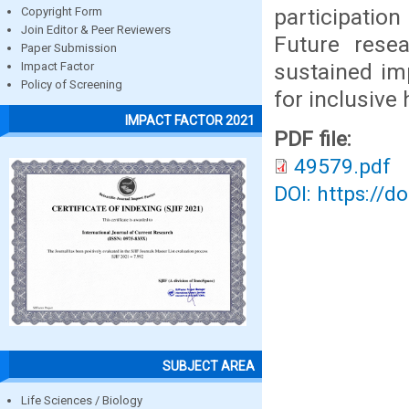
participatio
Copyright Form
Join Editor & Peer Reviewers
Future rese
Paper Submission
sustained imp
Impact Factor
Policy of Screening
for inclusive
IMPACT FACTOR 2021
PDF file:
49579.pdf
DOI: https://d
SUBJECT AREA
Life Sciences / Biology