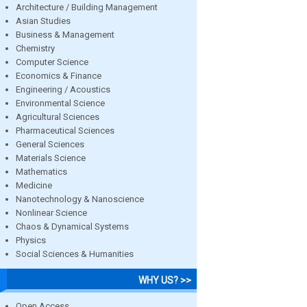
Architecture / Building Management
Asian Studies
Business & Management
Chemistry
Computer Science
Economics & Finance
Engineering / Acoustics
Environmental Science
Agricultural Sciences
Pharmaceutical Sciences
General Sciences
Materials Science
Mathematics
Medicine
Nanotechnology & Nanoscience
Nonlinear Science
Chaos & Dynamical Systems
Physics
Social Sciences & Humanities
WHY US? >>
Open Access