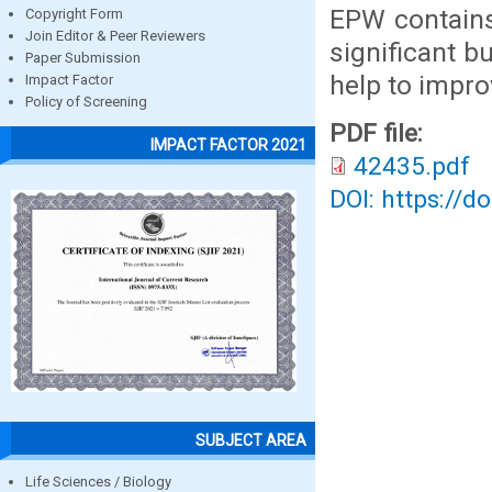
EPW contains
Copyright Form
Join Editor & Peer Reviewers
significant b
Paper Submission
help to impro
Impact Factor
Policy of Screening
PDF file:
IMPACT FACTOR 2021
42435.pdf
DOI: https://d
SUBJECT AREA
Life Sciences / Biology