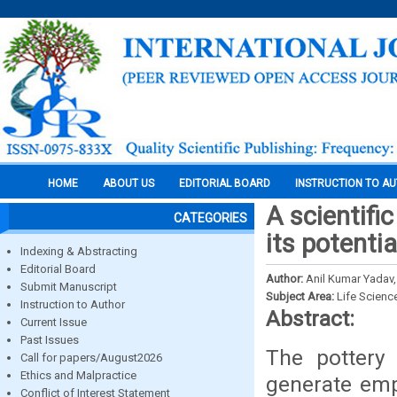
HOME
ABOUT US
EDITORIAL BOARD
INSTRUCTION TO A
A scientifi
CATEGORIES
its potentia
Indexing & Abstracting
Editorial Board
Author:
Anil Kumar Yadav,
Submit Manuscript
Subject Area:
Life Scienc
Instruction to Author
Abstract:
Current Issue
Past Issues
The pottery 
Call for papers/August2026
Ethics and Malpractice
generate emp
Conflict of Interest Statement