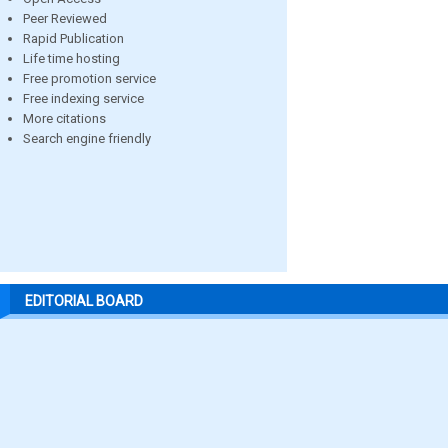
Peer Reviewed
Rapid Publication
Life time hosting
Free promotion service
Free indexing service
More citations
Search engine friendly
EDITORIAL BOARD