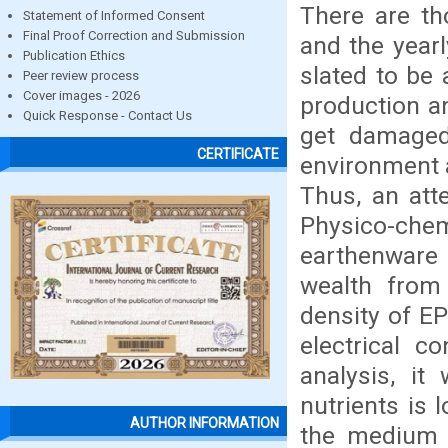
There are th
Statement of Informed Consent
Final Proof Correction and Submission
and the yearl
Publication Ethics
slated to be 
Peer review process
Cover images - 2026
production a
Quick Response - Contact Us
get damaged 
CERTIFICATE
environment 
Thus, an att
Physico-chemi
earthenware 
wealth from
density of EP
electrical c
analysis, i
nutrients is 
AUTHOR INFORMATION
the medium r