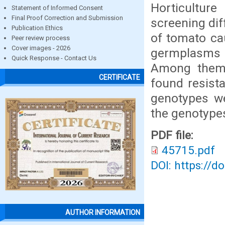
Horticulture
Statement of Informed Consent
Final Proof Correction and Submission
screening dif
Publication Ethics
of tomato cau
Peer review process
Cover images - 2026
germplasms 
Quick Response - Contact Us
Among them n
CERTIFICATE
found resista
genotypes we
the genotypes
PDF file:
45715.pdf
DOI: https://d
AUTHOR INFORMATION