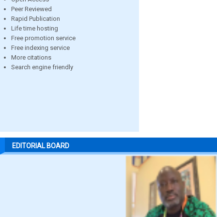
Peer Reviewed
Rapid Publication
Life time hosting
Free promotion service
Free indexing service
More citations
Search engine friendly
EDITORIAL BOARD