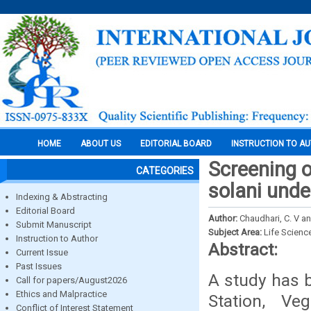
HOME
ABOUT US
EDITORIAL BOARD
INSTRUCTION TO A
Screening 
CATEGORIES
solani unde
Indexing & Abstracting
Editorial Board
Author:
Chaudhari, C. V an
Submit Manuscript
Subject Area:
Life Scienc
Instruction to Author
Abstract:
Current Issue
Past Issues
A study has 
Call for papers/August2026
Ethics and Malpractice
Station, V
Conflict of Interest Statement