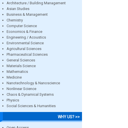
Architecture / Building Management
Asian Studies
Business & Management
Chemistry
Computer Science
Economics & Finance
Engineering / Acoustics
Environmental Science
Agricultural Sciences
Pharmaceutical Sciences
General Sciences
Materials Science
Mathematics
Medicine
Nanotechnology & Nanoscience
Nonlinear Science
Chaos & Dynamical Systems
Physics
Social Sciences & Humanities
WHY US? >>
Open Access