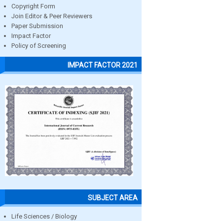
Copyright Form
Join Editor & Peer Reviewers
Paper Submission
Impact Factor
Policy of Screening
IMPACT FACTOR 2021
SUBJECT AREA
Life Sciences / Biology