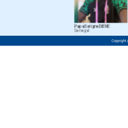
Papa Serigne DIENE
M
Senegal
C
Copyrigh
Fredrick OJIJA
Firuza
Tanzanian
Uzbeki