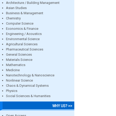
Architecture / Building Management
Asian Studies
Business & Management
Chemistry
Computer Science
Economics & Finance
Engineering / Acoustics
Environmental Science
Agricultural Sciences
Pharmaceutical Sciences
General Sciences
Materials Science
Mathematics
Medicine
Nanotechnology & Nanoscience
Nonlinear Science
Chaos & Dynamical Systems
Physics
Social Sciences & Humanities
WHY US? >>
Open Access