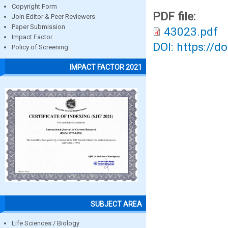
Copyright Form
PDF file:
Join Editor & Peer Reviewers
Paper Submission
43023.pdf
Impact Factor
DOI: https://d
Policy of Screening
IMPACT FACTOR 2021
SUBJECT AREA
Life Sciences / Biology