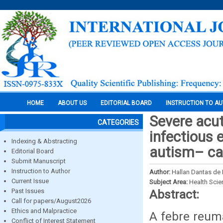
HOME
ABOUT US
EDITORIAL BOARD
INSTRUCTION TO A
Severe acut
CATEGORIES
infectious 
Indexing & Abstracting
autism– ca
Editorial Board
Submit Manuscript
Instruction to Author
Author:
Hallan Dantas de 
Current Issue
Subject Area:
Health Sci
Past Issues
Abstract:
Call for papers/August2026
Ethics and Malpractice
A febre reumá
Conflict of Interest Statement