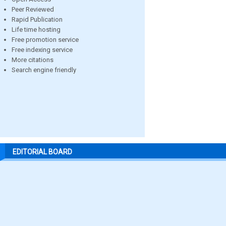
Peer Reviewed
Rapid Publication
Life time hosting
Free promotion service
Free indexing service
More citations
Search engine friendly
EDITORIAL BOARD