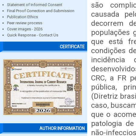
são complic
Statement of Informed Consent
Final Proof Correction and Submission
causada pel
Publication Ethics
decorrem d
Peer review process
Cover images - 2026
populações 
Quick Response - Contact Us
que está f
CERTIFICATE
condições de
incidênci
desenvolvid
CRC, a FR 
pública, pr
(Diretriz bra
caso, buscam
que o acomet
patologia de
AUTHOR INFORMATION
não-infeccio