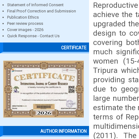
Reproductiv
Statement of Informed Consent
Final Proof Correction and Submission
achieve the t
Publication Ethics
upgraded the
Peer review process
Cover images - 2026
design to cov
Quick Response - Contact Us
covering bot
CERTIFICATE
much signific
women (15-49
Tripura whic
providing sta
due to geogra
large number
estimate the r
terms of Rep
multidimens
AUTHOR INFORMATION
(2011). The