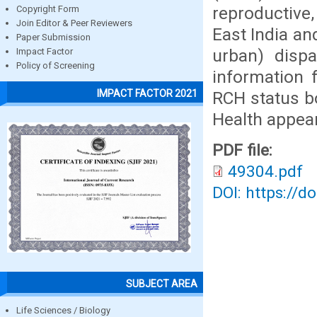
reproductive,
Copyright Form
Join Editor & Peer Reviewers
East India and
Paper Submission
urban) dispa
Impact Factor
Policy of Screening
information 
IMPACT FACTOR 2021
RCH status b
Health appear
PDF file:
49304.pdf
DOI: https://d
SUBJECT AREA
Life Sciences / Biology