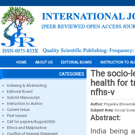
HOME
ABOUT US
EDITORIAL BOARD
INSTRUCTION TO A
The socio-l
CATEGORIES
health for 
Indexing & Abstracting
nfhs-v
Editorial Board
Submit Manuscript
Instruction to Author
Author:
Priyanka Bhowmik
Current Issue
Subject Area:
Social Scie
Past Issues
Abstract:
Call for papers/August2026
Ethics and Malpractice
India being 
Conflict of Interest Statement