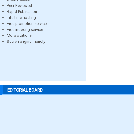
Peer Reviewed
Rapid Publication
Life time hosting
Free promotion service
Free indexing service
More citations
Search engine friendly
EDITORIAL BOARD