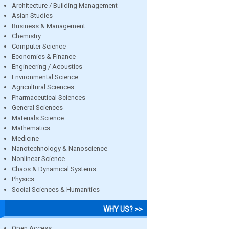
Architecture / Building Management
Asian Studies
Business & Management
Chemistry
Computer Science
Economics & Finance
Engineering / Acoustics
Environmental Science
Agricultural Sciences
Pharmaceutical Sciences
General Sciences
Materials Science
Mathematics
Medicine
Nanotechnology & Nanoscience
Nonlinear Science
Chaos & Dynamical Systems
Physics
Social Sciences & Humanities
WHY US? >>
Open Access