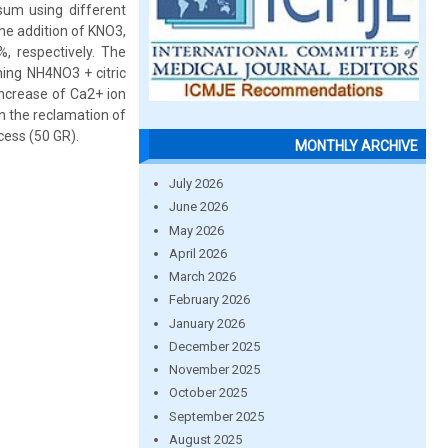
sum using different
he addition of KNO3,
 respectively. The
ing NH4NO3 + citric
increase of Ca2+ ion
n the reclamation of
cess (50 GR).
MONTHLY ARCHIVE
July 2026
June 2026
May 2026
April 2026
March 2026
February 2026
January 2026
December 2025
November 2025
October 2025
September 2025
August 2025