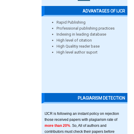
ADVANTAGES OF IJCR
Rapid Publishing
Professional publishing practices
Indexing in leading database
High level of citation
High Qualitiy reader base
High level author suport
PLAGIARISM DETECTION
IJCR is following an instant policy on rejection
those received papers with plagiarism rate of
more than 20%
. So, All of authors and
contributors must check their papers before