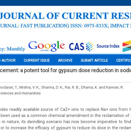
O AUTHOR
CURRENT ISSUE
ARCHIVE
SUBMIT ARTICLE
CERTIFI
ncement: a potent tool for gypsum dose reduction in sodic
modaran, T., Mishra, V. K., Sharma, D. K., Rai, R. B., Dhama, K. and Kannan, R.
Sciences and Humanities
des readily available source of Ca2+ ions to replace Na+ ions from 
s been used as a common chemical amendment in the reclamation of so
in nature, its dwindling scenario has now become imperative to find
r to increase the efficacy of gypsum to reduce its dose in the recla