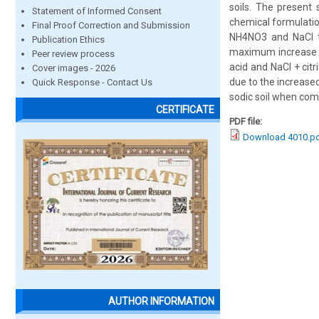
soils. The present
Statement of Informed Consent
chemical formulatio
Final Proof Correction and Submission
NH4NO3 and NaCl to
Publication Ethics
maximum increase i
Peer review process
acid and NaCl + cit
Cover images - 2026
due to the increase
Quick Response - Contact Us
sodic soil when com
CERTIFICATE
PDF file:
Download 4010.p
AUTHOR INFORMATION