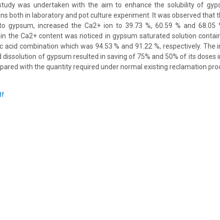
 study was undertaken with the aim to enhance the solubility of gyp
ns both in laboratory and pot culture experiment. It was observed that t
 gypsum, increased the Ca2+ ion to 39.73 %, 60.59 % and 68.05 %,
n the Ca2+ content was noticed in gypsum saturated solution contain
ric acid combination which was 94.53 % and 91.22 %, respectively. The 
d dissolution of gypsum resulted in saving of 75% and 50% of its doses i
pared with the quantity required under normal existing reclamation pro
df