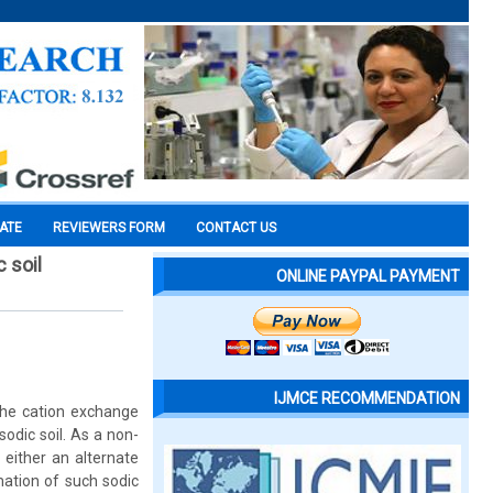
CATE
REVIEWERS FORM
CONTACT US
 soil
ONLINE PAYPAL PAYMENT
IJMCE RECOMMENDATION
the cation exchange
dic soil. As a non-
 either an alternate
mation of such sodic