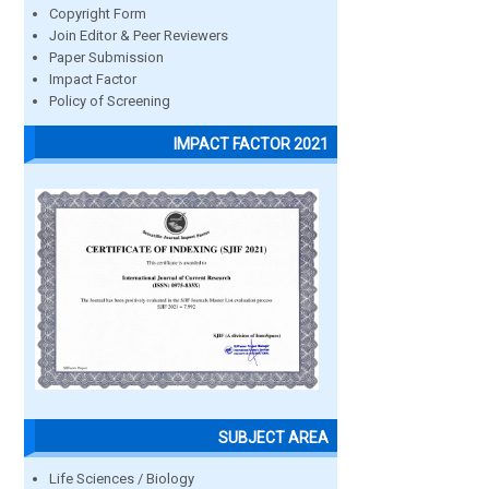
Copyright Form
Join Editor & Peer Reviewers
Paper Submission
Impact Factor
Policy of Screening
IMPACT FACTOR 2021
SUBJECT AREA
Life Sciences / Biology