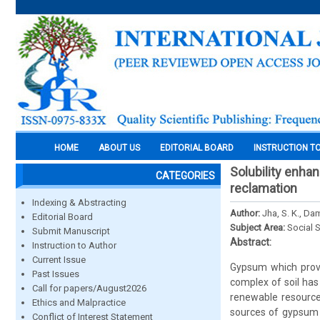
HOME
ABOUT US
EDITORIAL BOARD
INSTRUCTION T
Solubility enha
CATEGORIES
reclamation
Indexing & Abstracting
Author:
Jha, S. K., Da
Editorial Board
Subject Area:
Social 
Submit Manuscript
Abstract:
Instruction to Author
Current Issue
Gypsum which provi
Past Issues
complex of soil ha
Call for papers/August2026
renewable resource 
Ethics and Malpractice
sources of gypsum o
Conflict of Interest Statement