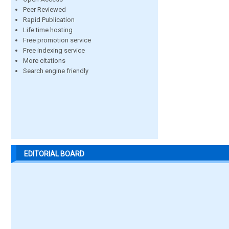
Peer Reviewed
Rapid Publication
Life time hosting
Free promotion service
Free indexing service
More citations
Search engine friendly
EDITORIAL BOARD