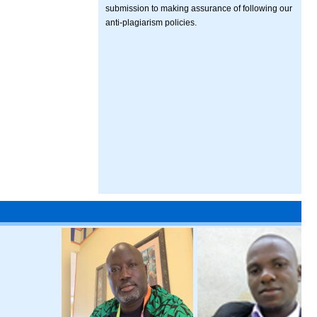
submission to making assurance of following our
anti-plagiarism policies.