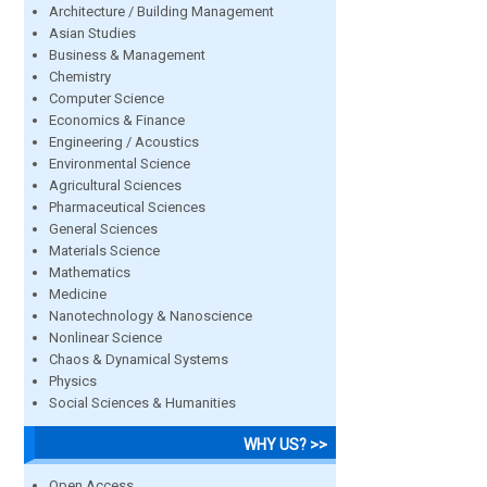
Architecture / Building Management
Asian Studies
Business & Management
Chemistry
Computer Science
Economics & Finance
Engineering / Acoustics
Environmental Science
Agricultural Sciences
Pharmaceutical Sciences
General Sciences
Materials Science
Mathematics
Medicine
Nanotechnology & Nanoscience
Nonlinear Science
Chaos & Dynamical Systems
Physics
Social Sciences & Humanities
WHY US? >>
Open Access