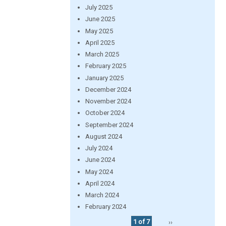
July 2025
June 2025
May 2025
April 2025
March 2025
February 2025
January 2025
December 2024
November 2024
October 2024
September 2024
August 2024
July 2024
June 2024
May 2024
April 2024
March 2024
February 2024
1 of 7
››