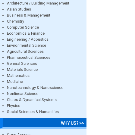
Architecture / Building Management
Asian Studies
Business & Management
Chemistry
Computer Science
Economics & Finance
Engineering / Acoustics
Environmental Science
Agricultural Sciences
Pharmaceutical Sciences
General Sciences
Materials Science
Mathematics
Medicine
Nanotechnology & Nanoscience
Nonlinear Science
Chaos & Dynamical Systems
Physics
Social Sciences & Humanities
WHY US? >>
Open Access