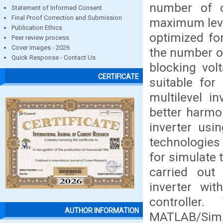
number of o
Statement of Informed Consent
Final Proof Correction and Submission
maximum level
Publication Ethics
optimized fo
Peer review process
Cover images - 2026
the number of
Quick Response - Contact Us
blocking vol
CERTIFICATE
suitable for
multilevel i
better harmon
inverter us
technologies
for simulate 
carried out
inverter wi
controller
AUTHOR INFORMATION
MATLAB/Simu