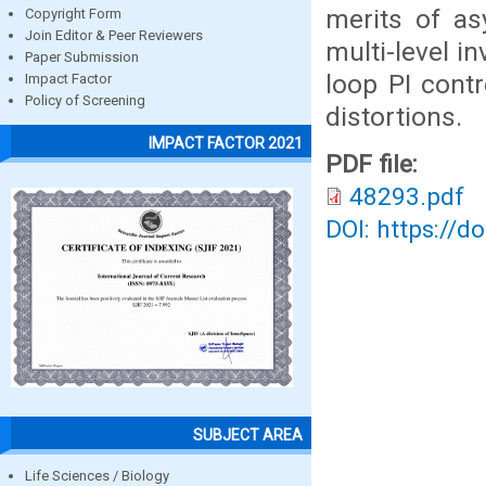
merits of as
Copyright Form
Join Editor & Peer Reviewers
multi-level i
Paper Submission
loop PI contr
Impact Factor
Policy of Screening
distortions.
IMPACT FACTOR 2021
PDF file:
48293.pdf
DOI: https://d
SUBJECT AREA
Life Sciences / Biology