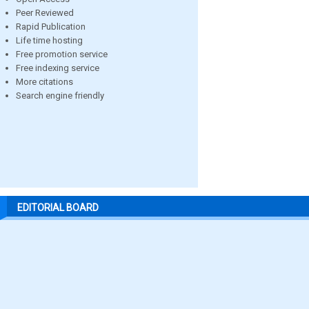
Peer Reviewed
Rapid Publication
Life time hosting
Free promotion service
Free indexing service
More citations
Search engine friendly
EDITORIAL BOARD