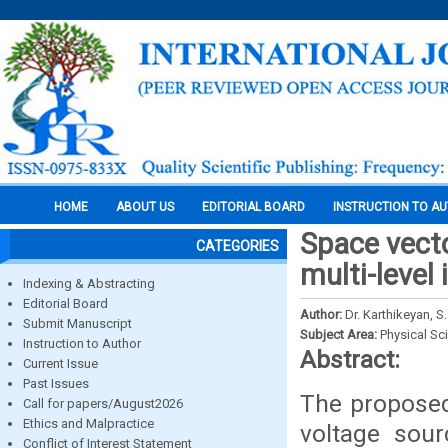
HOME
ABOUT US
EDITORIAL BOARD
INSTRUCTION TO A
Space vect
CATEGORIES
multi-level 
Indexing & Abstracting
Editorial Board
Author:
Dr. Karthikeyan, S.
Submit Manuscript
Subject Area:
Physical Sc
Instruction to Author
Abstract:
Current Issue
Past Issues
The proposed
Call for papers/August2026
Ethics and Malpractice
voltage sour
Conflict of Interest Statement