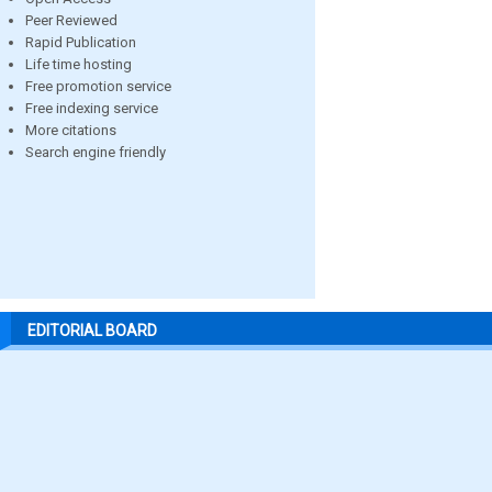
Peer Reviewed
Rapid Publication
Life time hosting
Free promotion service
Free indexing service
More citations
Search engine friendly
EDITORIAL BOARD