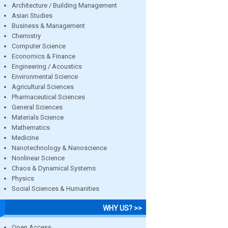
Architecture / Building Management
Asian Studies
Business & Management
Chemistry
Computer Science
Economics & Finance
Engineering / Acoustics
Environmental Science
Agricultural Sciences
Pharmaceutical Sciences
General Sciences
Materials Science
Mathematics
Medicine
Nanotechnology & Nanoscience
Nonlinear Science
Chaos & Dynamical Systems
Physics
Social Sciences & Humanities
WHY US? >>
Open Access