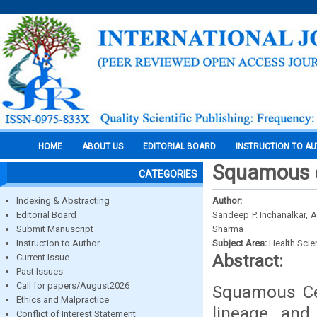
HOME
ABOUT US
EDITORIAL BOARD
INSTRUCTION TO A
Squamous c
CATEGORIES
Indexing & Abstracting
Author:
Editorial Board
Sandeep P. Inchanalkar,
Submit Manuscript
Sharma
Instruction to Author
Subject Area:
Health Sci
Abstract:
Current Issue
Past Issues
Call for papers/August2026
Squamous Cel
Ethics and Malpractice
lineage, and
Conflict of Interest Statement