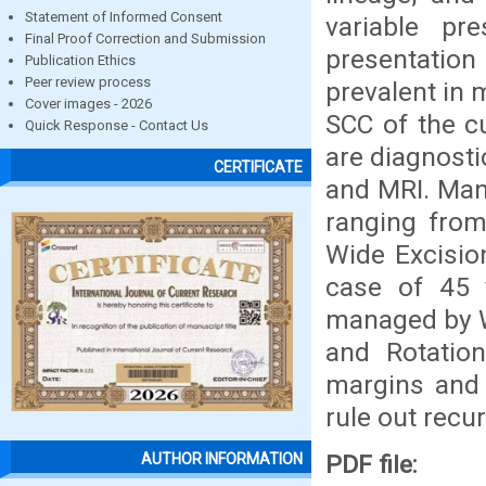
Statement of Informed Consent
variable p
Final Proof Correction and Submission
presentation 
Publication Ethics
Peer review process
prevalent in 
Cover images - 2026
SCC of the cu
Quick Response - Contact Us
are diagnosti
CERTIFICATE
and MRI. Mana
ranging from
Wide Excisio
case of 45 y
managed by Wi
and Rotatio
margins and 
rule out recu
PDF file:
AUTHOR INFORMATION