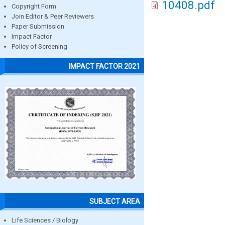
10408.pdf
Copyright Form
Join Editor & Peer Reviewers
Paper Submission
Impact Factor
Policy of Screening
IMPACT FACTOR 2021
SUBJECT AREA
Life Sciences / Biology