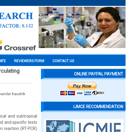
CATE
REVIEWERS FORM
CONTACT US
rculating
ONLINE PAYPAL PAYMENT
mander Kaushik
IJMCE RECOMMENDATION
ical and subtropical
d and specific tests
in reaction (RT-PCR)