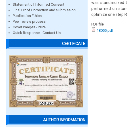
was standardized t
Statement of Informed Consent
performed on stand
Final Proof Correction and Submission
optimize one step RT
Publication Ethics
Peer review process
PDF file:
Cover images - 2026
18055.pdf
Quick Response - Contact Us
CERTIFICATE
AUTHOR INFORMATION