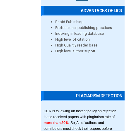
ADVANTAGES OF IJCR
Rapid Publishing
Professional publishing practices
Indexing in leading database
High level of citation
High Qualitiy reader base
High level author suport
PLAGIARISM DETECTION
IJCR is following an instant policy on rejection
those received papers with plagiarism rate of
more than 20%
. So, All of authors and
contributors must check their papers before