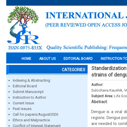
HOME
ABOUT US
EDITORIAL BOARD
INSTRUCTION T
Standardization 
CATEGORIES
strains of deng
Indexing & Abstracting
Author:
Editorial Board
Sulochana Kaushik, V
Submit Manuscript
Subject Area:
Life Sc
Instruction to Author
Abstract:
Current Issue
Past Issues
Dengue is a viral d
Call for papers/August2026
regions. Dengue pos
Ethics and Malpractice
are needed to comba
Conflict of Interest Statement