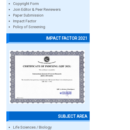
Copyright Form
Join Editor & Peer Reviewers
Paper Submission
Impact Factor
Policy of Screening
IMPACT FACTOR 2021
SUBJECT AREA
Life Sciences / Biology