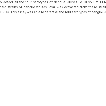
o detect all the four serotypes of dengue viruses i.e. DENV1 to DE
ard strains of dengue viruses. RNA was extracted from these stra
-PCR. This assay was able to detect all the four serotypes of dengue vi