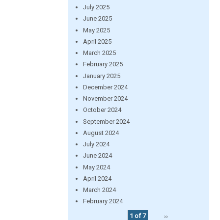
July 2025
June 2025
May 2025
April 2025
March 2025
February 2025
January 2025
December 2024
November 2024
October 2024
September 2024
August 2024
July 2024
June 2024
May 2024
April 2024
March 2024
February 2024
1 of 7
››