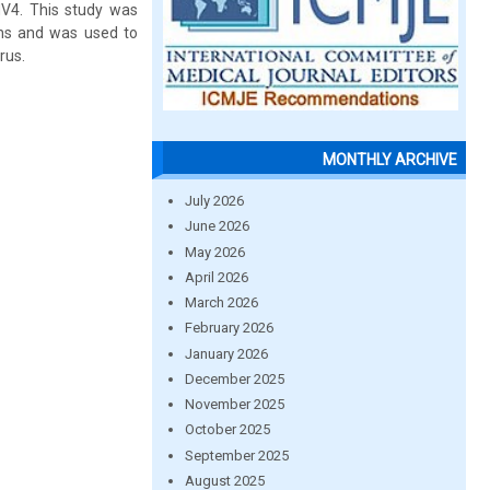
NV4. This study was
ins and was used to
rus.
MONTHLY ARCHIVE
July 2026
June 2026
May 2026
April 2026
March 2026
February 2026
January 2026
December 2025
November 2025
October 2025
September 2025
August 2025