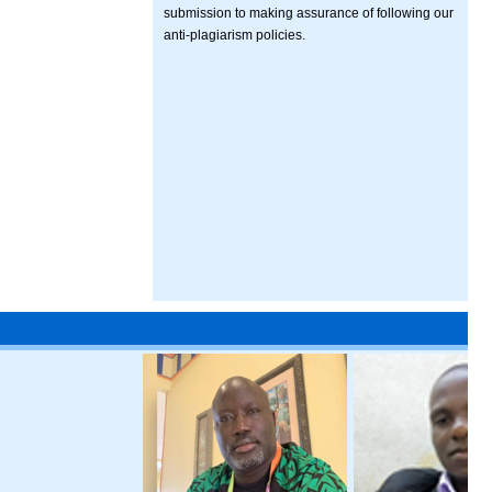
submission to making assurance of following our
anti-plagiarism policies.