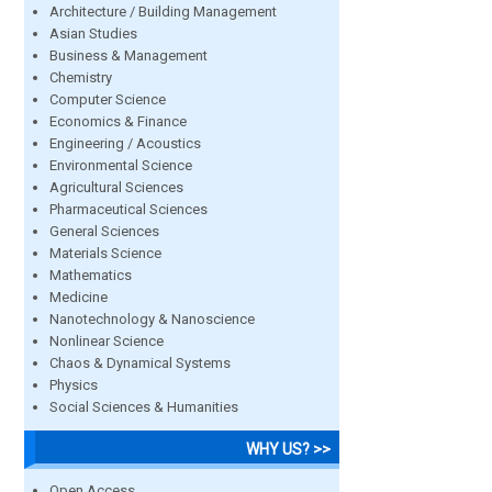
Architecture / Building Management
Asian Studies
Business & Management
Chemistry
Computer Science
Economics & Finance
Engineering / Acoustics
Environmental Science
Agricultural Sciences
Pharmaceutical Sciences
General Sciences
Materials Science
Mathematics
Medicine
Nanotechnology & Nanoscience
Nonlinear Science
Chaos & Dynamical Systems
Physics
Social Sciences & Humanities
WHY US? >>
Open Access