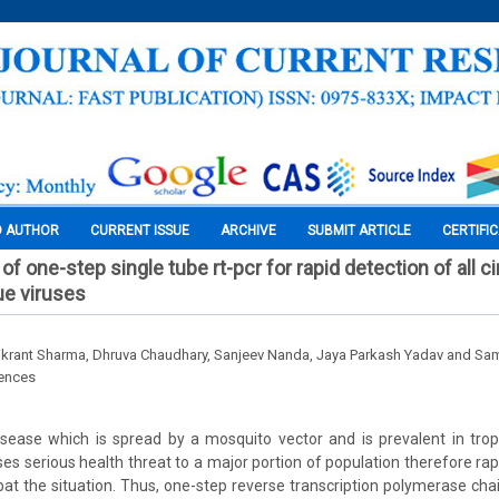
O AUTHOR
CURRENT ISSUE
ARCHIVE
SUBMIT ARTICLE
CERTIFI
of one-step single tube rt-pcr for rapid detection of all ci
ue viruses
ikrant Sharma, Dhruva Chaudhary, Sanjeev Nanda, Jaya Parkash Yadav and Sa
iences
isease which is spread by a mosquito vector and is prevalent in trop
es serious health threat to a major portion of population therefore rapi
t the situation. Thus, one-step reverse transcription polymerase cha