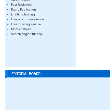
Peer Reviewed
Rapid Publication
Life time hosting
Free promotion service
Free indexing service
More citations
Search engine friendly
EDITORIAL BOARD