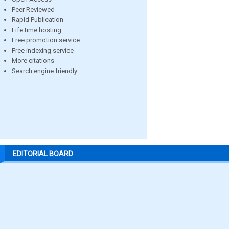
Peer Reviewed
Rapid Publication
Life time hosting
Free promotion service
Free indexing service
More citations
Search engine friendly
EDITORIAL BOARD