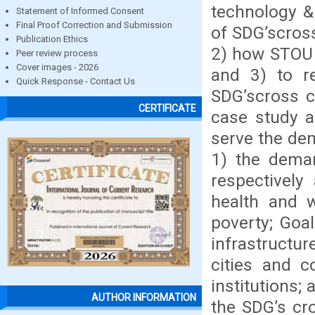
technology &
Statement of Informed Consent
Final Proof Correction and Submission
of SDG’scross
Publication Ethics
2) how STOU 
Peer review process
Cover images - 2026
and 3) to 
Quick Response - Contact Us
SDG’scross c
CERTIFICATE
case study 
serve the de
1) the deman
respectively
health and w
poverty; Goal
infrastructur
cities and c
institutions;
AUTHOR INFORMATION
the SDG’s cr