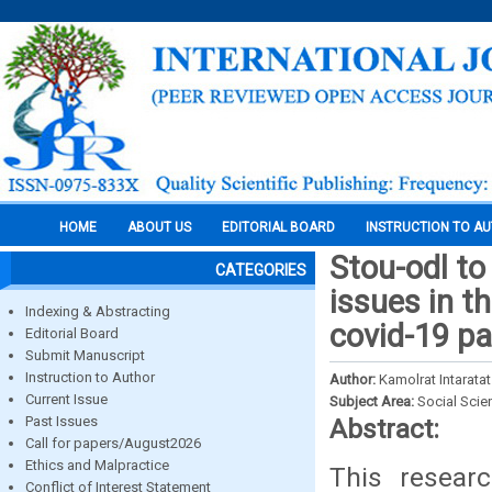
HOME
ABOUT US
EDITORIAL BOARD
INSTRUCTION TO A
Stou-odl to
CATEGORIES
issues in t
Indexing & Abstracting
covid-19 p
Editorial Board
Submit Manuscript
Instruction to Author
Author:
Kamolrat Intaratat
Current Issue
Subject Area:
Social Scie
Past Issues
Abstract:
Call for papers/August2026
Ethics and Malpractice
This resear
Conflict of Interest Statement