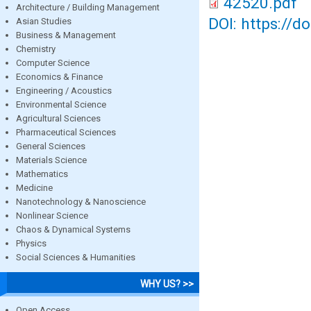
42520.pdf
Architecture / Building Management
DOI: https://d
Asian Studies
Business & Management
Chemistry
Computer Science
Economics & Finance
Engineering / Acoustics
Environmental Science
Agricultural Sciences
Pharmaceutical Sciences
General Sciences
Materials Science
Mathematics
Medicine
Nanotechnology & Nanoscience
Nonlinear Science
Chaos & Dynamical Systems
Physics
Social Sciences & Humanities
WHY US? >>
Open Access