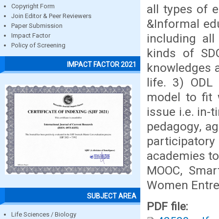
all types of 
Copyright Form
Join Editor & Peer Reviewers
&Informal edu
Paper Submission
including al
Impact Factor
Policy of Screening
kinds of SDG
IMPACT FACTOR 2021
knowledges an
life. 3) ODL
model to fit 
issue i.e. in
pedagogy, ag
participato
academies to 
MOOC, Smart
Women Entrep
SUBJECT AREA
PDF file:
Life Sciences / Biology