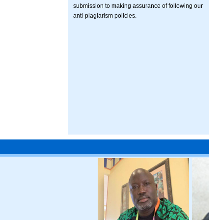
submission to making assurance of following our
anti-plagiarism policies.