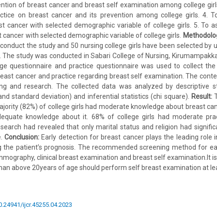
ention of breast cancer and breast self examination among college girls
tice on breast cancer and its prevention among college girls. 4. To
 cancer with selected demographic variable of college girls. 5. To a
 cancer with selected demographic variable of college girls.
Methodolo
conduct the study and 50 nursing college girls have been selected by
. The study was conducted in Sabari College of Nursing, Kirumampakk
ge questionnaire and practice questionnaire was used to collect the
ast cancer and practice regarding breast self examination. The conte
ing and research. The collected data was analyzed by descriptive sta
d standard deviation) and inferential statistics (chi square).
Result:
T
jority (82%) of college girls had moderate knowledge about breast can
dequate knowledge about it. 68% of college girls had moderate prac
search had revealed that only marital status and religion had signific
e.
Conclusion:
Early detection for breast cancer plays the leading role i
g the patient’s prognosis. The recommended screening method for earl
mmography, clinical breast examination and breast self examination.It
n above 20years of age should perform self breast examination at le
10.24941/ijcr.45255.04.2023