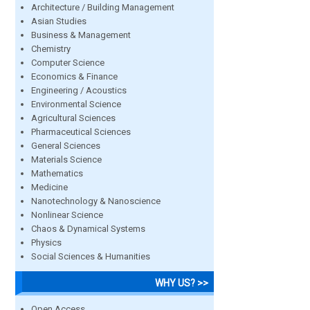
Architecture / Building Management
Asian Studies
Business & Management
Chemistry
Computer Science
Economics & Finance
Engineering / Acoustics
Environmental Science
Agricultural Sciences
Pharmaceutical Sciences
General Sciences
Materials Science
Mathematics
Medicine
Nanotechnology & Nanoscience
Nonlinear Science
Chaos & Dynamical Systems
Physics
Social Sciences & Humanities
WHY US? >>
Open Access