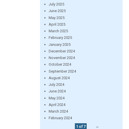
July 2025
June 2025
May 2025
April 2025
March 2025
February 2025
January 2025
December 2024
November 2024
October 2024
September 2024
August 2024
July 2024
June 2024
May 2024
April 2024
March 2024
February 2024
1 of 7
››