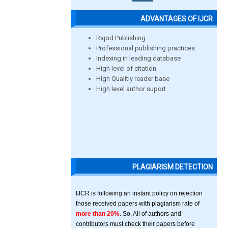
ADVANTAGES OF IJCR
Rapid Publishing
Professional publishing practices
Indexing in leading database
High level of citation
High Qualitiy reader base
High level author suport
PLAGIARISM DETECTION
IJCR is following an instant policy on rejection
those received papers with plagiarism rate of
more than 20%
. So, All of authors and
contributors must check their papers before