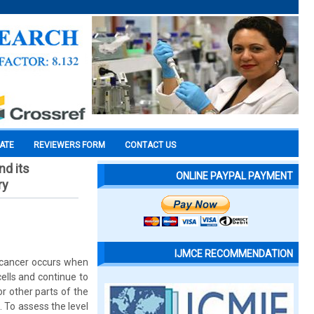
CATE
REVIEWERS FORM
CONTACT US
nd its
ONLINE PAYPAL PAYMENT
ry
IJMCE RECOMMENDATION
 cancer occurs when
ells and continue to
r other parts of the
. To assess the level