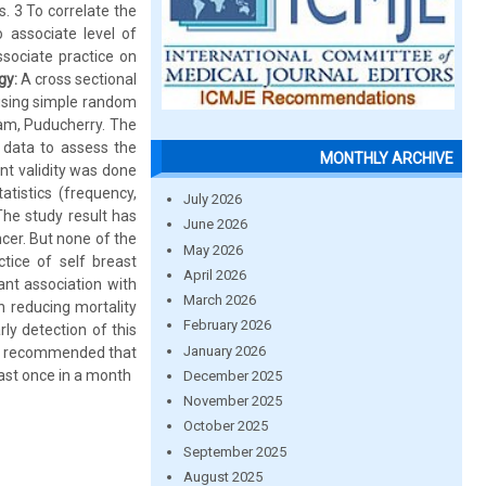
. 3 To correlate the
 associate level of
ssociate practice on
gy:
A cross sectional
 using simple random
am, Puducherry. The
 data to assess the
MONTHLY ARCHIVE
nt validity was done
tistics (frequency,
July 2026
he study result has
June 2026
cer. But none of the
May 2026
tice of self breast
April 2026
ant association with
March 2026
n reducing mortality
February 2026
y detection of this
January 2026
 is recommended that
ast once in a month
December 2025
November 2025
October 2025
September 2025
August 2025