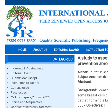
HOME
ABOUT US
EDITORIAL BOARD
INSTRUCTION T
A study to asse
CATEGORIES
prevention amon
Indexing & Abstracting
Author:
Dr. Prof. P. G
Editorial Board
Subject Area:
Health 
Submit Manuscript
Abstract:
Instruction to Author
Current Issue
Background:
Breast
Past Issues
some breast cells b
Call for papers/August2026
gather, forming a l
Ethics and Malpractice
body.
Objectives:
1.
Conflict of Interest Statement