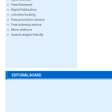
Peer Reviewed
Rapid Publication
Life time hosting
Free promotion service
Free indexing service
More citations
Search engine friendly
EDITORIAL BOARD