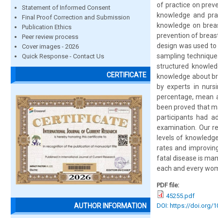
of practice on prev
Statement of Informed Consent
knowledge and prac
Final Proof Correction and Submission
knowledge on breast
Publication Ethics
prevention of breast
Peer review process
design was used to 
Cover images - 2026
sampling technique
Quick Response - Contact Us
structured knowled
CERTIFICATE
knowledge about bre
by experts in nurs
percentage, mean an
been proved that ma
participants had a
examination. Our re
levels of knowledg
rates and improvin
fatal disease is ma
each and every woma
PDF file:
45255.pdf
DOI: https://doi.org/
AUTHOR INFORMATION