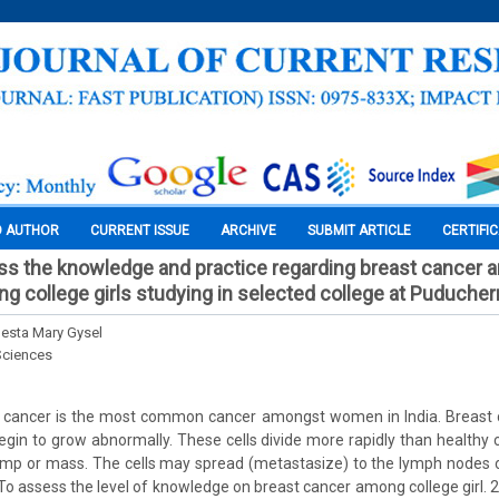
O AUTHOR
CURRENT ISSUE
ARCHIVE
SUBMIT ARTICLE
CERTIFI
ss the knowledge and practice regarding breast cancer a
g college girls studying in selected college at Puducher
enesta Mary Gysel
Sciences
 cancer is the most common cancer amongst women in India. Breast
egin to grow abnormally. These cells divide more rapidly than healthy c
ump or mass. The cells may spread (metastasize) to the lymph nodes o
 To assess the level of knowledge on breast cancer among college girl. 2