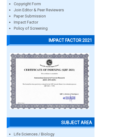
Copyright Form
Join Editor & Peer Reviewers
Paper Submission
Impact Factor
Policy of Screening
IMPACT FACTOR 2021
SUBJECT AREA
Life Sciences / Biology