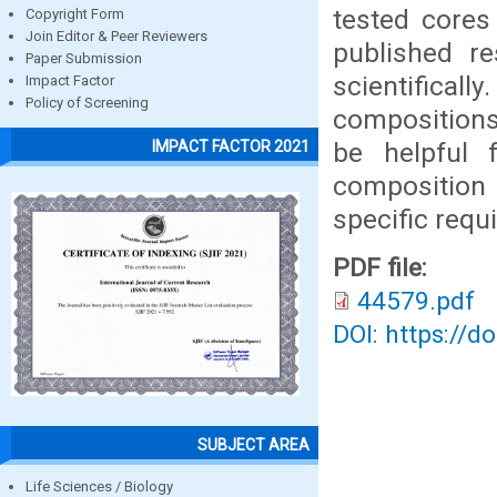
tested cores
Copyright Form
Join Editor & Peer Reviewers
published r
Paper Submission
scientificall
Impact Factor
Policy of Screening
compositions 
be helpful 
IMPACT FACTOR 2021
composition
specific requ
PDF file:
44579.pdf
DOI: https://d
SUBJECT AREA
Life Sciences / Biology