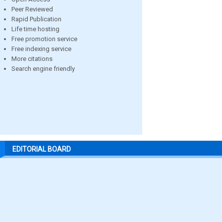
Peer Reviewed
Rapid Publication
Life time hosting
Free promotion service
Free indexing service
More citations
Search engine friendly
EDITORIAL BOARD