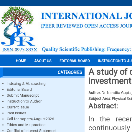
HOME
ABOUT US
EDITORIAL BOARD
INSTRUCTION TO A
A study of 
CATEGORIES
investment
Indexing & Abstracting
Editorial Board
Author:
Dr. Nandita Gupta
Submit Manuscript
Subject Area:
Physical Sc
Instruction to Author
Abstract:
Current Issue
Past Issues
In the rece
Call for papers/August2026
Ethics and Malpractice
continuously
Conflict of Interest Statement