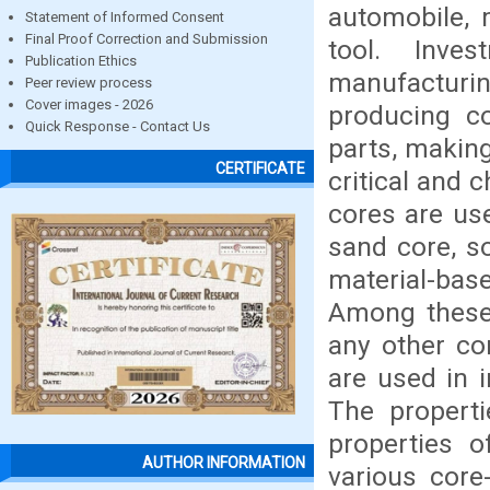
automobile, 
Statement of Informed Consent
Final Proof Correction and Submission
tool. Inve
Publication Ethics
manufacturin
Peer review process
Cover images - 2026
producing c
Quick Response - Contact Us
parts, makin
CERTIFICATE
critical and 
cores are use
sand core, so
material-bas
Among these 
any other cor
are used in i
The properti
properties o
AUTHOR INFORMATION
various cor