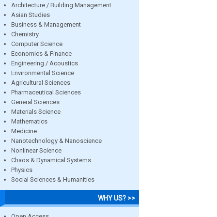
Architecture / Building Management
Asian Studies
Business & Management
Chemistry
Computer Science
Economics & Finance
Engineering / Acoustics
Environmental Science
Agricultural Sciences
Pharmaceutical Sciences
General Sciences
Materials Science
Mathematics
Medicine
Nanotechnology & Nanoscience
Nonlinear Science
Chaos & Dynamical Systems
Physics
Social Sciences & Humanities
WHY US? >>
Open Access