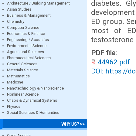
diabetes. Gl
Architecture / Building Management
Asian Studies
development o
Business & Management
ED group. Se
Chemistry
Computer Science
most of ED 
Economics & Finance
testosterone 
Engineering / Acoustics
Environmental Science
PDF file:
Agricultural Sciences
Pharmaceutical Sciences
44962.pdf
General Sciences
DOI: https://d
Materials Science
Mathematics
Medicine
Nanotechnology & Nanoscience
Nonlinear Science
Chaos & Dynamical Systems
Physics
Social Sciences & Humanities
WHY US? >>
Open Access