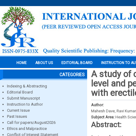
HOME
ABOUT US
EDITORIAL BOARD
INSTRUCTION TO A
A study of 
CATEGORIES
level and p
Indexing & Abstracting
with erecti
Editorial Board
Submit Manuscript
Instruction to Author
Author:
Current Issue
Mahesh Dave, Ravi Kumar 
Past Issues
Subject Area:
Health Sci
Call for papers/August2026
Abstract:
Ethics and Malpractice
Conflict of Interest Statement