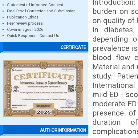
Introduction
Statement of Informed Consent
burden on so
Final Proof Correction and Submission
Publication Ethics
on quality of
Peer review process
In diabetes
Cover images - 2026
Quick Response - Contact Us
depending o
prevalence i
CERTIFICATE
blood flow c
Material and 
study. Patie
International
mild ED - sco
moderate ED 
presence of
duration of
complicatio
AUTHOR INFORMATION