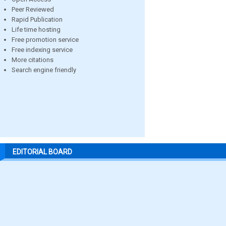
Peer Reviewed
Rapid Publication
Life time hosting
Free promotion service
Free indexing service
More citations
Search engine friendly
EDITORIAL BOARD