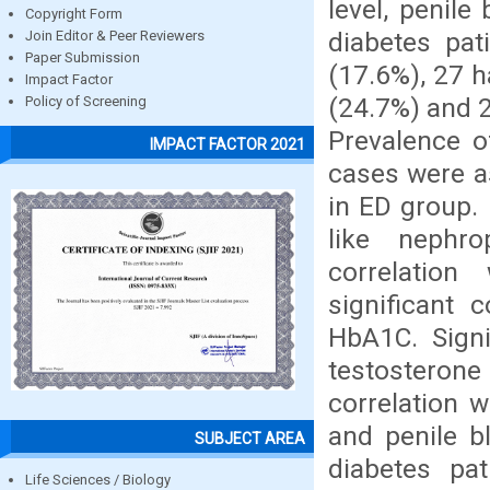
level, penile
Copyright Form
diabetes pa
Join Editor & Peer Reviewers
Paper Submission
(17.6%), 27 
Impact Factor
(24.7%) and 
Policy of Screening
Prevalence o
IMPACT FACTOR 2021
cases were a
in ED group.
like nephr
correlation 
significant
HbA1C. Signi
testosterone l
correlation 
and penile b
SUBJECT AREA
diabetes pa
Life Sciences / Biology