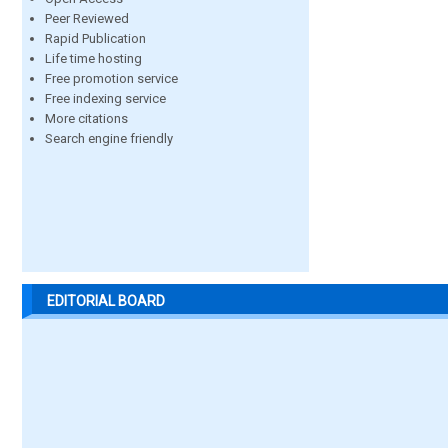
Peer Reviewed
Rapid Publication
Life time hosting
Free promotion service
Free indexing service
More citations
Search engine friendly
EDITORIAL BOARD