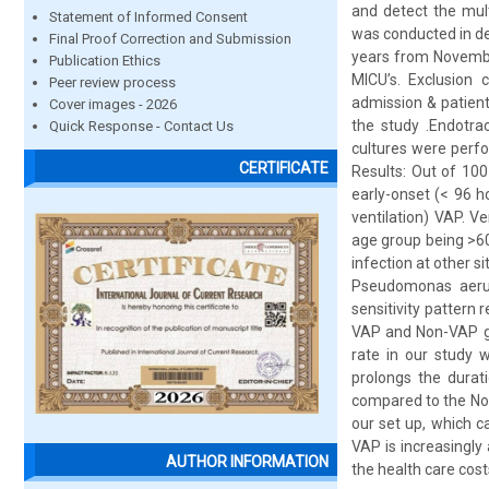
and detect the mul
Statement of Informed Consent
was conducted in de
Final Proof Correction and Submission
years from November
Publication Ethics
MICU’s. Exclusion 
Peer review process
admission & patient
Cover images - 2026
the study .Endotra
Quick Response - Contact Us
cultures were perfo
CERTIFICATE
Results: Out of 10
early-onset (< 96 
ventilation) VAP. 
age group being >60
infection at other s
Pseudomonas aerug
sensitivity pattern 
VAP and Non-VAP gro
rate in our study 
prolongs the durati
compared to the Non
our set up, which c
VAP is increasingly
AUTHOR INFORMATION
the health care cost