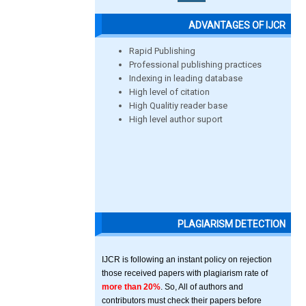
ADVANTAGES OF IJCR
Rapid Publishing
Professional publishing practices
Indexing in leading database
High level of citation
High Qualitiy reader base
High level author suport
PLAGIARISM DETECTION
IJCR is following an instant policy on rejection
those received papers with plagiarism rate of
more than 20%
. So, All of authors and
contributors must check their papers before