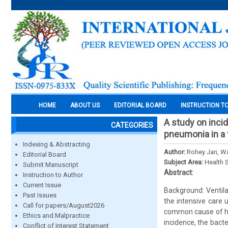
HOME
ABOUT US
EDITORIAL BOARD
INSTRUCTION T
A study on incid
CATEGORIES
pneumonia in a t
Indexing & Abstracting
Author:
Rohey Jan, W
Editorial Board
Subject Area:
Health 
Submit Manuscript
Abstract:
Instruction to Author
Current Issue
Background: Ventil
Past Issues
the intensive care 
Call for papers/August2026
common cause of hos
Ethics and Malpractice
incidence, the bacte
Conflict of Interest Statement