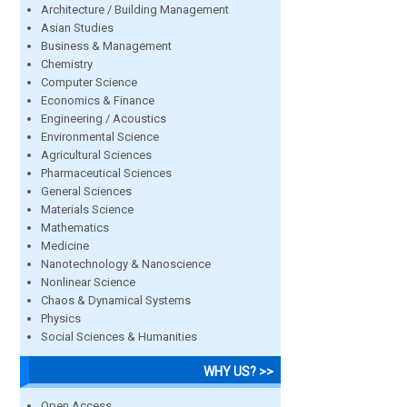
Architecture / Building Management
Asian Studies
Business & Management
Chemistry
Computer Science
Economics & Finance
Engineering / Acoustics
Environmental Science
Agricultural Sciences
Pharmaceutical Sciences
General Sciences
Materials Science
Mathematics
Medicine
Nanotechnology & Nanoscience
Nonlinear Science
Chaos & Dynamical Systems
Physics
Social Sciences & Humanities
WHY US? >>
Open Access