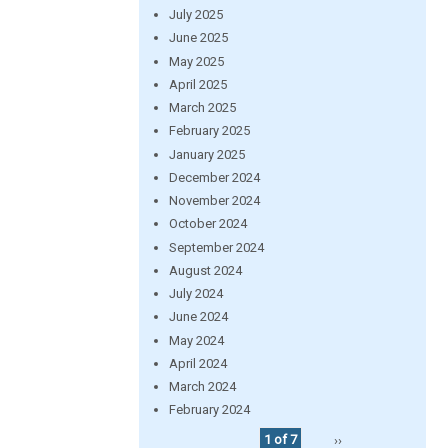
July 2025
June 2025
May 2025
April 2025
March 2025
February 2025
January 2025
December 2024
November 2024
October 2024
September 2024
August 2024
July 2024
June 2024
May 2024
April 2024
March 2024
February 2024
1 of 7
››