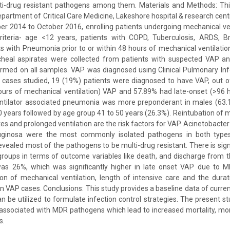
ti-drug resistant pathogens among them. Materials and Methods: Thi
partment of Critical Care Medicine, Lakeshore hospital & research centr
 2014 to October 2016, enrolling patients undergoing mechanical ven
criteria- age <12 years, patients with COPD, Tuberculosis, ARDS, 
s with Pneumonia prior to or within 48 hours of mechanical ventilati
cheal aspirates were collected from patients with suspected VAP an
rmed on all samples. VAP was diagnosed using Clinical Pulmonary Inf
0 cases studied, 19 (19%) patients were diagnosed to have VAP, out 
hours of mechanical ventilation) VAP and 57.89% had late-onset (>96 
Ventilator associated pneumonia was more preponderant in males (63
 years followed by age group 41 to 50 years (26.3%). Reintubation of 
ites and prolonged ventilation are the risk factors for VAP. Acinetobacte
inosa were the most commonly isolated pathogens in both types 
revealed most of the pathogens to be multi-drug resistant. There is sign
ups in terms of outcome variables like death, and discharge from th
was 26%, which was significantly higher in late onset VAP due to
on of mechanical ventilation, length of intensive care and the durat
 VAP cases. Conclusions: This study provides a baseline data of curren
an be utilized to formulate infection control strategies. The present s
 associated with MDR pathogens which lead to increased mortality, morb
s.