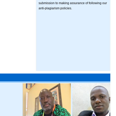
submission to making assurance of following our
anti-plagiarism policies.