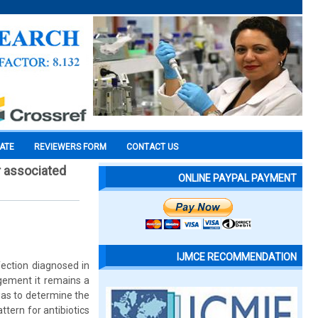
CATE
REVIEWERS FORM
CONTACT US
or associated
ONLINE PAYPAL PAYMENT
IJMCE RECOMMENDATION
ection diagnosed in
agement it remains a
was to determine the
ttern for antibiotics