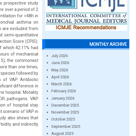
s prospective study
e over a period of 2
tilation for >48h in
Bronchial asthma on
on are excluded from
d semi-quantitative
ection Score (CPIS).
MONTHLY ARCHIVE
of which 42.11% had
hours of mechanical
July 2026
.15), the commonest
June 2026
more than one times,
May 2026
r species followed by
April 2026
of VAP. Antibiotic
March 2026
ificant difference in
February 2026
e hospital. Motality
January 2026
 MDR pathogens. VAP
ion of hospital stay
December 2025
t scenario of VAP in
November 2025
tudy also shows that
October 2025
idity and indirectly
September 2025
August 2025