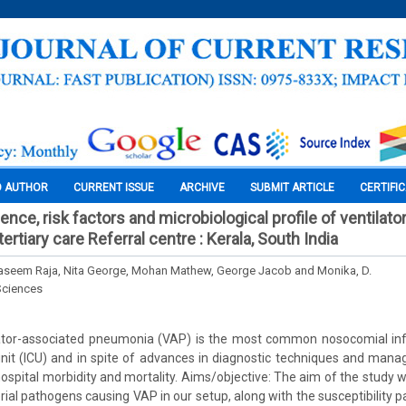
O AUTHOR
CURRENT ISSUE
ARCHIVE
SUBMIT ARTICLE
CERTIFI
ence, risk factors and microbiological profile of ventilat
ertiary care Referral centre : Kerala, South India
aseem Raja, Nita George, Mohan Mathew, George Jacob and Monika, D.
Sciences
ator-associated pneumonia (VAP) is the most common nosocomial inf
unit (ICU) and in spite of advances in diagnostic techniques and man
pital morbidity and mortality. Aims/objective: The aim of the study 
rial pathogens causing VAP in our setup, along with the susceptibility pa