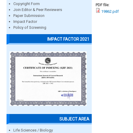
Copyright Form
PDF file:
Join Editor & Peer Reviewers
19862.pdf
Paper Submission
Impact Factor
Policy of Screening
IMPACT FACTOR 2021
SUBJECT AREA
Life Sciences / Biology