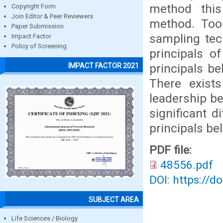
method this
Copyright Form
Join Editor & Peer Reviewers
method. Tool
Paper Submission
sampling tec
Impact Factor
Policy of Screening
principals o
principals be
IMPACT FACTOR 2021
There exists
leadership be
significant 
principals be
PDF file:
48556.pdf
DOI: https://d
SUBJECT AREA
Life Sciences / Biology