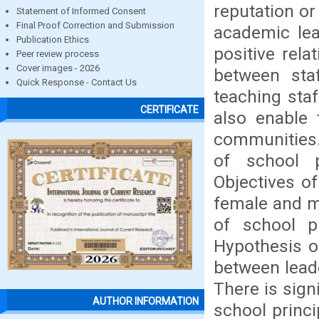
reputation or
Statement of Informed Consent
Final Proof Correction and Submission
academic lea
Publication Ethics
positive rela
Peer review process
Cover images - 2026
between sta
Quick Response - Contact Us
teaching staf
CERTIFICATE
also enable 
communities. 
of school p
Objectives of
female and ma
of school p
Hypothesis of
between leade
There is sign
AUTHOR INFORMATION
school princi