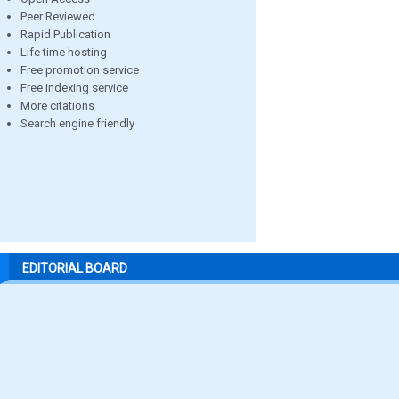
Peer Reviewed
Rapid Publication
Life time hosting
Free promotion service
Free indexing service
More citations
Search engine friendly
EDITORIAL BOARD