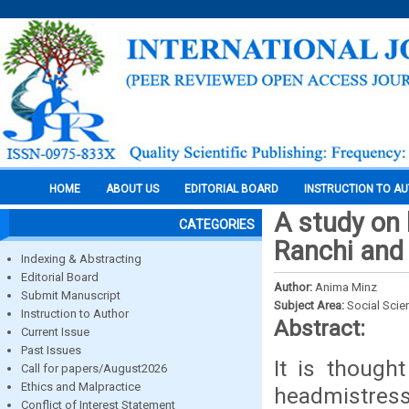
HOME
ABOUT US
EDITORIAL BOARD
INSTRUCTION TO A
A study on 
CATEGORIES
Ranchi and 
Indexing & Abstracting
Editorial Board
Author:
Anima Minz
Submit Manuscript
Subject Area:
Social Scie
Instruction to Author
Abstract:
Current Issue
Past Issues
It is though
Call for papers/August2026
Ethics and Malpractice
headmistress,
Conflict of Interest Statement