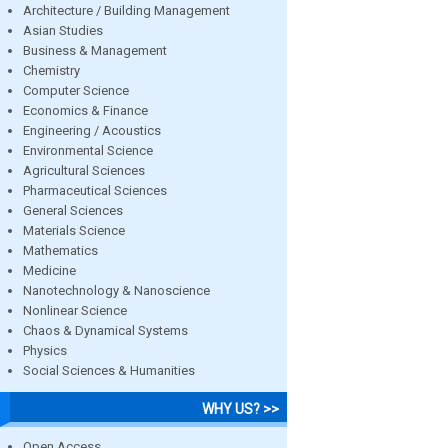
Architecture / Building Management
Asian Studies
Business & Management
Chemistry
Computer Science
Economics & Finance
Engineering / Acoustics
Environmental Science
Agricultural Sciences
Pharmaceutical Sciences
General Sciences
Materials Science
Mathematics
Medicine
Nanotechnology & Nanoscience
Nonlinear Science
Chaos & Dynamical Systems
Physics
Social Sciences & Humanities
WHY US? >>
Open Access