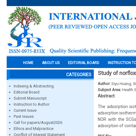
HOME
ABOUT US
EDITORIAL BOARD
INSTRUCTION T
Study of norflo
CATEGORIES
Author:
Siyu Huang, X
Indexing & Abstracting
Subject Area:
Health 
Editorial Board
Abstract:
Submit Manuscript
Instruction to Author
The adsorption iso
Current Issue
adsorption isotherm
Past Issues
NOR with the SCGs.
Call for papers/August2026
adsorption of conta
Ethics and Malpractice
Conflict of Interest Statement