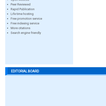
Peer Reviewed
Rapid Publication
Life time hosting
Free promotion service
Free indexing service
More citations
Search engine friendly
EDITORIAL BOARD