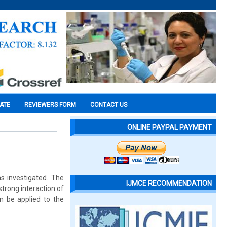
CATE
REVIEWERS FORM
CONTACT US
ONLINE PAYPAL PAYMENT
s investigated. The
IJMCE RECOMMENDATION
trong interaction of
n be applied to the