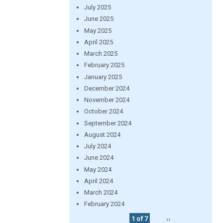
July 2025
June 2025
May 2025
April 2025
March 2025
February 2025
January 2025
December 2024
November 2024
October 2024
September 2024
August 2024
July 2024
June 2024
May 2024
April 2024
March 2024
February 2024
1 of 7
››