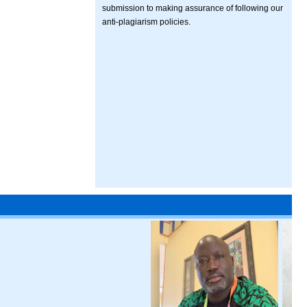
submission to making assurance of following our
anti-plagiarism policies.