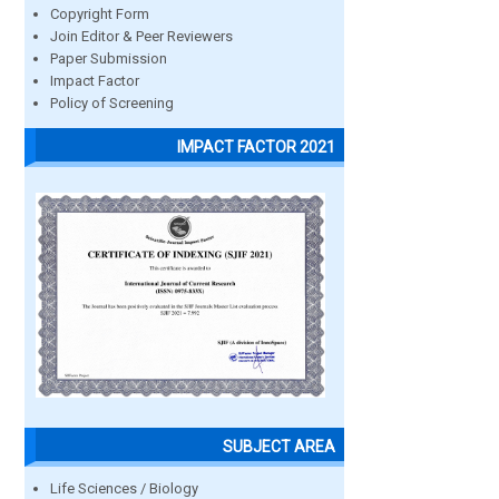
Copyright Form
Join Editor & Peer Reviewers
Paper Submission
Impact Factor
Policy of Screening
IMPACT FACTOR 2021
SUBJECT AREA
Life Sciences / Biology