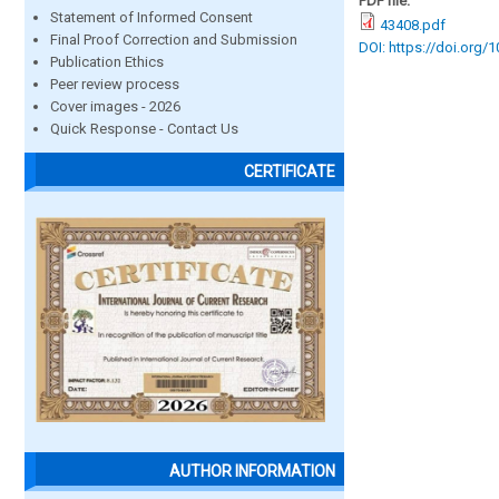
PDF file:
Statement of Informed Consent
43408.pdf
Final Proof Correction and Submission
DOI: https://doi.org/
Publication Ethics
Peer review process
Cover images - 2026
Quick Response - Contact Us
CERTIFICATE
AUTHOR INFORMATION