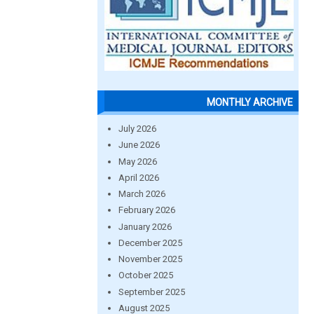
MONTHLY ARCHIVE
July 2026
June 2026
May 2026
April 2026
March 2026
February 2026
January 2026
December 2025
November 2025
October 2025
September 2025
August 2025