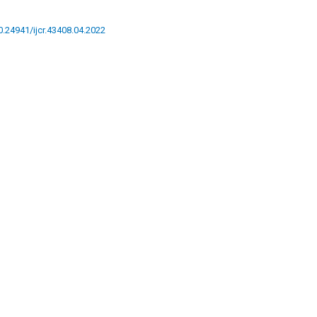
10.24941/ijcr.43408.04.2022