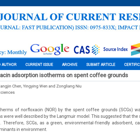
O AUTHOR
CURRENT ISSUE
ARCHIVE
SUBMIT ARTICLE
CERTIFI
xacin adsorption isotherms on spent coffee grounds
iangjin Chen, Yingying Wen and Zongliang Niu
Sciences
therms of norfloxacin (NOR) by the spent coffee grounds (SCGs) wa
s were well described by the Langmuir model. This suggested that the s
 Therefore, SCGs, as a green, environmental-friendly adsorbent, ca
minants in environment.