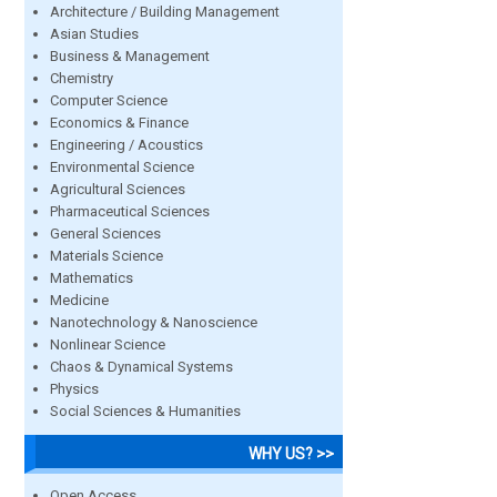
Architecture / Building Management
Asian Studies
Business & Management
Chemistry
Computer Science
Economics & Finance
Engineering / Acoustics
Environmental Science
Agricultural Sciences
Pharmaceutical Sciences
General Sciences
Materials Science
Mathematics
Medicine
Nanotechnology & Nanoscience
Nonlinear Science
Chaos & Dynamical Systems
Physics
Social Sciences & Humanities
WHY US? >>
Open Access