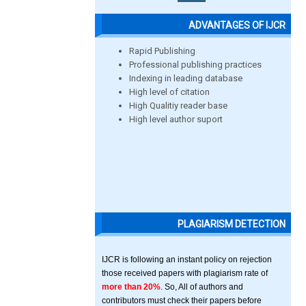
ADVANTAGES OF IJCR
Rapid Publishing
Professional publishing practices
Indexing in leading database
High level of citation
High Qualitiy reader base
High level author suport
PLAGIARISM DETECTION
IJCR is following an instant policy on rejection
those received papers with plagiarism rate of
more than 20%
. So, All of authors and
contributors must check their papers before