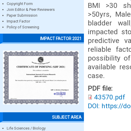
BMI >30 show
Copyright Form
Join Editor & Peer Reviewers
>50yrs, Male
Paper Submission
bladder wall
Impact Factor
Policy of Screening
impacted sto
IMPACT FACTOR 2021
predictive v
reliable fac
possibility o
available re
case.
PDF file:
43570.pdf
DOI: https://d
SUBJECT AREA
Life Sciences / Biology