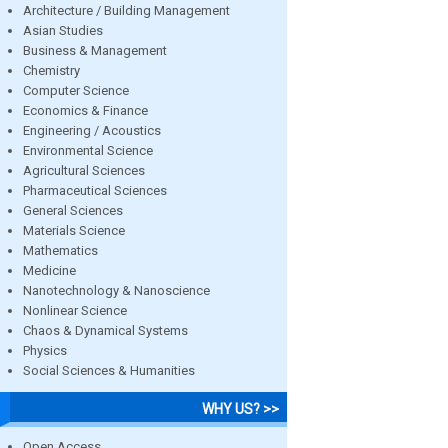
Architecture / Building Management
Asian Studies
Business & Management
Chemistry
Computer Science
Economics & Finance
Engineering / Acoustics
Environmental Science
Agricultural Sciences
Pharmaceutical Sciences
General Sciences
Materials Science
Mathematics
Medicine
Nanotechnology & Nanoscience
Nonlinear Science
Chaos & Dynamical Systems
Physics
Social Sciences & Humanities
WHY US? >>
Open Access