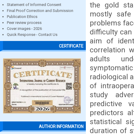
the gold sta
Statement of Informed Consent
Final Proof Correction and Submission
mostly safe 
Publication Ethics
problems face
Peer review process
Cover images - 2026
difficulty ca
Quick Response - Contact Us
aim of ident
CERTIFICATE
correlation w
adults und
symptomatic 
radiological 
of intraopera
study adver
predictive 
predictors a
statistical s
AUTHOR INFORMATION
duration of 