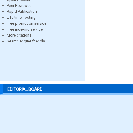
Peer Reviewed
Rapid Publication
Life time hosting
Free promotion service
Free indexing service
More citations
Search engine friendly
EDITORIAL BOARD