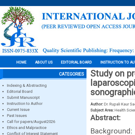
HOME
ABOUT US
EDITORIAL BOARD
INSTRUCTION TO A
Study on pre
CATEGORIES
laparoscopi
Indexing & Abstracting
sonographi
Editorial Board
Submit Manuscript
Instruction to Author
Author:
Dr. Rupali Kaur Sa
Current Issue
Subject Area:
Health Sci
Past Issues
Abstract:
Call for papers/August2026
Ethics and Malpractice
Background:
Conflict of Interest Statement