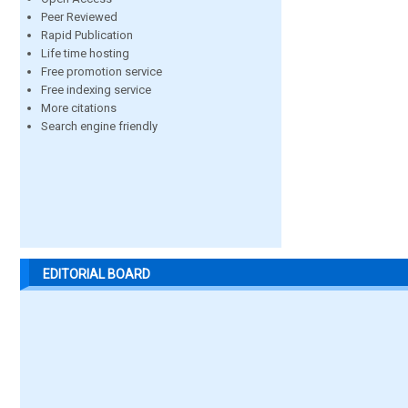
Peer Reviewed
Rapid Publication
Life time hosting
Free promotion service
Free indexing service
More citations
Search engine friendly
EDITORIAL BOARD