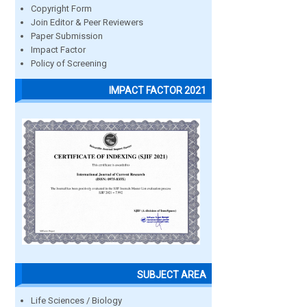
Copyright Form
Join Editor & Peer Reviewers
Paper Submission
Impact Factor
Policy of Screening
IMPACT FACTOR 2021
SUBJECT AREA
Life Sciences / Biology