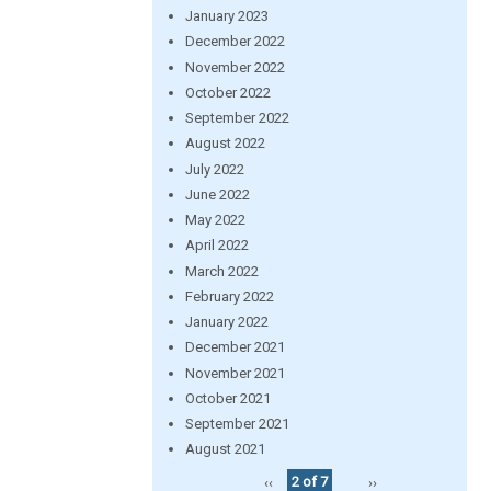
January 2023
December 2022
November 2022
October 2022
September 2022
August 2022
July 2022
June 2022
May 2022
April 2022
March 2022
February 2022
January 2022
December 2021
November 2021
October 2021
September 2021
August 2021
‹‹
2 of 7
››