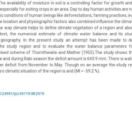
The availability of moisture in soil is a controlling factor for growth a
especially for exiting crops in an area. Day to day human activities are
tic conditions of human beings like deforestations, farming practices, ind
e location and physiographic factors also combined influence the climat
me way climate helps to define climate vegetation of a region and also 
ntext, the numerical estimate of climatic water balance and its st
 geography. In the present study an attempt has been made to des
 the study region and to evaluate the water balance parameters f
evised scheme of Thornthwaite and Mather (1955).The study shows tha
ree and during Rabi season the deficit amount is 643.9 mm. There is wat
er deficit from November to May. Though on an average the study regi
 climatic situation of the region is arid (MI = -59.2 %).
10.24941/ijcr.36119.08.2019