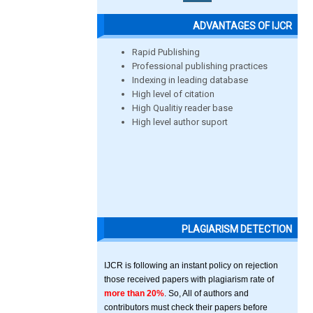
ADVANTAGES OF IJCR
Rapid Publishing
Professional publishing practices
Indexing in leading database
High level of citation
High Qualitiy reader base
High level author suport
PLAGIARISM DETECTION
IJCR is following an instant policy on rejection
those received papers with plagiarism rate of
more than 20%
. So, All of authors and
contributors must check their papers before