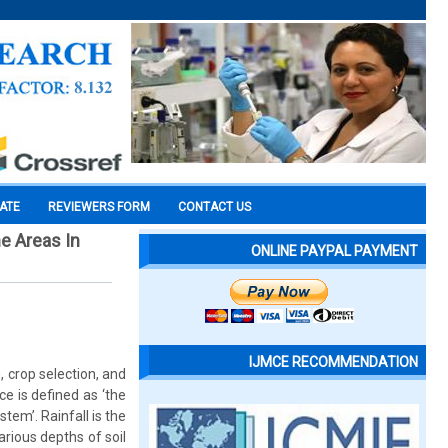
CATE
REVIEWERS FORM
CONTACT US
e Areas In
ONLINE PAYPAL PAYMENT
IJMCE RECOMMENDATION
 crop selection, and
e is defined as ‘the
tem’. Rainfall is the
rious depths of soil