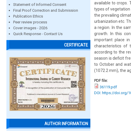
available to crops. 
Statement of Informed Consent
types of vegetation 
Final Proof Correction and Submission
the prevailing clima
Publication Ethics
urbanization etc. Th
Peer review process
a region. In the sa
Cover images - 2026
growth. In this co
Quick Response - Contact Us
important place in
CERTIFICATE
characteristics of
according to the r
season is deficit f
to October and wat
(1072.2 mm), the agro
PDF file:
36119.pdf
DOI: https://doi.org/
AUTHOR INFORMATION