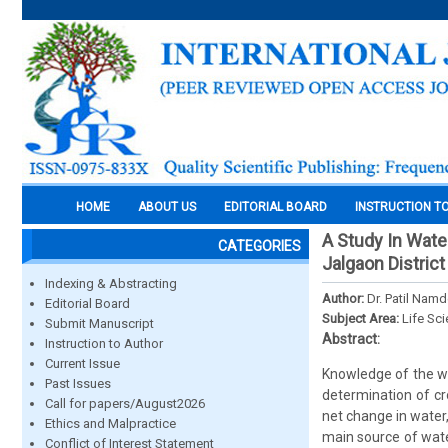
HOME
ABOUT US
EDITORIAL BOARD
INSTRUCTION T
A Study In Wate
CATEGORIES
Jalgaon Distric
Indexing & Abstracting
Author:
Dr. Patil Nam
Editorial Board
Subject Area:
Life Sc
Submit Manuscript
Abstract:
Instruction to Author
Current Issue
Knowledge of the wa
Past Issues
determination of cr
Call for papers/August2026
net change in water,
Ethics and Malpractice
main source of wate
Conflict of Interest Statement