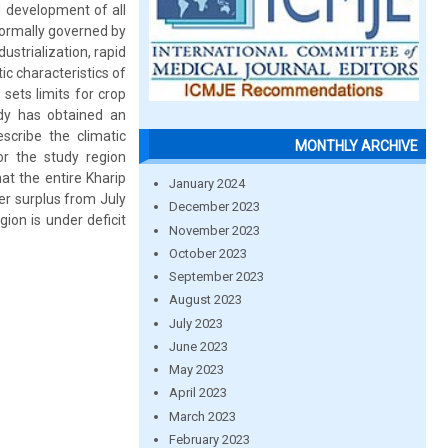
nd development of all
 normally governed by
ustrialization, rapid
ic characteristics of
sets limits for crop
udy has obtained an
cribe the climatic
MONTHLY ARCHIVE
or the study region
t the entire Kharip
January 2024
er surplus from July
December 2023
on is under deficit
November 2023
October 2023
September 2023
August 2023
July 2023
June 2023
May 2023
April 2023
March 2023
February 2023