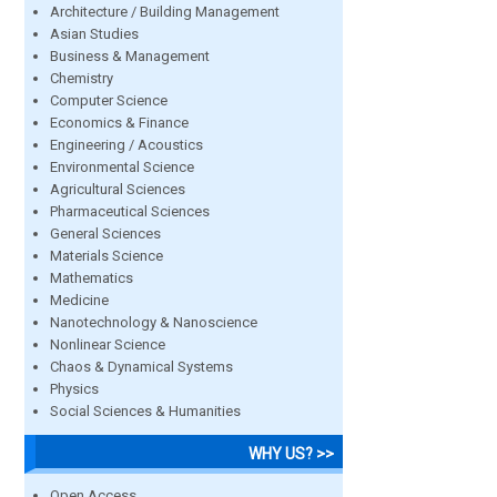
Architecture / Building Management
Asian Studies
Business & Management
Chemistry
Computer Science
Economics & Finance
Engineering / Acoustics
Environmental Science
Agricultural Sciences
Pharmaceutical Sciences
General Sciences
Materials Science
Mathematics
Medicine
Nanotechnology & Nanoscience
Nonlinear Science
Chaos & Dynamical Systems
Physics
Social Sciences & Humanities
WHY US? >>
Open Access