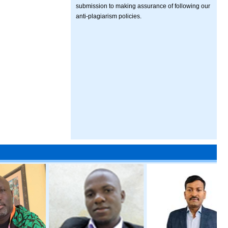
submission to making assurance of following our
anti-plagiarism policies.