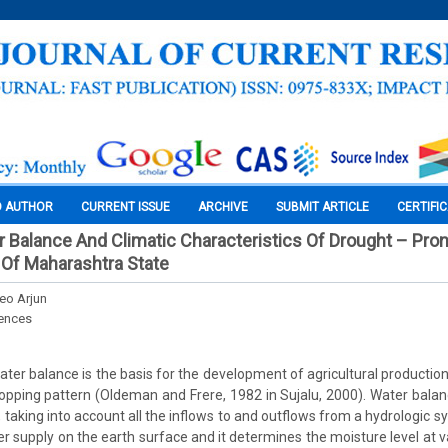
O AUTHOR
CURRENT ISSUE
ARCHIVE
SUBMIT ARTICLE
CERTIFI
r Balance And Climatic Characteristics Of Drought – Pron
t Of Maharashtra State
deo Arjun
iences
ter balance is the basis for the development of agricultural production,
opping pattern (Oldeman and Frere, 1982 in Sujalu, 2000). Water balanc
 taking into account all the inflows to and outflows from a hydrologic sys
r supply on the earth surface and it determines the moisture level at va