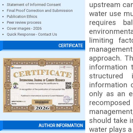
upstream can 
Statement of Informed Consent
Final Proof Correction and Submission
water use mu
Publication Ethics
requires b
Peer review process
Cover images - 2026
environmenta
Quick Response - Contact Us
limiting fac
CERTIFICATE
management 
approach. Th
information 
structured
information c
only as an e
recomposed
management,
should take i
AUTHOR INFORMATION
water plays a 