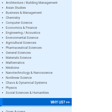
Architecture / Building Management
Asian Studies
Business & Management
Chemistry
Computer Science
Economics & Finance
Engineering / Acoustics
Environmental Science
Agricultural Sciences
Pharmaceutical Sciences
General Sciences
Materials Science
Mathematics
Medicine
Nanotechnology & Nanoscience
Nonlinear Science
Chaos & Dynamical Systems
Physics
Social Sciences & Humanities
WHY US? >>
Open Access