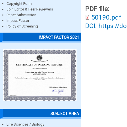
Copyright Form
PDF file:
Join Editor & Peer Reviewers
Paper Submission
50190.pdf
Impact Factor
DOI: https://d
Policy of Screening
IMPACT FACTOR 2021
SUBJECT AREA
Life Sciences / Biology