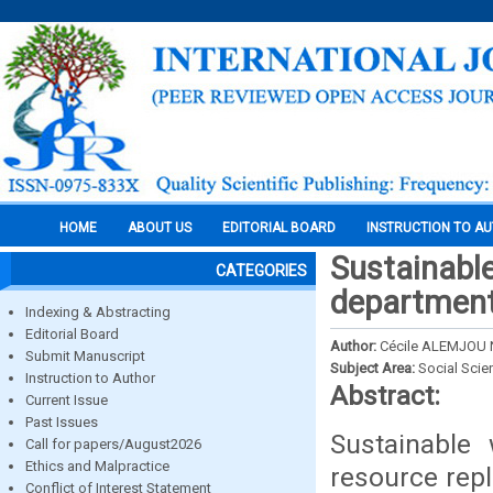
HOME
ABOUT US
EDITORIAL BOARD
INSTRUCTION TO A
Sustainabl
CATEGORIES
departmen
Indexing & Abstracting
Editorial Board
Author:
Cécile ALEMJOU 
Submit Manuscript
Subject Area:
Social Scie
Instruction to Author
Abstract:
Current Issue
Past Issues
Sustainable
Call for papers/August2026
Ethics and Malpractice
resource repl
Conflict of Interest Statement