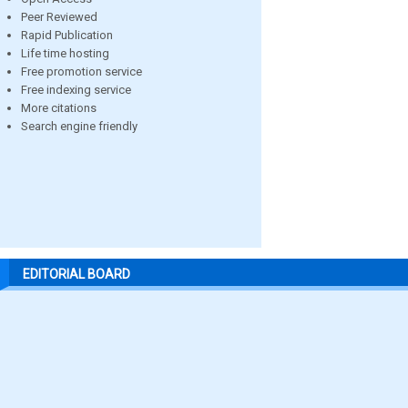
Peer Reviewed
Rapid Publication
Life time hosting
Free promotion service
Free indexing service
More citations
Search engine friendly
EDITORIAL BOARD