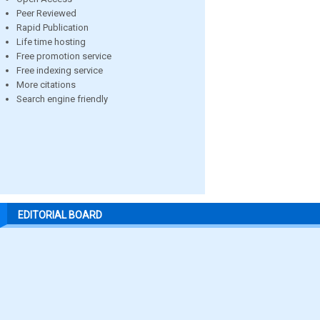
Peer Reviewed
Rapid Publication
Life time hosting
Free promotion service
Free indexing service
More citations
Search engine friendly
EDITORIAL BOARD