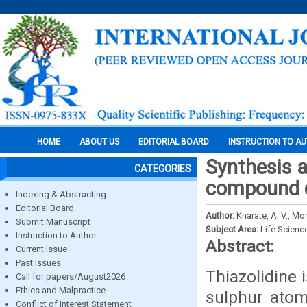
HOME
ABOUT US
EDITORIAL BOARD
INSTRUCTION TO A
Synthesis a
CATEGORIES
compound c
Indexing & Abstracting
Editorial Board
Author:
Kharate, A. V., Mo
Submit Manuscript
Subject Area:
Life Scienc
Instruction to Author
Abstract:
Current Issue
Past Issues
Thiazolidine 
Call for papers/August2026
Ethics and Malpractice
sulphur atom
Conflict of Interest Statement