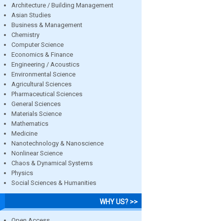
Architecture / Building Management
Asian Studies
Business & Management
Chemistry
Computer Science
Economics & Finance
Engineering / Acoustics
Environmental Science
Agricultural Sciences
Pharmaceutical Sciences
General Sciences
Materials Science
Mathematics
Medicine
Nanotechnology & Nanoscience
Nonlinear Science
Chaos & Dynamical Systems
Physics
Social Sciences & Humanities
WHY US? >>
Open Access