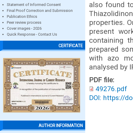
also found to
Statement of Informed Consent
Final Proof Correction and Submission
Thiazolidin
Publication Ethics
properties. O
Peer review process
Cover images - 2026
present wor
Quick Response - Contact Us
containing t
CERTIFICATE
prepared som
with azo mo
analysed by 
PDF file:
49276.pdf
DOI: https://d
AUTHOR INFORMATION