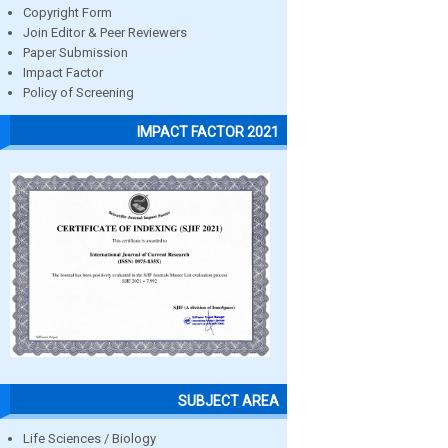
Copyright Form
Join Editor & Peer Reviewers
Paper Submission
Impact Factor
Policy of Screening
IMPACT FACTOR 2021
SUBJECT AREA
Life Sciences / Biology