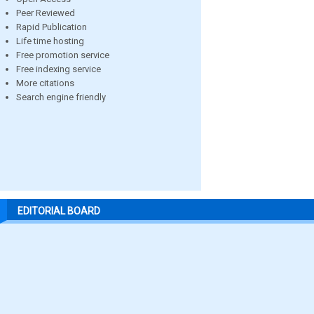
Peer Reviewed
Rapid Publication
Life time hosting
Free promotion service
Free indexing service
More citations
Search engine friendly
EDITORIAL BOARD