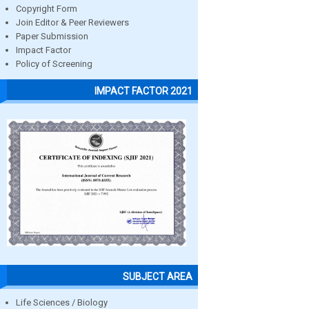
Copyright Form
Join Editor & Peer Reviewers
Paper Submission
Impact Factor
Policy of Screening
IMPACT FACTOR 2021
SUBJECT AREA
Life Sciences / Biology