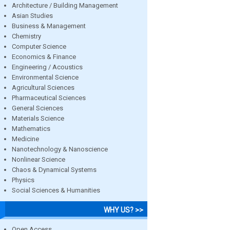
Architecture / Building Management
Asian Studies
Business & Management
Chemistry
Computer Science
Economics & Finance
Engineering / Acoustics
Environmental Science
Agricultural Sciences
Pharmaceutical Sciences
General Sciences
Materials Science
Mathematics
Medicine
Nanotechnology & Nanoscience
Nonlinear Science
Chaos & Dynamical Systems
Physics
Social Sciences & Humanities
WHY US? >>
Open Access