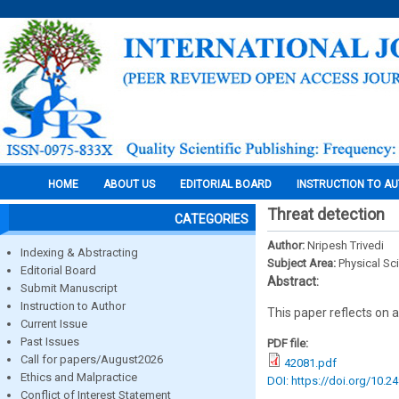
HOME
ABOUT US
EDITORIAL BOARD
INSTRUCTION TO A
Threat detection
CATEGORIES
Author:
Nripesh Trivedi
Indexing & Abstracting
Subject Area:
Physical Sc
Editorial Board
Abstract:
Submit Manuscript
Instruction to Author
This paper reflects on 
Current Issue
Past Issues
PDF file:
Call for papers/August2026
42081.pdf
Ethics and Malpractice
DOI: https://doi.org/10.2
Conflict of Interest Statement