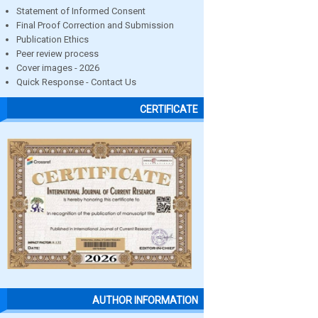
Statement of Informed Consent
Final Proof Correction and Submission
Publication Ethics
Peer review process
Cover images - 2026
Quick Response - Contact Us
CERTIFICATE
AUTHOR INFORMATION