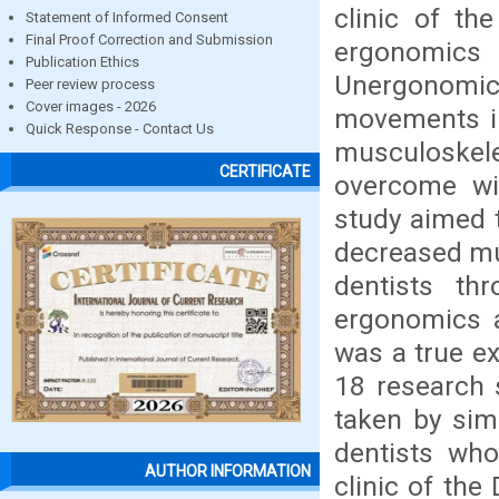
clinic of th
Statement of Informed Consent
Final Proof Correction and Submission
ergonomic
Publication Ethics
Unergonomic 
Peer review process
Cover images - 2026
movements in
Quick Response - Contact Us
musculoskel
CERTIFICATE
overcome wit
study aimed 
decreased mu
dentists th
ergonomics a
was a true e
18 research 
taken by sim
dentists who
AUTHOR INFORMATION
clinic of the