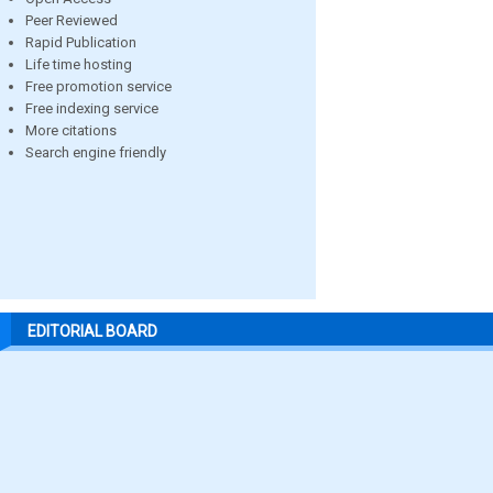
Peer Reviewed
Rapid Publication
Life time hosting
Free promotion service
Free indexing service
More citations
Search engine friendly
EDITORIAL BOARD