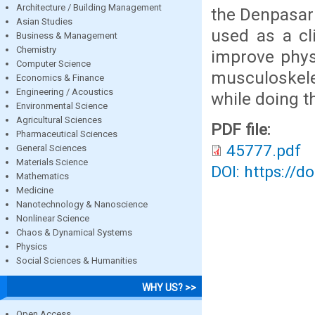
Architecture / Building Management
the Denpasar 
Asian Studies
used as a cl
Business & Management
Chemistry
improve phys
Computer Science
musculoskele
Economics & Finance
Engineering / Acoustics
while doing t
Environmental Science
Agricultural Sciences
PDF file:
Pharmaceutical Sciences
45777.pdf
General Sciences
Materials Science
DOI: https://d
Mathematics
Medicine
Nanotechnology & Nanoscience
Nonlinear Science
Chaos & Dynamical Systems
Physics
Social Sciences & Humanities
WHY US? >>
Open Access