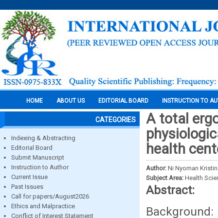
HOME
ABOUT US
EDITORIAL BOARD
INSTRUCTION TO A
A total er
CATEGORIES
physiologic
Indexing & Abstracting
health cent
Editorial Board
Submit Manuscript
Instruction to Author
Author:
Ni Nyoman Kristin
Current Issue
Subject Area:
Health Sci
Past Issues
Abstract:
Call for papers/August2026
Ethics and Malpractice
Background: 
Conflict of Interest Statement