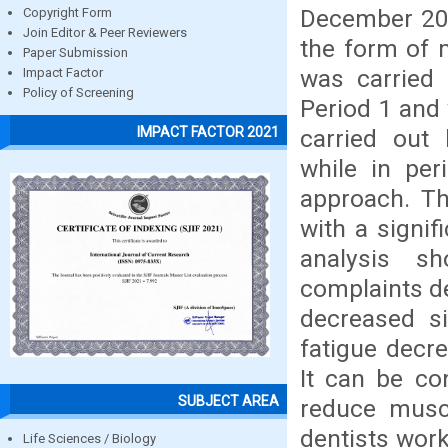
December 202
Copyright Form
Join Editor & Peer Reviewers
the form of 
Paper Submission
was carried 
Impact Factor
Policy of Screening
Period 1 and 
IMPACT FACTOR 2021
carried out 
while in per
approach. Th
with a signif
analysis s
complaints de
decreased si
fatigue decre
It can be co
SUBJECT AREA
reduce muscu
dentists worki
Life Sciences / Biology