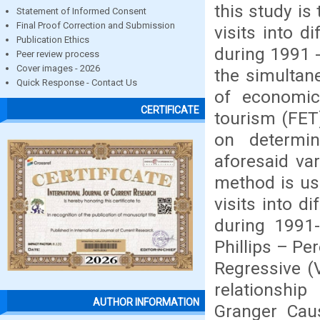
this study is
Statement of Informed Consent
Final Proof Correction and Submission
visits into d
Publication Ethics
during 1991 -
Peer review process
Cover images - 2026
the simultan
Quick Response - Contact Us
of economic
CERTIFICATE
tourism (FET
on determin
aforesaid va
method is us
visits into d
during 1991
Phillips – Pe
Regressive (
relationship
AUTHOR INFORMATION
Granger Caus