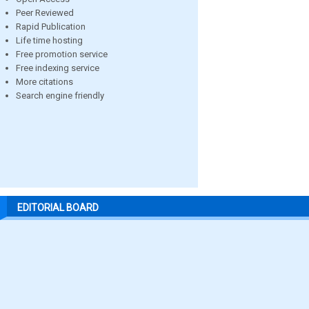
Peer Reviewed
Rapid Publication
Life time hosting
Free promotion service
Free indexing service
More citations
Search engine friendly
EDITORIAL BOARD