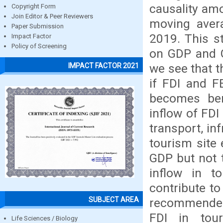
causality amo
Copyright Form
Join Editor & Peer Reviewers
moving avera
Paper Submission
2019. This st
Impact Factor
Policy of Screening
on GDP and G
we see that t
IMPACT FACTOR 2021
if FDI and F
becomes ben
inflow of FDI
transport, in
tourism site 
GDP but not 
inflow in 
contribute t
SUBJECT AREA
recommended 
FDI in tour
Life Sciences / Biology