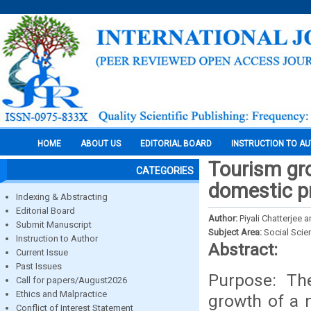
HOME
ABOUT US
EDITORIAL BOARD
INSTRUCTION TO A
Tourism gro
CATEGORIES
domestic pr
Indexing & Abstracting
Editorial Board
Author:
Piyali Chatterjee
Submit Manuscript
Subject Area:
Social Scie
Instruction to Author
Abstract:
Current Issue
Past Issues
Purpose: The
Call for papers/August2026
Ethics and Malpractice
growth of a n
Conflict of Interest Statement