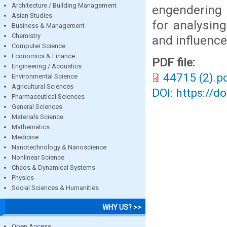
Architecture / Building Management
engendering 
Asian Studies
for analysin
Business & Management
Chemistry
and influence
Computer Science
Economics & Finance
PDF file:
Engineering / Acoustics
44715 (2).p
Environmental Science
Agricultural Sciences
DOI: https://d
Pharmaceutical Sciences
General Sciences
Materials Science
Mathematics
Medicine
Nanotechnology & Nanoscience
Nonlinear Science
Chaos & Dynamical Systems
Physics
Social Sciences & Humanities
WHY US? >>
Open Access