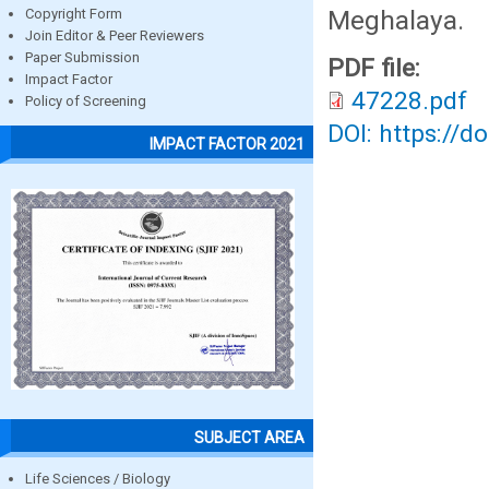
Meghalaya.
Copyright Form
Join Editor & Peer Reviewers
Paper Submission
PDF file:
Impact Factor
47228.pdf
Policy of Screening
DOI: https://d
IMPACT FACTOR 2021
SUBJECT AREA
Life Sciences / Biology