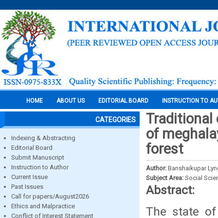
HOME
ABOUT US
EDITORIAL BOARD
INSTRUCTION TO A
Traditiona
CATEGORIES
of meghala
Indexing & Abstracting
forest
Editorial Board
Submit Manuscript
Instruction to Author
Author:
Banshaikupar Ly
Current Issue
Subject Area:
Social Scie
Past Issues
Abstract:
Call for papers/August2026
Ethics and Malpractice
The state o
Conflict of Interest Statement