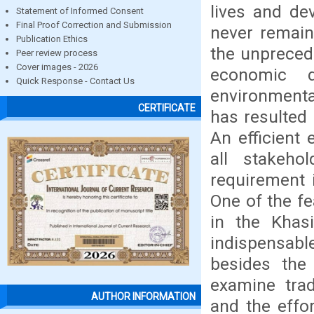
lives and de
Statement of Informed Consent
Final Proof Correction and Submission
never remain
Publication Ethics
the unpreced
Peer review process
Cover images - 2026
economic d
Quick Response - Contact Us
environmenta
CERTIFICATE
has resulted 
An efficient
all stakeho
requirement 
One of the f
in the Khas
indispensable
besides the 
examine trad
AUTHOR INFORMATION
and the effo