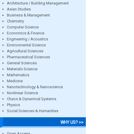
Architecture / Building Management
Asian Studies
Business & Management
Chemistry
Computer Science
Economics & Finance
Engineering / Acoustics
Environmental Science
Agricultural Sciences
Pharmaceutical Sciences
General Sciences
Materials Science
Mathematics
Medicine
Nanotechnology & Nanoscience
Nonlinear Science
Chaos & Dynamical Systems
Physics
Social Sciences & Humanities
WHY US? >>
Open Access