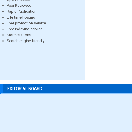
Peer Reviewed
Rapid Publication
Life time hosting
Free promotion service
Free indexing service
More citations
Search engine friendly
EDITORIAL BOARD