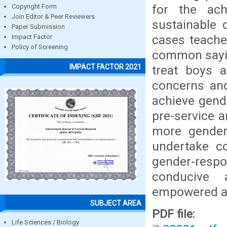
for the ach
Copyright Form
Join Editor & Peer Reviewers
sustainable 
Paper Submission
cases teacher
Impact Factor
Policy of Screening
common sayin
IMPACT FACTOR 2021
treat boys a
concerns and
achieve gend
pre-service 
more gender
undertake co
gender-resp
conducive 
empowered as
SUBJECT AREA
PDF file:
Life Sciences / Biology