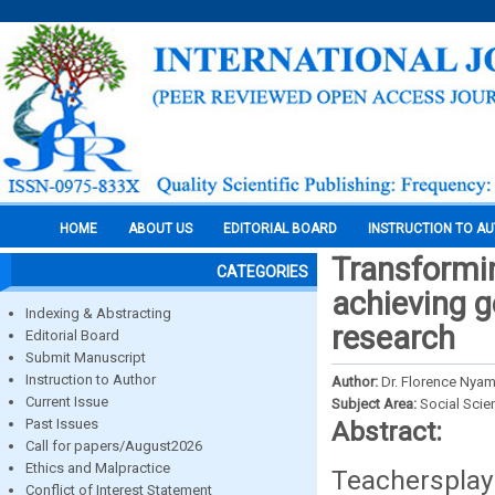
HOME
ABOUT US
EDITORIAL BOARD
INSTRUCTION TO A
Transformin
CATEGORIES
achieving g
Indexing & Abstracting
research
Editorial Board
Submit Manuscript
Instruction to Author
Author:
Dr. Florence Nyam
Current Issue
Subject Area:
Social Scie
Past Issues
Abstract:
Call for papers/August2026
Ethics and Malpractice
Teachersplay 
Conflict of Interest Statement