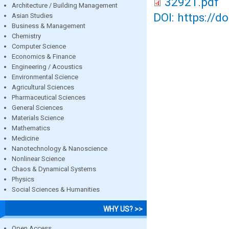
32921.pdf
Architecture / Building Management
DOI: https://d
Asian Studies
Business & Management
Chemistry
Computer Science
Economics & Finance
Engineering / Acoustics
Environmental Science
Agricultural Sciences
Pharmaceutical Sciences
General Sciences
Materials Science
Mathematics
Medicine
Nanotechnology & Nanoscience
Nonlinear Science
Chaos & Dynamical Systems
Physics
Social Sciences & Humanities
WHY US? >>
Open Access