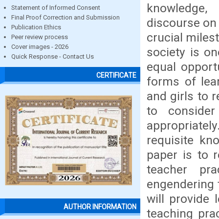
knowledge, 
Statement of Informed Consent
Final Proof Correction and Submission
discourse on 
Publication Ethics
crucial miles
Peer review process
Cover images - 2026
society is o
Quick Response - Contact Us
equal opport
CERTIFICATE
forms of lea
and girls to 
to conside
appropriatel
requisite kn
paper is to 
teacher pr
engendering t
will provide
AUTHOR INFORMATION
teaching pra