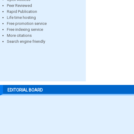
Peer Reviewed
Rapid Publication
Life time hosting
Free promotion service
Free indexing service
More citations
Search engine friendly
EDITORIAL BOARD