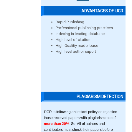
ADVANTAGES OF IJCR
Rapid Publishing
Professional publishing practices
Indexing in leading database
High level of citation
High Qualitiy reader base
High level author suport
PLAGIARISM DETECTION
IJCR is following an instant policy on rejection
those received papers with plagiarism rate of
more than 20%
. So, All of authors and
contributors must check their papers before