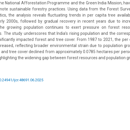
s the National Afforestation Programme and the Green India Mission, ha
ote sustainable forestry practices. Using data from the Forest Surve
cs, the analysis reveals fluctuating trends in per capita tree availabi
arly 2000s, followed by gradual recovery in recent years due to inc
the growing population continues to exert pressure on forest reso
s. The study underscores that India’s rising population and the corr
ificantly impacted forest and tree cover. From 1987 to 2021, the per ca
creased, reflecting broader environmental strain due to population gr
est and tree cover declined from approximately 0.0785 hectares per pers
ighlighting the widening gap between forest resources and population g
10.24941/ijcr.48691.06.2025