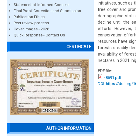
initiatives, such a
Statement of Informed Consent
tree cover and prom
Final Proof Correction and Submission
demographic statisti
Publication Ethics
decline until the e
Peer review process
efforts. However, 
Cover images - 2026
conservation effort
Quick Response - Contact Us
resources have sign
CERTIFICATE
forests steadily de
availability of for
hectares in 2021, h
PDF file:
48691.pdf
DOI: https://doi.org/
AUTHOR INFORMATION