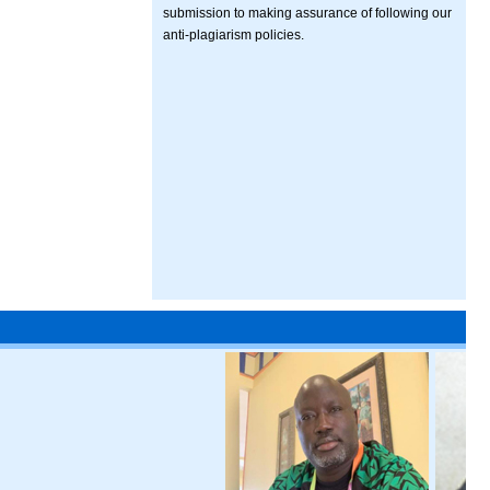
submission to making assurance of following our
anti-plagiarism policies.