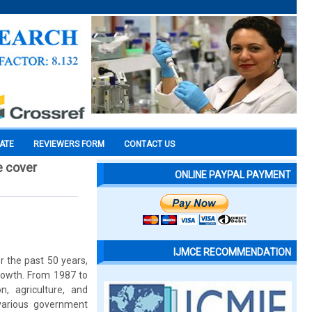
CATE
REVIEWERS FORM
CONTACT US
e cover
ONLINE PAYPAL PAYMENT
IJMCE RECOMMENDATION
er the past 50 years,
growth. From 1987 to
n, agriculture, and
, various government