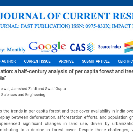
O AUTHOR
CURRENT ISSUE
ARCHIVE
SUBMIT ARTICLE
CERTIFI
tion: a half-century analysis of per capita forest and tre
dia"
elwal, Jamshed Zaidi and Swati Gupta
l Sciences and Engineering
the trends in per capita forest and tree cover availability in India ov
erplay between deforestation, afforestation efforts, and population 
perienced significant changes in land use, driven by urbanizatio
contributing to a decline in forest cover. Despite these challenges