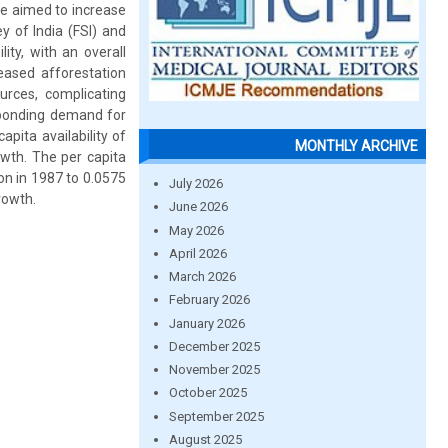
ve aimed to increase
y of India (FSI) and
lity, with an overall
reased afforestation
urces, complicating
esponding demand for
pita availability of
MONTHLY ARCHIVE
owth. The per capita
on in 1987 to 0.0575
July 2026
rowth.
June 2026
May 2026
April 2026
March 2026
February 2026
January 2026
December 2025
November 2025
October 2025
September 2025
August 2025