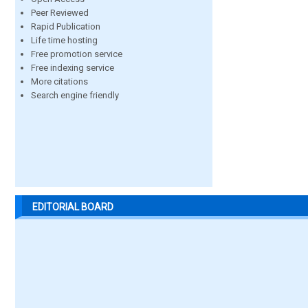
Peer Reviewed
Rapid Publication
Life time hosting
Free promotion service
Free indexing service
More citations
Search engine friendly
EDITORIAL BOARD