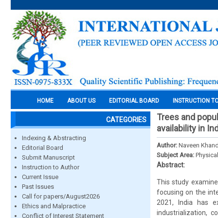
HOME
ABOUT US
EDITORIAL BOARD
INSTRUCTION T
Trees and popula
CATEGORIES
availability in In
Indexing & Abstracting
Author:
Naveen Khand
Editorial Board
Subject Area:
Physica
Submit Manuscript
Abstract:
Instruction to Author
Current Issue
This study examines 
Past Issues
focusing on the int
Call for papers/August2026
2021, India has ex
Ethics and Malpractice
industrialization, 
Conflict of Interest Statement