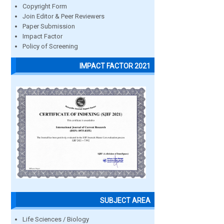
Copyright Form
Join Editor & Peer Reviewers
Paper Submission
Impact Factor
Policy of Screening
IMPACT FACTOR 2021
SUBJECT AREA
Life Sciences / Biology