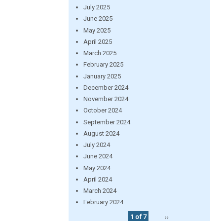
July 2025
June 2025
May 2025
April 2025
March 2025
February 2025
January 2025
December 2024
November 2024
October 2024
September 2024
August 2024
July 2024
June 2024
May 2024
April 2024
March 2024
February 2024
1 of 7
››