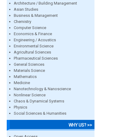
Architecture / Building Management
Asian Studies
Business & Management
Chemistry
Computer Science
Economics & Finance
Engineering / Acoustics
Environmental Science
Agricultural Sciences
Pharmaceutical Sciences
General Sciences
Materials Science
Mathematics
Medicine
Nanotechnology & Nanoscience
Nonlinear Science
Chaos & Dynamical Systems
Physics
Social Sciences & Humanities
WHY US? >>
Open Access